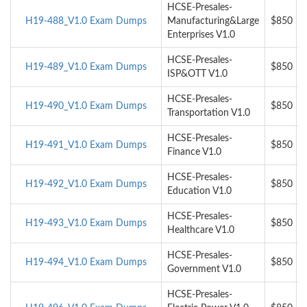
HCSE-Presales-
H19-488_V1.0 Exam Dumps
Manufacturing&Large
$850
Enterprises V1.0
HCSE-Presales-
H19-489_V1.0 Exam Dumps
$850
ISP&OTT V1.0
HCSE-Presales-
H19-490_V1.0 Exam Dumps
$850
Transportation V1.0
HCSE-Presales-
H19-491_V1.0 Exam Dumps
$850
Finance V1.0
HCSE-Presales-
H19-492_V1.0 Exam Dumps
$850
Education V1.0
HCSE-Presales-
H19-493_V1.0 Exam Dumps
$850
Healthcare V1.0
HCSE-Presales-
H19-494_V1.0 Exam Dumps
$850
Government V1.0
HCSE-Presales-