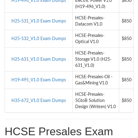
H19-496_V1.0 Exam Dumps
Electric Power V1.0
$850
(H19-496_V1.0)
HCSE-Presales-
H25-531_V1.0 Exam Dumps
$850
Datacom V1.0
HCSE-Presales-
H25-532_V1.0 Exam Dumps
$850
Optical V1.0
HCSE-Presales-
H25-631_V1.0 Exam Dumps
Storage V1.0 (H25-
$850
631_V1.0)
HCSE-Presales-Oil -
H19-495_V1.0 Exam Dumps
$850
Gas&Mining V1.0
HCSE-Presales-
H35-672_V1.0 Exam Dumps
5GtoB Solution
$850
Design (Written) V1.0
HCSE Presales Exam