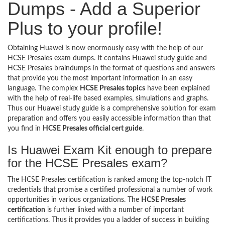
Dumps - Add a Superior
Plus to your profile!
Obtaining Huawei is now enormously easy with the help of our
HCSE Presales exam dumps. It contains Huawei study guide and
HCSE Presales braindumps in the format of questions and answers
that provide you the most important information in an easy
language. The complex
HCSE Presales topics
have been explained
with the help of real-life based examples, simulations and graphs.
Thus our Huawei study guide is a comprehensive solution for exam
preparation and offers you easily accessible information than that
you find in
HCSE Presales official cert guide
.
Is Huawei Exam Kit enough to prepare
for the HCSE Presales exam?
The HCSE Presales certification is ranked among the top-notch IT
credentials that promise a certified professional a number of work
opportunities in various organizations. The
HCSE Presales
certification
is further linked with a number of important
certifications. Thus it provides you a ladder of success in building