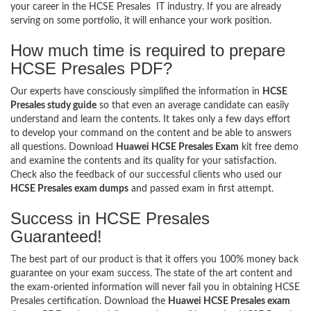
your career in the HCSE Presales IT industry. If you are already
serving on some portfolio, it will enhance your work position.
How much time is required to prepare
HCSE Presales PDF?
Our experts have consciously simplified the information in
HCSE
Presales study guide
so that even an average candidate can easily
understand and learn the contents. It takes only a few days effort
to develop your command on the content and be able to answers
all questions. Download
Huawei HCSE Presales Exam
kit free demo
and examine the contents and its quality for your satisfaction.
Check also the feedback of our successful clients who used our
HCSE Presales exam dumps
and passed exam in first attempt.
Success in HCSE Presales
Guaranteed!
The best part of our product is that it offers you 100% money back
guarantee on your exam success. The state of the art content and
the exam-oriented information will never fail you in obtaining HCSE
Presales certification. Download the
Huawei HCSE Presales exam