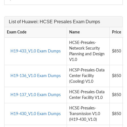
List of Huawei: HCSE Presales Exam Dumps
Exam Code
Name
Price
HCSE-Presales-
Network Security
H19-433_V1.0 Exam Dumps
$850
Planning and Design
V1.0
HCSP-Presales-Data
H19-136_V1.0 Exam Dumps
Center Facility
$850
(Cooling) V1.0
HCSE-Presales-Data
H19-137_V1.0 Exam Dumps
$850
Center Facility V1.0
HCSE-Presales-
H19-430_V1.0 Exam Dumps
Transmission V1.0
$850
(H19-430_V1.0)