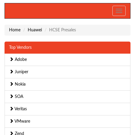
Toggle
navigati
Home
Huawei
HCSE Presales
Top Vendors
Adobe
Juniper
Nokia
SOA
Veritas
VMware
Zend