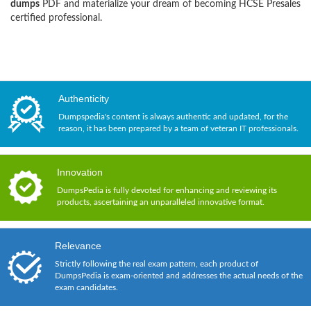
dumps
PDF and materialize your dream of becoming HCSE Presales
certified professional.
Authenticity
Dumpspedia's content is always authentic and updated, for the
reason, it has been prepared by a team of veteran IT professionals.
Innovation
DumpsPedia is fully devoted for enhancing and reviewing its
products, ascertaining an unparalleled innovative format.
Relevance
Strictly following the real exam pattern, each product of
DumpsPedia is exam-oriented and addresses the actual needs of the
exam candidates.