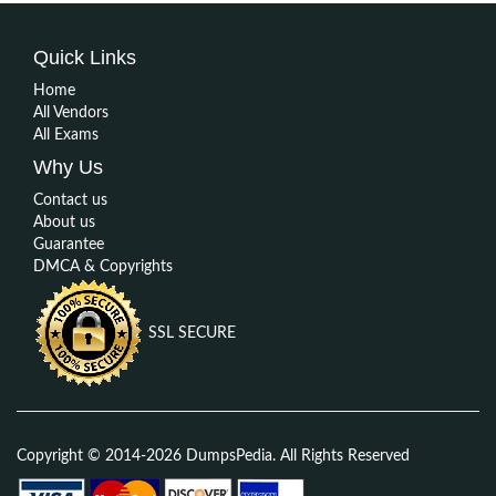
Quick Links
Home
All Vendors
All Exams
Why Us
Contact us
About us
Guarantee
DMCA & Copyrights
SSL SECURE
Copyright © 2014-2026 DumpsPedia. All Rights Reserved