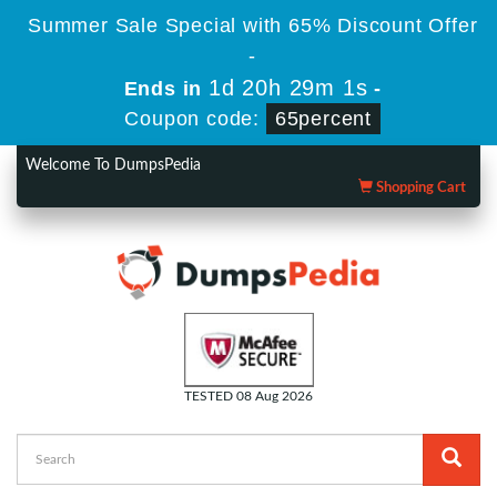
Summer Sale Special with 65% Discount Offer
-
1d 20h 29m 1s
Ends in
-
Coupon code:
65percent
Welcome To DumpsPedia
Shopping Cart
TESTED 08 Aug 2026