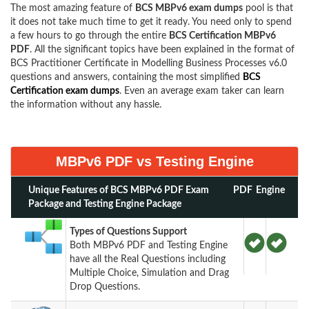
The most amazing feature of
BCS MBPv6 exam dumps
pool is that
it does not take much time to get it ready. You need only to spend
a few hours to go through the entire
BCS Certification MBPv6
PDF
. All the significant topics have been explained in the format of
BCS Practitioner Certificate in Modelling Business Processes v6.0
questions and answers, containing the most simplified
BCS
Certification exam dumps
. Even an average exam taker can learn
the information without any hassle.
MBPv6 PDF vs Testing Engine
Unique Features of BCS MBPv6 PDF Exam
PDF
Engine
Package and Testing Engine Package
Types of Questions Support
Both MBPv6 PDF and Testing Engine
have all the Real Questions including
Multiple Choice, Simulation and Drag
Drop Questions.