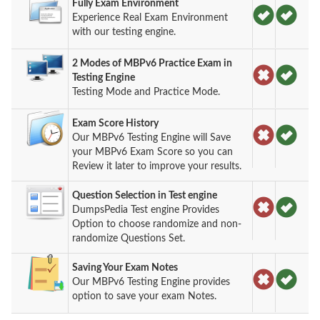
Fully Exam Environment
Experience Real Exam Environment
with our testing engine.
2 Modes of MBPv6 Practice Exam in
Testing Engine
Testing Mode and Practice Mode.
Exam Score History
Our MBPv6 Testing Engine will Save
your MBPv6 Exam Score so you can
Review it later to improve your results.
Question Selection in Test engine
DumpsPedia Test engine Provides
Option to choose randomize and non-
randomize Questions Set.
Saving Your Exam Notes
Our MBPv6 Testing Engine provides
option to save your exam Notes.