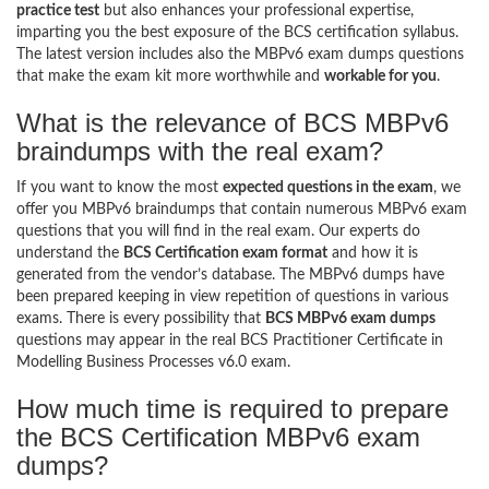
practice test
but also enhances your professional expertise,
imparting you the best exposure of the BCS certification syllabus.
The latest version includes also the MBPv6 exam dumps questions
that make the exam kit more worthwhile and
workable for you
.
What is the relevance of BCS MBPv6
braindumps with the real exam?
If you want to know the most
expected questions in the exam
, we
offer you MBPv6 braindumps that contain numerous MBPv6 exam
questions that you will find in the real exam. Our experts do
understand the
BCS Certification exam format
and how it is
generated from the vendor’s database. The MBPv6 dumps have
been prepared keeping in view repetition of questions in various
exams. There is every possibility that
BCS MBPv6 exam dumps
questions may appear in the real BCS Practitioner Certificate in
Modelling Business Processes v6.0 exam.
How much time is required to prepare
the BCS Certification MBPv6 exam
dumps?