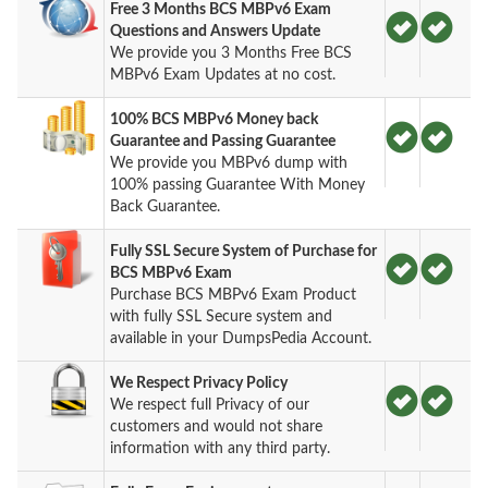
Free 3 Months BCS MBPv6 Exam
Questions and Answers Update
We provide you 3 Months Free BCS
MBPv6 Exam Updates at no cost.
100% BCS MBPv6 Money back
Guarantee and Passing Guarantee
We provide you MBPv6 dump with
100% passing Guarantee With Money
Back Guarantee.
Fully SSL Secure System of Purchase for
BCS MBPv6 Exam
Purchase BCS MBPv6 Exam Product
with fully SSL Secure system and
available in your DumpsPedia Account.
We Respect Privacy Policy
We respect full Privacy of our
customers and would not share
information with any third party.