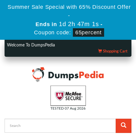
Summer Sale Special with 65% Discount Offer
-
1d 2h 47m 0s
Ends in
-
Coupon code:
65percent
Welcome To DumpsPedia
Shopping Cart
TESTED 07 Aug 2026