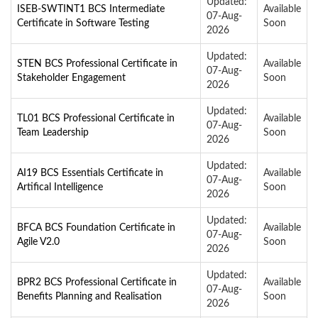
Updated:
ISEB-SWTINT1 BCS Intermediate
Available
07-Aug-
Certificate in Software Testing
Soon
2026
Updated:
STEN BCS Professional Certificate in
Available
07-Aug-
Stakeholder Engagement
Soon
2026
Updated:
TL01 BCS Professional Certificate in
Available
07-Aug-
Team Leadership
Soon
2026
Updated:
AI19 BCS Essentials Certificate in
Available
07-Aug-
Artifical Intelligence
Soon
2026
Updated:
BFCA BCS Foundation Certificate in
Available
07-Aug-
Agile V2.0
Soon
2026
Updated:
BPR2 BCS Professional Certificate in
Available
07-Aug-
Benefits Planning and Realisation
Soon
2026