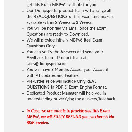
get this Exam MBPv6 available for you.
Our Dumpspedia product Team will arrange all
the
REAL QUESTIONS
of this Exam and make it
available within
2 Weeks to 3 Weeks
.
You will be notified via Email once the Exam
Questions are ready to Download.
We will provide initially
MBPv6
Real Exam
Questions Only
.
You can verify the
Answers
and send your
Feedback
to our Product team at:
sales@dumpspedia.net
You will have
3
Months Access your Account
with All updates and Feature.
Pre-Order Price will include
Only REAL
QUESTIONS
in PDF & Exam Engine Format.
Dedicated
Product Manager
will help you in
understanding or verifying the answers/feedback.
In Case, we are unable to provide you this Exam
MBPv6, we will FULLY REFUND you, so there is No
RISK involve.