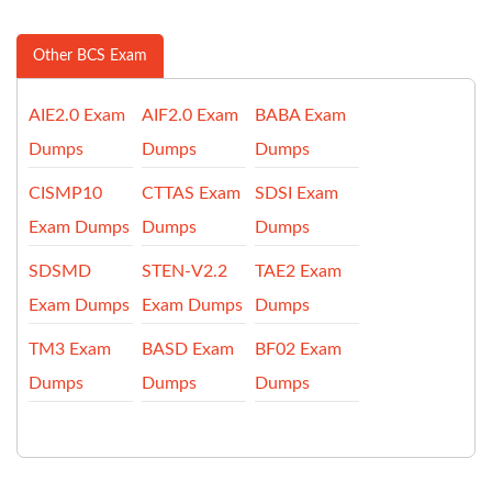
Other BCS Exam
AIE2.0 Exam
AIF2.0 Exam
BABA Exam
Dumps
Dumps
Dumps
CISMP10
CTTAS Exam
SDSI Exam
Exam Dumps
Dumps
Dumps
SDSMD
STEN-V2.2
TAE2 Exam
Exam Dumps
Exam Dumps
Dumps
TM3 Exam
BASD Exam
BF02 Exam
Dumps
Dumps
Dumps