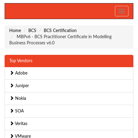
Toggle
navigati
Home
BCS
BCS Certification
MBPv6 - BCS Practitioner Certificate in Modelling
Business Processes v6.0
Top Vendors
Adobe
Juniper
Nokia
SOA
Veritas
VMware