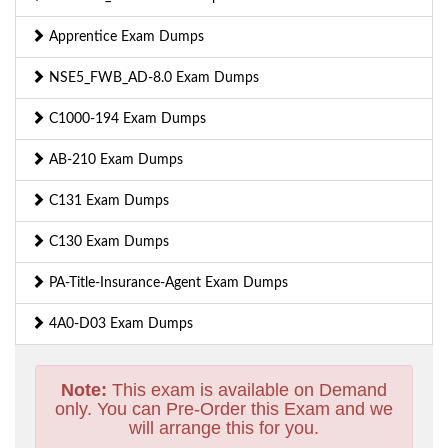
Apprentice Exam Dumps
NSE5_FWB_AD-8.0 Exam Dumps
C1000-194 Exam Dumps
AB-210 Exam Dumps
C131 Exam Dumps
C130 Exam Dumps
PA-Title-Insurance-Agent Exam Dumps
4A0-D03 Exam Dumps
Note:
This exam is available on Demand
only. You can Pre-Order this Exam and we
will arrange this for you.