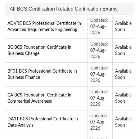
All BCS Certification Related Certification Exams
Updated:
ADVRE BCS Professional Certificate in
Available
07-Aug-
Advanced Requirements Engineering
Soon
2026
Updated:
BC BCS Foundation Certificate in
Available
07-Aug-
Business Change
Soon
2026
Updated:
BF01 BCS Professional Certificate in
Available
07-Aug-
Business Finance
Soon
2026
Updated:
CA BCS Foundation Certificate in
Available
07-Aug-
Commerical Awareness
Soon
2026
Updated:
DA01 BCS Professional Certificate in
Available
07-Aug-
Data Analysis
Soon
2026