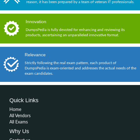
reason, it has been prepared by a team of veteran IT professionals.
Innovation
DumpsPedia is fully devoted for enhancing and reviewing its
products, ascertaining an unparalleled innovative format.
Relevance
Strictly following the real exam pattern, each product of
DumpsPedia is exam-oriented and addresses the actual needs of the
exam candidates.
Quick Links
Home
All Vendors
All Exams
Why Us