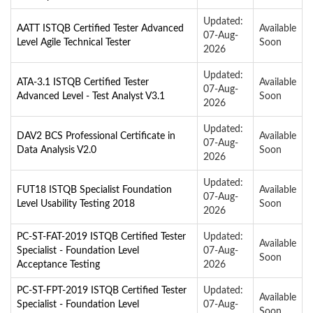
Updated:
AATT ISTQB Certified Tester Advanced
Available
07-Aug-
Level Agile Technical Tester
Soon
2026
Updated:
ATA-3.1 ISTQB Certified Tester
Available
07-Aug-
Advanced Level - Test Analyst V3.1
Soon
2026
Updated:
DAV2 BCS Professional Certificate in
Available
07-Aug-
Data Analysis V2.0
Soon
2026
Updated:
FUT18 ISTQB Specialist Foundation
Available
07-Aug-
Level Usability Testing 2018
Soon
2026
PC-ST-FAT-2019 ISTQB Certified Tester
Updated:
Available
Specialist - Foundation Level
07-Aug-
Soon
Acceptance Testing
2026
PC-ST-FPT-2019 ISTQB Certified Tester
Updated:
Available
Specialist - Foundation Level
07-Aug-
Soon