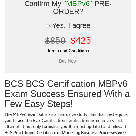
Confirm My
"MBPv6"
PRE-
ORDER?
Yes, I agree
$850
$425
Terms and Conditions
BCS BCS Certification MBPv6
Exam Success Ensured With a
Few Easy Steps!
The MBPv6 exam kit is an all-inclusive study plan that best equips
you to ace the BCS Certification certification exam in very first
attempt. It not only furnishes you the most updated and relevant
BCS Practitioner Certificate in Modelling Business Processes v6.0