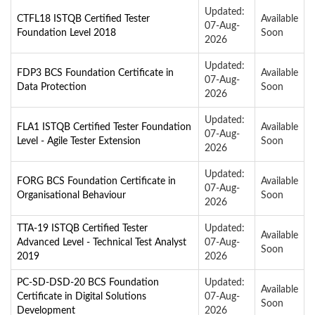
Updated:
CTFL18 ISTQB Certified Tester
Available
07-Aug-
Foundation Level 2018
Soon
2026
Updated:
FDP3 BCS Foundation Certificate in
Available
07-Aug-
Data Protection
Soon
2026
Updated:
FLA1 ISTQB Certified Tester Foundation
Available
07-Aug-
Level - Agile Tester Extension
Soon
2026
Updated:
FORG BCS Foundation Certificate in
Available
07-Aug-
Organisational Behaviour
Soon
2026
TTA-19 ISTQB Certified Tester
Updated:
Available
Advanced Level - Technical Test Analyst
07-Aug-
Soon
2019
2026
PC-SD-DSD-20 BCS Foundation
Updated:
Available
Certificate in Digital Solutions
07-Aug-
Soon
Development
2026