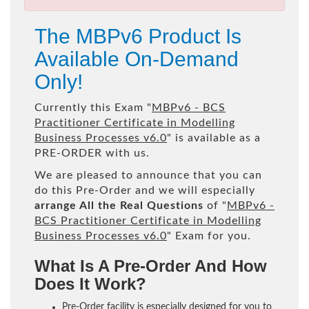
The MBPv6 Product Is
Available On-Demand
Only!
Currently this Exam "
MBPv6 - BCS
Practitioner Certificate in Modelling
Business Processes v6.0
" is available as a
PRE-ORDER with us.
We are pleased to announce that you can
do this Pre-Order and we will especially
arrange All the Real Questions
of "
MBPv6 -
BCS Practitioner Certificate in Modelling
Business Processes v6.0
" Exam for you.
What Is A Pre-Order And How
Does It Work?
Pre-Order facility is especially designed for you to