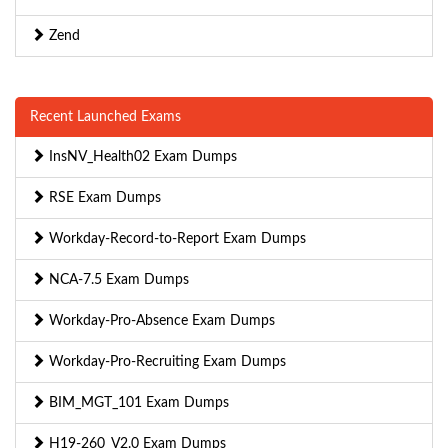
Zend
Recent Launched Exams
InsNV_Health02 Exam Dumps
RSE Exam Dumps
Workday-Record-to-Report Exam Dumps
NCA-7.5 Exam Dumps
Workday-Pro-Absence Exam Dumps
Workday-Pro-Recruiting Exam Dumps
BIM_MGT_101 Exam Dumps
H19-260_V2.0 Exam Dumps