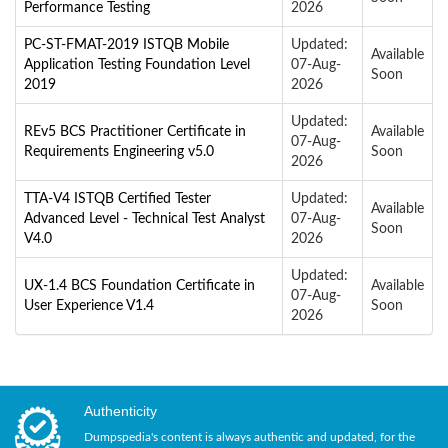
Performance Testing
2026
PC-ST-FMAT-2019 ISTQB Mobile
Updated:
Available
Application Testing Foundation Level
07-Aug-
Soon
2019
2026
Updated:
REv5 BCS Practitioner Certificate in
Available
07-Aug-
Requirements Engineering v5.0
Soon
2026
TTA-V4 ISTQB Certified Tester
Updated:
Available
Advanced Level - Technical Test Analyst
07-Aug-
Soon
V4.0
2026
Updated:
UX-1.4 BCS Foundation Certificate in
Available
07-Aug-
User Experience V1.4
Soon
2026
Authenticity
Dumpspedia's content is always authentic and updated, for the