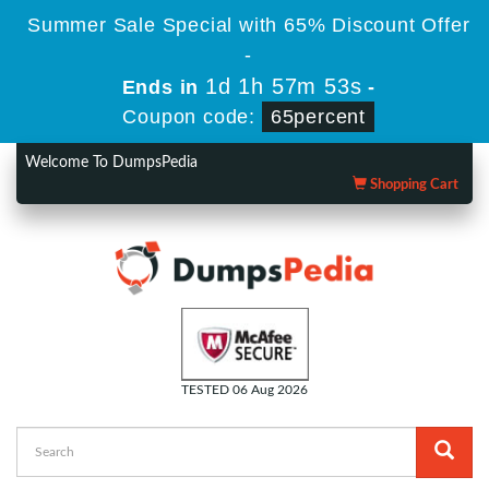
Summer Sale Special with 65% Discount Offer
-
1d 1h 57m 52s
Ends in
-
Coupon code:
65percent
Welcome To DumpsPedia
Shopping Cart
TESTED 06 Aug 2026