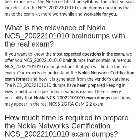
best exposure of the Nokia certification syllabus. The latest version
includes also the NCS_20022101010 exam dumps questions that
make the exam kit more worthwhile and
workable for you
.
What is the relevance of Nokia
NCS_20022101010 braindumps with
the real exam?
If you want to know the most
expected questions in the exam
, we
offer you NCS_20022101010 braindumps that contain numerous
NCS_20022101010 exam questions that you will find in the real
exam. Our experts do understand the
Nokia Networks Certification
exam format
and how it is generated from the vendor’s database.
The NCS_20022101010 dumps have been prepared keeping in
view repetition of questions in various exams. There is every
possibility that
Nokia NCS_20022101010 exam dumps
questions
may appear in the real NCSS 2G RA OaM 2.2 exam.
How much time is required to prepare
the Nokia Networks Certification
NCS_20022101010 exam dumps?