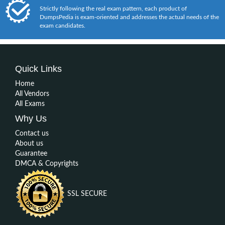
Strictly following the real exam pattern, each product of
DumpsPedia is exam-oriented and addresses the actual needs of the
exam candidates.
Quick Links
Home
All Vendors
All Exams
Why Us
Contact us
About us
Guarantee
DMCA & Copyrights
SSL SECURE