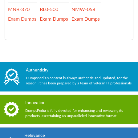
MNB-370
BL0-500
NMW-058
Exam Dumps
Exam Dumps
Exam Dumps
Authenticity
Dumpspedia's content is always authentic and updated, for the
reason, it has been prepared by a team of veteran IT professionals.
Innovation
DumpsPedia is fully devoted for enhancing and reviewing its
products, ascertaining an unparalleled innovative format.
Relevance