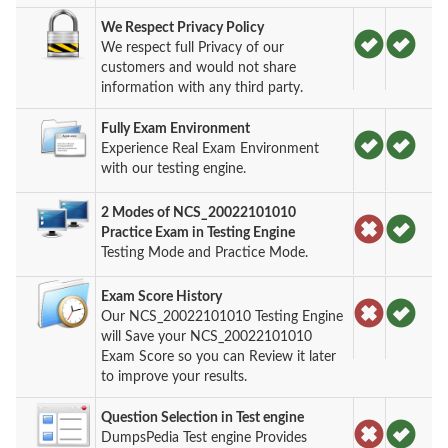
We Respect Privacy Policy
We respect full Privacy of our
customers and would not share
information with any third party.
Fully Exam Environment
Experience Real Exam Environment
with our testing engine.
2 Modes of NCS_20022101010
Practice Exam in Testing Engine
Testing Mode and Practice Mode.
Exam Score History
Our NCS_20022101010 Testing Engine
will Save your NCS_20022101010
Exam Score so you can Review it later
to improve your results.
Question Selection in Test engine
DumpsPedia Test engine Provides