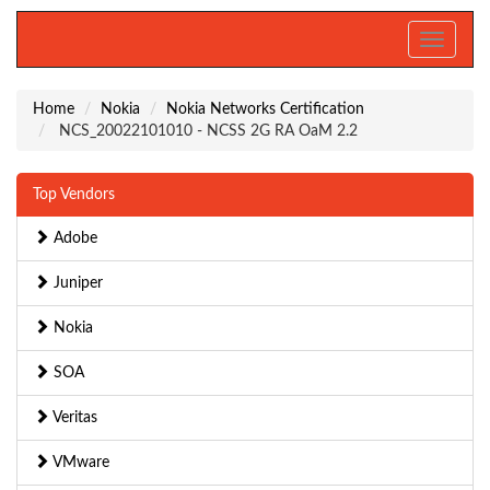
Toggle
navigati
Home
Nokia
Nokia Networks Certification
NCS_20022101010 - NCSS 2G RA OaM 2.2
Top Vendors
Adobe
Juniper
Nokia
SOA
Veritas
VMware