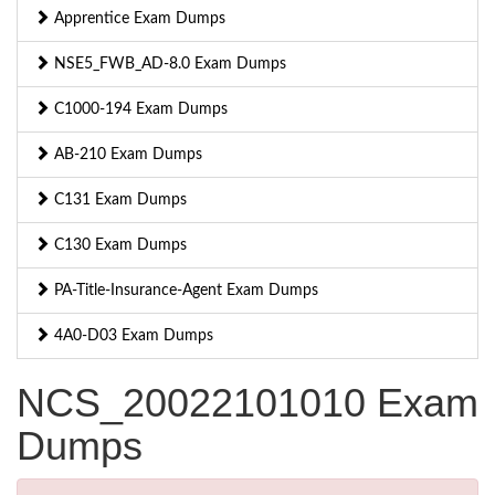
Apprentice Exam Dumps
NSE5_FWB_AD-8.0 Exam Dumps
C1000-194 Exam Dumps
AB-210 Exam Dumps
C131 Exam Dumps
C130 Exam Dumps
PA-Title-Insurance-Agent Exam Dumps
4A0-D03 Exam Dumps
NCS_20022101010 Exam
Dumps