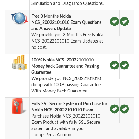
Simulation and Drag Drop Questions.
Free 3 Months Nokia
NCS_20022101010 Exam Questions
and Answers Update
We provide you 3 Months Free Nokia
NCS_20022101010 Exam Updates at
no cost.
100% Nokia NCS_20022101010
Money back Guarantee and Passing
Guarantee
We provide you NCS_20022101010
dump with 100% passing Guarantee
With Money Back Guarantee.
Fully SSL Secure System of Purchase for
Nokia NCS_20022101010 Exam
Purchase Nokia NCS_20022101010
Exam Product with fully SSL Secure
system and available in your
DumpsPedia Account.