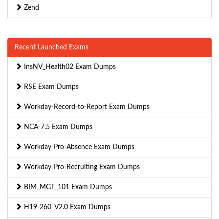
Zend
Recent Launched Exams
InsNV_Health02 Exam Dumps
RSE Exam Dumps
Workday-Record-to-Report Exam Dumps
NCA-7.5 Exam Dumps
Workday-Pro-Absence Exam Dumps
Workday-Pro-Recruiting Exam Dumps
BIM_MGT_101 Exam Dumps
H19-260_V2.0 Exam Dumps