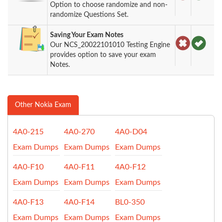
Option to choose randomize and non-
randomize Questions Set.
Saving Your Exam Notes
Our NCS_20022101010 Testing Engine
provides option to save your exam
Notes.
Other Nokia Exam
4A0-215
4A0-270
4A0-D04
Exam Dumps
Exam Dumps
Exam Dumps
4A0-F10
4A0-F11
4A0-F12
Exam Dumps
Exam Dumps
Exam Dumps
4A0-F13
4A0-F14
BL0-350
Exam Dumps
Exam Dumps
Exam Dumps