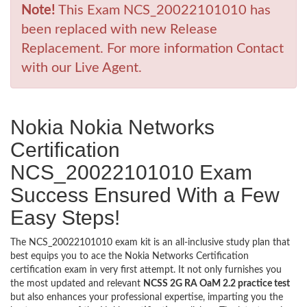
Note!
This Exam NCS_20022101010 has
been replaced with new Release
Replacement. For more information Contact
with our Live Agent.
Nokia Nokia Networks
Certification
NCS_20022101010 Exam
Success Ensured With a Few
Easy Steps!
The NCS_20022101010 exam kit is an all-inclusive study plan that
best equips you to ace the Nokia Networks Certification
certification exam in very first attempt. It not only furnishes you
the most updated and relevant
NCSS 2G RA OaM 2.2 practice test
but also enhances your professional expertise, imparting you the