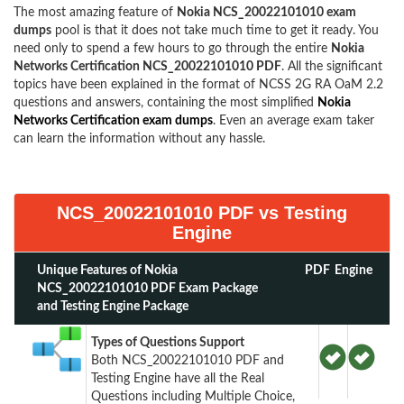
The most amazing feature of
Nokia NCS_20022101010 exam
dumps
pool is that it does not take much time to get it ready. You
need only to spend a few hours to go through the entire
Nokia
Networks Certification NCS_20022101010 PDF
. All the significant
topics have been explained in the format of NCSS 2G RA OaM 2.2
questions and answers, containing the most simplified
Nokia
Networks Certification exam dumps
. Even an average exam taker
can learn the information without any hassle.
NCS_20022101010 PDF vs Testing
Engine
Unique Features of Nokia
PDF
Engine
NCS_20022101010 PDF Exam Package
and Testing Engine Package
Types of Questions Support
Both NCS_20022101010 PDF and
Testing Engine have all the Real
Questions including Multiple Choice,