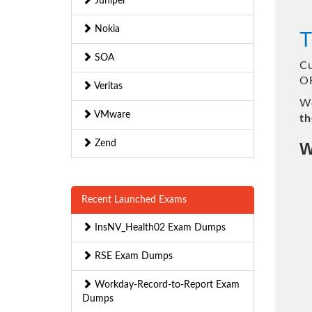
Juniper
Nokia
T
SOA
Cu
OR
Veritas
We
VMware
th
Zend
W
Recent Launched Exams
InsNV_Health02 Exam Dumps
RSE Exam Dumps
Workday-Record-to-Report Exam
Dumps