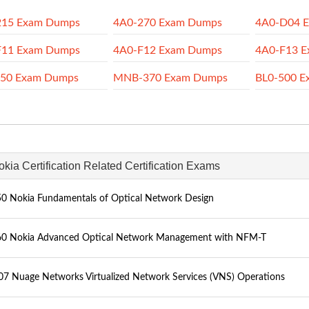
215 Exam Dumps
4A0-270 Exam Dumps
4A0-D04 
F11 Exam Dumps
4A0-F12 Exam Dumps
4A0-F13 
350 Exam Dumps
MNB-370 Exam Dumps
BL0-500 E
okia Certification Related Certification Exams
0 Nokia Fundamentals of Optical Network Design
0 Nokia Advanced Optical Network Management with NFM-T
7 Nuage Networks Virtualized Network Services (VNS) Operations