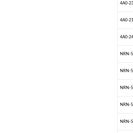
4A0-23
4A0-21
4A0-24
NRN-51
NRN-51
NRN-52
NRN-52
NRN-52