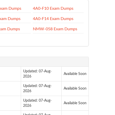
Exam Dumps
4A0-F10 Exam Dumps
Exam Dumps
4A0-F14 Exam Dumps
xam Dumps
NMW-058 Exam Dumps
Updated: 07-Aug-
Available Soon
2026
Updated: 07-Aug-
Available Soon
2026
Updated: 07-Aug-
Available Soon
2026