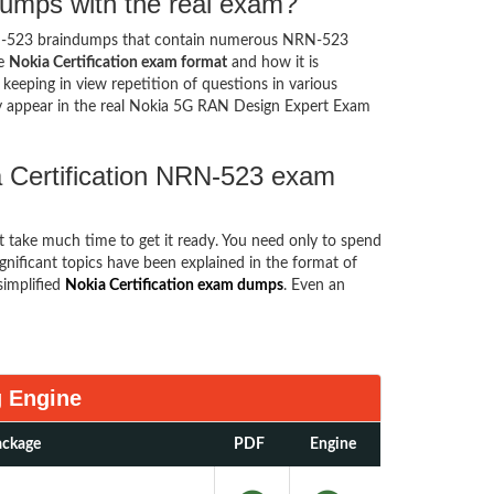
dumps with the real exam?
N-523 braindumps that contain numerous NRN-523
he
Nokia Certification exam format
and how it is
eping in view repetition of questions in various
 appear in the real Nokia 5G RAN Design Expert Exam
a Certification NRN-523 exam
ot take much time to get it ready. You need only to spend
significant topics have been explained in the format of
implified
Nokia Certification exam dumps
. Even an
g Engine
ackage
PDF
Engine