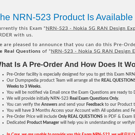
he NRN-523 Product Is Availabl
rrently this Exam "
NRN-523 - Nokia 5G RAN Design Ex
DER with us.
 are pleased to announce that you can do this Pre-Orde
e Real Questions
of "
NRN-523 - Nokia 5G RAN Design E
hat Is A Pre-Order And How Does It W
Pre-Order facility is especially designed for you to get this Exam NRN
Our Dumpspedia product Team will arrange all the
REAL QUESTION
Weeks to 3 Weeks
.
You will be notified via Email once the Exam Questions are ready to
We will provide initially
NRN-523
Real Exam Questions Only
.
You can verify the
Answers
and send your
Feedback
to our Product 
You will have
3
Months Access your Account with All updates and Fe
Pre-Order Price will include
Only REAL QUESTIONS
in PDF & Exam E
Dedicated
Product Manager
will help you in understanding or verify
In Case, we are unable to provide you this Exam NRN-523, we will FULLY