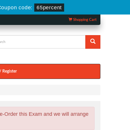
Coupon code:
65percent
Shopping Cart
/ Register
e-Order this Exam and we will arrange