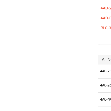
4A0-
4A0-
BL0-
All N
4A0-25
4A0-26
4A0-N0