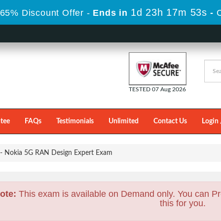
1d 23h 17m 51s
65% Discount Offer -
Ends in
-
TESTED 07 Aug 2026
tee
FAQs
Testimonials
Unlimited
Contact Us
Login 
 Nokia 5G RAN Design Expert Exam
ote:
This exam is available on Demand only. You can Pr
this for you.