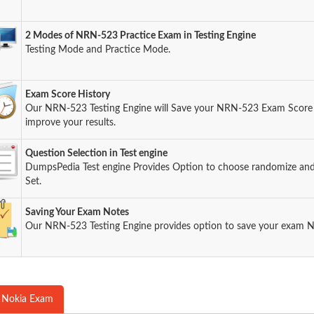
2 Modes of NRN-523 Practice Exam in Testing Engine
Testing Mode and Practice Mode.
Exam Score History
Our NRN-523 Testing Engine will Save your NRN-523 Exam Score s
improve your results.
Question Selection in Test engine
DumpsPedia Test engine Provides Option to choose randomize an
Set.
Saving Your Exam Notes
Our NRN-523 Testing Engine provides option to save your exam N
 Nokia Exam