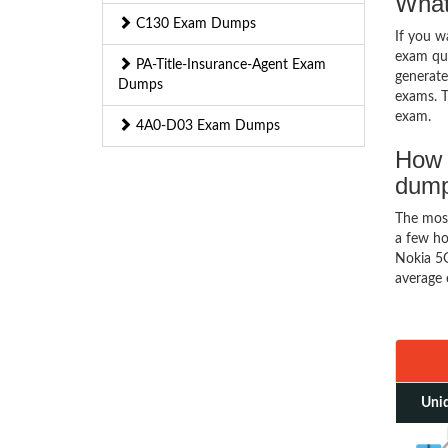
What
C130 Exam Dumps
If you 
exam que
PA-Title-Insurance-Agent Exam
generate
Dumps
exams. T
exam.
4A0-D03 Exam Dumps
How 
dum
The mos
a few ho
Nokia 5G
average 
Uniq