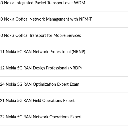
0 Nokia Integrated Packet Transport over WDM
0 Nokia Optical Network Management with NFM-T
0 Nokia Optical Transport for Mobile Services
1 Nokia 5G RAN Network Professional (NRNP)
2 Nokia 5G RAN Design Professional (NRDP)
4 Nokia 5G RAN Optimization Expert Exam
1 Nokia 5G RAN Field Operations Expert
2 Nokia 5G RAN Network Operations Expert