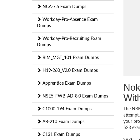
NCA-7.5 Exam Dumps
Workday-Pro-Absence Exam
Dumps
Workday-Pro-Recruiting Exam
Dumps
BIM_MGT_101 Exam Dumps
H19-260_V2.0 Exam Dumps
Apprentice Exam Dumps
Nok
Wit
NSE5_FWB_AD-8.0 Exam Dumps
C1000-194 Exam Dumps
The NRN-
attempt.
your pro
AB-210 Exam Dumps
523 exa
C131 Exam Dumps