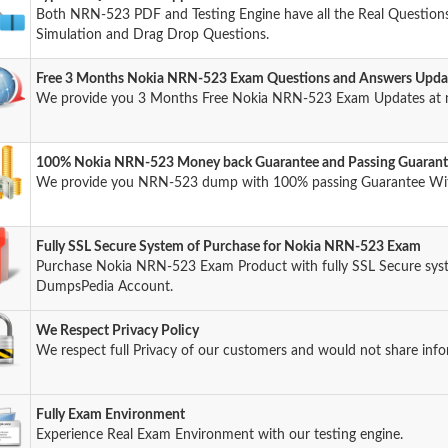
Both NRN-523 PDF and Testing Engine have all the Real Questions 
Simulation and Drag Drop Questions.
Free 3 Months Nokia NRN-523 Exam Questions and Answers Upda
We provide you 3 Months Free Nokia NRN-523 Exam Updates at n
100% Nokia NRN-523 Money back Guarantee and Passing Guaran
We provide you NRN-523 dump with 100% passing Guarantee Wi
Fully SSL Secure System of Purchase for Nokia NRN-523 Exam
Purchase Nokia NRN-523 Exam Product with fully SSL Secure syst
DumpsPedia Account.
We Respect Privacy Policy
We respect full Privacy of our customers and would not share info
Fully Exam Environment
Experience Real Exam Environment with our testing engine.