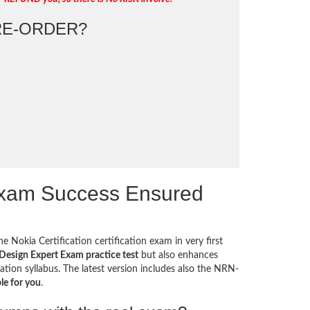
E-ORDER?
Exam Success Ensured
e Nokia Certification certification exam in very first
esign Expert Exam practice test
but also enhances
ation syllabus. The latest version includes also the NRN-
le for you
.