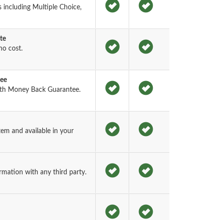
including Multiple Choice,
te
o cost.
tee
th Money Back Guarantee.
em and available in your
rmation with any third party.