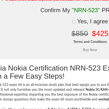
Confirm My
"NRN-523"
PR
Yes, I agree
$850
$425
Terms and Conditions
ia Nokia Certification NRN-523 
h a Few Easy Steps!
523 exam kit is an all-inclusive study plan that best equips you to ace th
 It not only furnishes you the most updated and relevant
Nokia 5G RAN D
fessional expertise, imparting you the best exposure of the Nokia certific
m dumps questions that make the exam kit more worthwhile and
workab