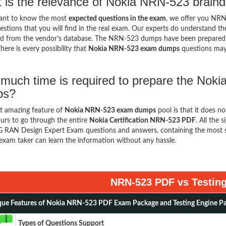
 is the relevance of Nokia NRN-523 brain
want to know the most
expected questions in the exam
, we offer you NR
stions that you will find in the real exam. Our experts do understand t
d from the vendor’s database. The NRN-523 dumps have been prepared ke
here is every possibility that
Nokia NRN-523 exam dumps
questions may
much time is required to prepare the Noki
ps?
t amazing feature of
Nokia NRN-523 exam dumps
pool is that it does n
urs to go through the entire
Nokia Certification NRN-523 PDF
. All the 
 RAN Design Expert Exam questions and answers, containing the most s
exam taker can learn the information without any hassle.
NRN-523 PDF vs Testin
ue Features of Nokia NRN-523 PDF Exam Package and Testing Engine P
Types of Questions Support