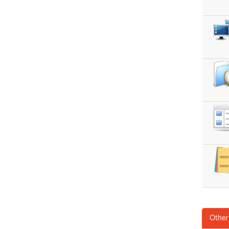
Other