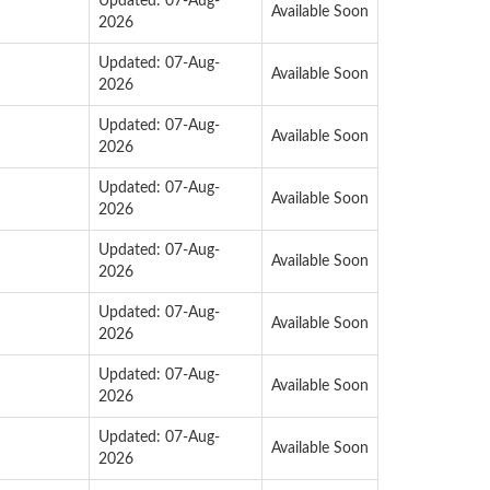
Updated: 07-Aug-
Available Soon
2026
Updated: 07-Aug-
Available Soon
2026
Updated: 07-Aug-
Available Soon
2026
Updated: 07-Aug-
Available Soon
2026
Updated: 07-Aug-
Available Soon
2026
Updated: 07-Aug-
Available Soon
2026
Updated: 07-Aug-
Available Soon
2026
Updated: 07-Aug-
Available Soon
2026