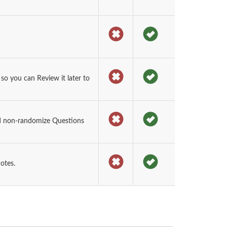
o you can Review it later to
d non-randomize Questions
otes.