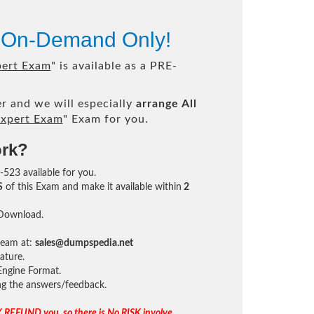
e On-Demand Only!
pert Exam
" is available as a PRE-
r and we will especially
arrange All
xpert Exam
" Exam for you.
ork?
-523 available for you.
S
of this Exam and make it available within
2
 Download.
team at:
sales@dumpspedia.net
ature.
ngine Format.
ing the answers/feedback.
 REFUND you, so there is No RISK involve.