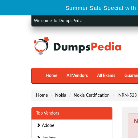
Summer Sale Special with 
Welcome To DumpsPedia
Home
All Vendors
All Exams
Guaran
Home
Nokia
Nokia Certification
NRN-523 -
Top Vendors
N
Adobe