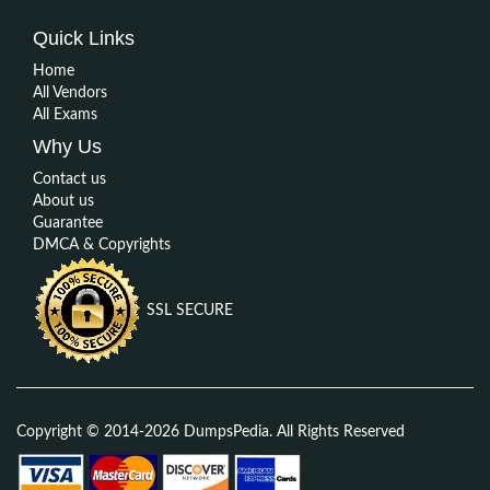
Quick Links
Home
All Vendors
All Exams
Why Us
Contact us
About us
Guarantee
DMCA & Copyrights
SSL SECURE
Copyright © 2014-2026 DumpsPedia. All Rights Reserved