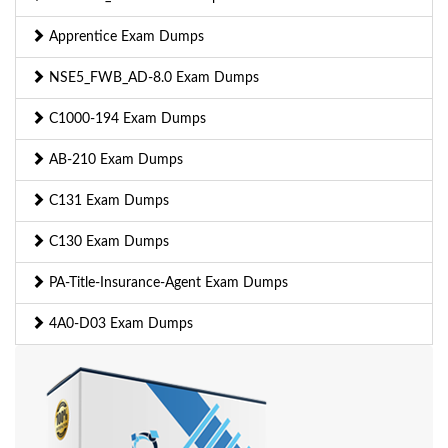
Apprentice Exam Dumps
NSE5_FWB_AD-8.0 Exam Dumps
C1000-194 Exam Dumps
AB-210 Exam Dumps
C131 Exam Dumps
C130 Exam Dumps
PA-Title-Insurance-Agent Exam Dumps
4A0-D03 Exam Dumps