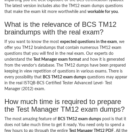
The latest version includes also the TM12 exam dumps questions
that make the exam kit more worthwhile and
workable for you
.
What is the relevance of BCS TM12
braindumps with the real exam?
If you want to know the most
expected questions in the exam
, we
offer you TM12 braindumps that contain numerous TM12 exam
questions that you will find in the real exam. Our experts do
understand the
Test Manager exam format
and how it is generated
from the vendor’s database. The TM12 dumps have been prepared
keeping in view repetition of questions in various exams. There is
every possibility that
BCS TM12 exam dumps
questions may appear
in the real ISTQB-BCS Certified Tester Advanced Level- Test
Manager (2012) exam.
How much time is required to prepare
the Test Manager TM12 exam dumps?
The most amazing feature of
BCS TM12 exam dumps
pool is that it
does not take much time to get it ready. You need only to spend a
few hours to go through the entire
Test Manager TM12 PDF
. All the