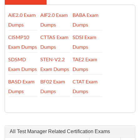
AIE2.0 Exam
AIF2.0 Exam
BABA Exam
Dumps
Dumps
Dumps
CISMP10
CTTAS Exam
SDSI Exam
Exam Dumps
Dumps
Dumps
SDSMD
STEN-V2.2
TAE2 Exam
Exam Dumps
Exam Dumps
Dumps
BASD Exam
BF02 Exam
CTAT Exam
Dumps
Dumps
Dumps
All Test Manager Related Certification Exams