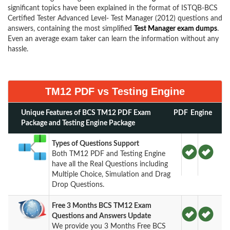
significant topics have been explained in the format of ISTQB-BCS
Certified Tester Advanced Level- Test Manager (2012) questions and
answers, containing the most simplified
Test Manager exam dumps
.
Even an average exam taker can learn the information without any
hassle.
TM12 PDF vs Testing Engine
Unique Features of BCS TM12 PDF Exam
PDF
Engine
Package and Testing Engine Package
Types of Questions Support
Both TM12 PDF and Testing Engine
have all the Real Questions including
Multiple Choice, Simulation and Drag
Drop Questions.
Free 3 Months BCS TM12 Exam
Questions and Answers Update
We provide you 3 Months Free BCS