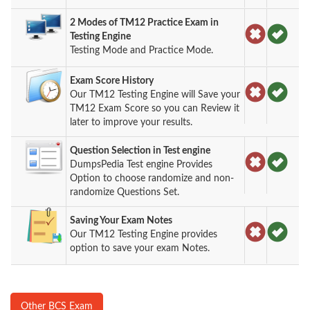
2 Modes of TM12 Practice Exam in
Testing Engine
Testing Mode and Practice Mode.
Exam Score History
Our TM12 Testing Engine will Save your
TM12 Exam Score so you can Review it
later to improve your results.
Question Selection in Test engine
DumpsPedia Test engine Provides
Option to choose randomize and non-
randomize Questions Set.
Saving Your Exam Notes
Our TM12 Testing Engine provides
option to save your exam Notes.
Other BCS Exam