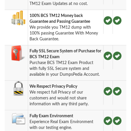
TM12 Exam Updates at no cost.
100% BCS TM12 Money back
Guarantee and Passing Guarantee
We provide you TM12 dump with
100% passing Guarantee With Money
Back Guarantee.
Fully SSL Secure System of Purchase for
BCS TM12 Exam
Purchase BCS TM12 Exam Product
with fully SSL Secure system and
available in your DumpsPedia Account.
We Respect Privacy Policy
We respect full Privacy of our
customers and would not share
information with any third party.
Fully Exam Environment
Experience Real Exam Environment
with our testing engine.