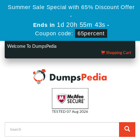
Summer Sale Special with 65% Discount Offer
-
1d 20h 55m 43s
Ends in
-
Coupon code:
65percent
Welcome To DumpsPedia
Shopping Cart
TESTED 07 Aug 2026