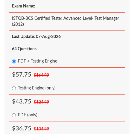
Exam Name:
ISTQB-BCS Certified Tester Advanced Level- Test Manager
(2012)
Last Update: 07-Aug-2026
64 Questions
PDF + Testing Engine
$57.75
$164.99
Testing Engine (only)
$43.75
$124.99
PDF (only)
$36.75
$104.99