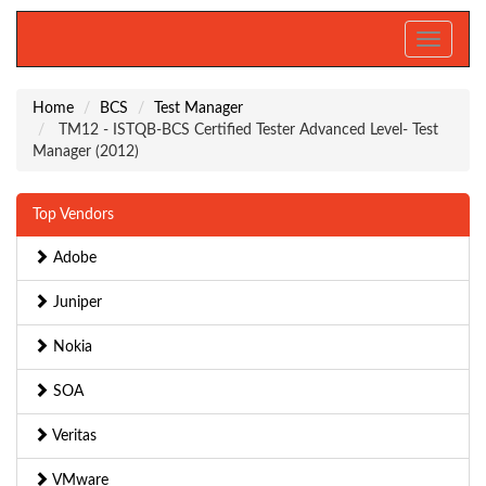
Toggle
navigati
Home
BCS
Test Manager
TM12 - ISTQB-BCS Certified Tester Advanced Level- Test
Manager (2012)
Top Vendors
Adobe
Juniper
Nokia
SOA
Veritas
VMware