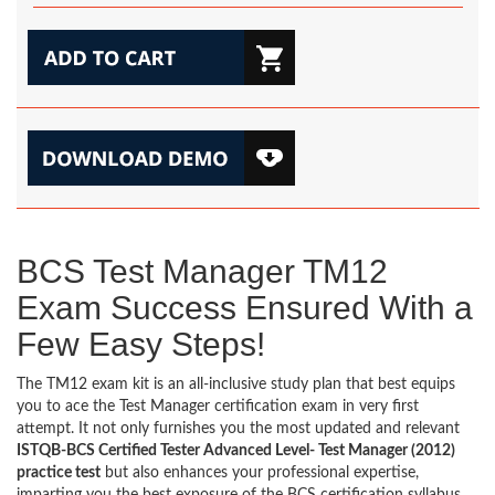
BCS Test Manager TM12
Exam Success Ensured With a
Few Easy Steps!
The TM12 exam kit is an all-inclusive study plan that best equips
you to ace the Test Manager certification exam in very first
attempt. It not only furnishes you the most updated and relevant
ISTQB-BCS Certified Tester Advanced Level- Test Manager (2012)
practice test
but also enhances your professional expertise,
imparting you the best exposure of the BCS certification syllabus.