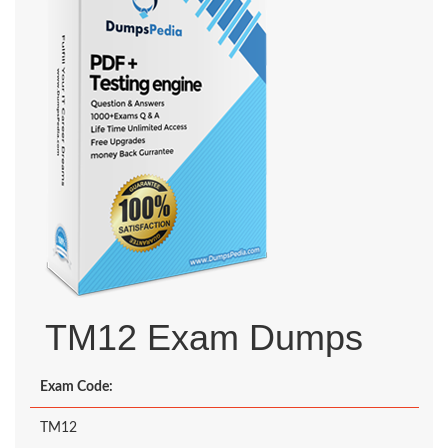
TM12 Exam Dumps
Exam Code:
TM12