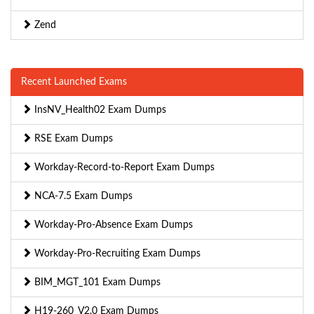
Zend
Recent Launched Exams
InsNV_Health02 Exam Dumps
RSE Exam Dumps
Workday-Record-to-Report Exam Dumps
NCA-7.5 Exam Dumps
Workday-Pro-Absence Exam Dumps
Workday-Pro-Recruiting Exam Dumps
BIM_MGT_101 Exam Dumps
H19-260_V2.0 Exam Dumps