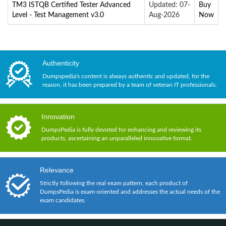
TM3 ISTQB Certified Tester Advanced
Updated: 07-
Buy
Level - Test Management v3.0
Aug-2026
Now
Authenticity
Dumpspedia's content is always authentic and updated, for the
reason, it has been prepared by a team of veteran IT professionals.
Innovation
DumpsPedia is fully devoted for enhancing and reviewing its
products, ascertaining an unparalleled innovative format.
Relevance
Strictly following the real exam pattern, each product of
DumpsPedia is exam-oriented and addresses the actual needs of the
exam candidates.