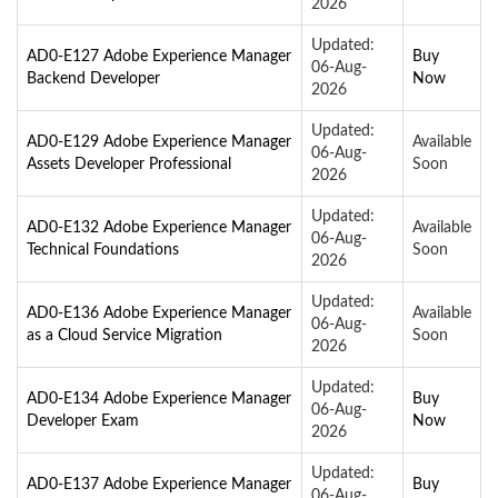
2026
Updated:
AD0-E127 Adobe Experience Manager
Buy
06-Aug-
Backend Developer
Now
2026
Updated:
AD0-E129 Adobe Experience Manager
Available
06-Aug-
Assets Developer Professional
Soon
2026
Updated:
AD0-E132 Adobe Experience Manager
Available
06-Aug-
Technical Foundations
Soon
2026
Updated:
AD0-E136 Adobe Experience Manager
Available
06-Aug-
as a Cloud Service Migration
Soon
2026
Updated:
AD0-E134 Adobe Experience Manager
Buy
06-Aug-
Developer Exam
Now
2026
Updated:
AD0-E137 Adobe Experience Manager
Buy
06-Aug-