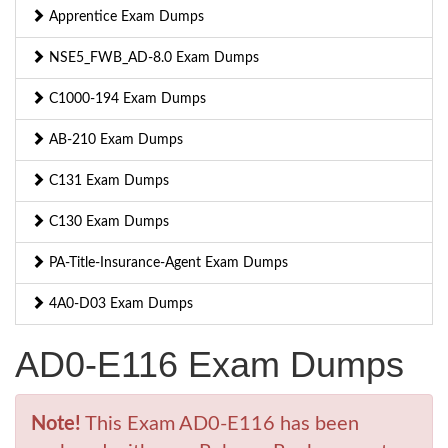
Apprentice Exam Dumps
NSE5_FWB_AD-8.0 Exam Dumps
C1000-194 Exam Dumps
AB-210 Exam Dumps
C131 Exam Dumps
C130 Exam Dumps
PA-Title-Insurance-Agent Exam Dumps
4A0-D03 Exam Dumps
AD0-E116 Exam Dumps
Note!
This Exam AD0-E116 has been