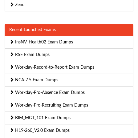
Zend
Recent Launched Exams
InsNV_Health02 Exam Dumps
RSE Exam Dumps
Workday-Record-to-Report Exam Dumps
NCA-7.5 Exam Dumps
Workday-Pro-Absence Exam Dumps
Workday-Pro-Recruiting Exam Dumps
BIM_MGT_101 Exam Dumps
H19-260_V2.0 Exam Dumps