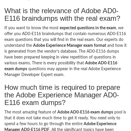
What is the relevance of Adobe AD0-
E116 braindumps with the real exam?
If you want to know the most
expected questions in the exam
, we
offer you AD0-E116 braindumps that contain numerous AD0-E116
exam questions that you will find in the real exam. Our experts do
understand the
Adobe Experience Manager exam format
and how it
is generated from the vendor’s database. The AD0-E116 dumps
have been prepared keeping in view repetition of questions in
various exams. There is every possibility that
Adobe AD0-E116
exam dumps
questions may appear in the real Adobe Experience
Manager Developer Expert exam.
How much time is required to prepare
the Adobe Experience Manager AD0-
E116 exam dumps?
The most amazing feature of
Adobe AD0-E116 exam dumps
pool is
that it does not take much time to get it ready. You need only to
spend a few hours to go through the entire
Adobe Experience
Manager AD0-E116 PDF
. All the significant topics have been