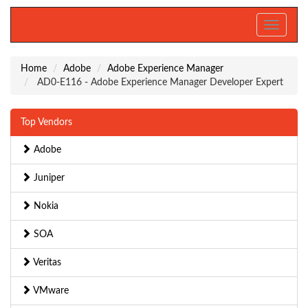
Toggle
navigati
Home
Adobe
Adobe Experience Manager
AD0-E116 - Adobe Experience Manager Developer Expert
Top Vendors
Adobe
Juniper
Nokia
SOA
Veritas
VMware