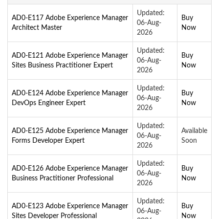
Updated:
AD0-E117 Adobe Experience Manager
Buy
06-Aug-
Architect Master
Now
2026
Updated:
AD0-E121 Adobe Experience Manager
Buy
06-Aug-
Sites Business Practitioner Expert
Now
2026
Updated:
AD0-E124 Adobe Experience Manager
Buy
06-Aug-
DevOps Engineer Expert
Now
2026
Updated:
AD0-E125 Adobe Experience Manager
Available
06-Aug-
Forms Developer Expert
Soon
2026
Updated:
AD0-E126 Adobe Experience Manager
Buy
06-Aug-
Business Practitioner Professional
Now
2026
Updated:
AD0-E123 Adobe Experience Manager
Buy
06-Aug-
Sites Developer Professional
Now