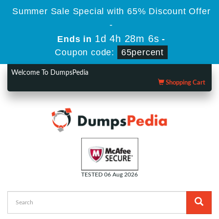
Summer Sale Special with 65% Discount Offer
-
1d 4h 28m 5s
Ends in
-
Coupon code:
65percent
Welcome To DumpsPedia
Shopping Cart
TESTED 06 Aug 2026