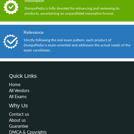
Innovation
DumpsPedia is fully devoted for enhancing and reviewing its
products, ascertaining an unparalleled innovative format.
Relevance
Strictly following the real exam pattern, each product of
DumpsPedia is exam-oriented and addresses the actual needs of the
exam candidates.
Quick Links
Home
All Vendors
All Exams
Why Us
Contact us
About us
Guarantee
DMCA & Copyrights