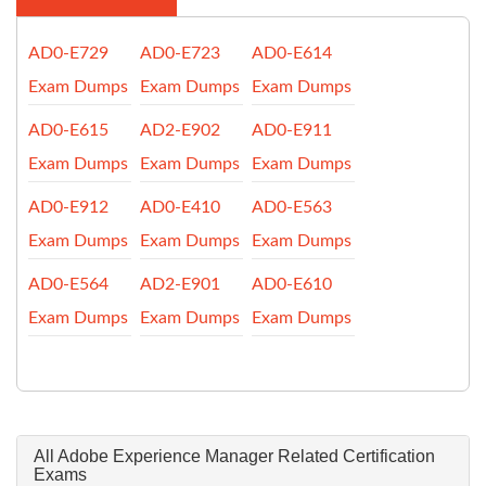
AD0-E729
AD0-E723
AD0-E614
Exam Dumps
Exam Dumps
Exam Dumps
AD0-E615
AD2-E902
AD0-E911
Exam Dumps
Exam Dumps
Exam Dumps
AD0-E912
AD0-E410
AD0-E563
Exam Dumps
Exam Dumps
Exam Dumps
AD0-E564
AD2-E901
AD0-E610
Exam Dumps
Exam Dumps
Exam Dumps
All Adobe Experience Manager Related Certification
Exams