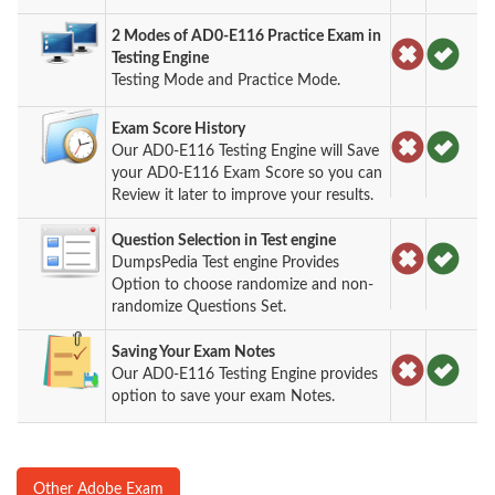
2 Modes of AD0-E116 Practice Exam in
Testing Engine
Testing Mode and Practice Mode.
Exam Score History
Our AD0-E116 Testing Engine will Save
your AD0-E116 Exam Score so you can
Review it later to improve your results.
Question Selection in Test engine
DumpsPedia Test engine Provides
Option to choose randomize and non-
randomize Questions Set.
Saving Your Exam Notes
Our AD0-E116 Testing Engine provides
option to save your exam Notes.
Other Adobe Exam