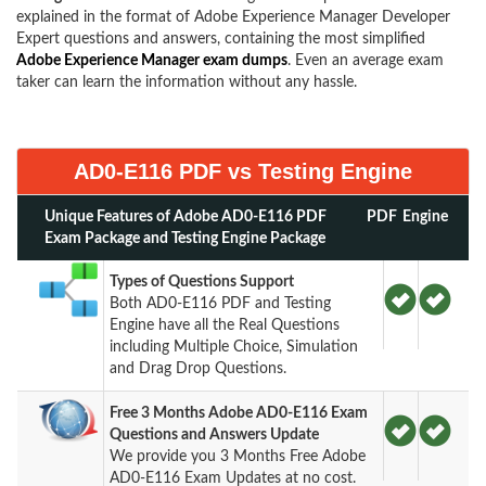
explained in the format of Adobe Experience Manager Developer
Expert questions and answers, containing the most simplified
Adobe Experience Manager exam dumps
. Even an average exam
taker can learn the information without any hassle.
AD0-E116 PDF vs Testing Engine
Unique Features of Adobe AD0-E116 PDF
PDF
Engine
Exam Package and Testing Engine Package
Types of Questions Support
Both AD0-E116 PDF and Testing
Engine have all the Real Questions
including Multiple Choice, Simulation
and Drag Drop Questions.
Free 3 Months Adobe AD0-E116 Exam
Questions and Answers Update
We provide you 3 Months Free Adobe
AD0-E116 Exam Updates at no cost.