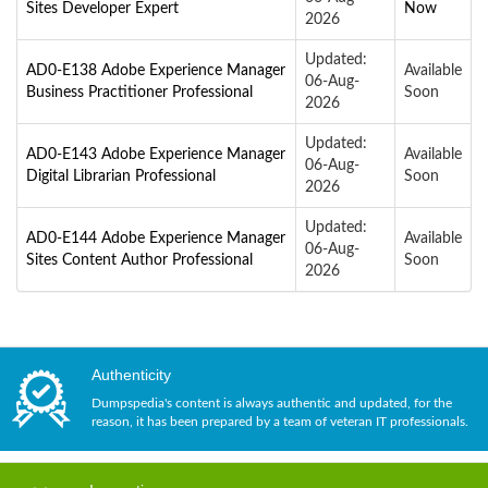
Sites Developer Expert
Now
2026
Updated:
AD0-E138 Adobe Experience Manager
Available
06-Aug-
Business Practitioner Professional
Soon
2026
Updated:
AD0-E143 Adobe Experience Manager
Available
06-Aug-
Digital Librarian Professional
Soon
2026
Updated:
AD0-E144 Adobe Experience Manager
Available
06-Aug-
Sites Content Author Professional
Soon
2026
Authenticity
Dumpspedia's content is always authentic and updated, for the
reason, it has been prepared by a team of veteran IT professionals.