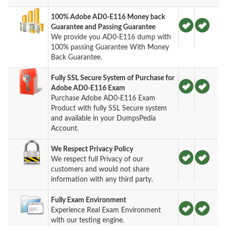
100% Adobe AD0-E116 Money back
Guarantee and Passing Guarantee
We provide you AD0-E116 dump with
100% passing Guarantee With Money
Back Guarantee.
Fully SSL Secure System of Purchase for
Adobe AD0-E116 Exam
Purchase Adobe AD0-E116 Exam
Product with fully SSL Secure system
and available in your DumpsPedia
Account.
We Respect Privacy Policy
We respect full Privacy of our
customers and would not share
information with any third party.
Fully Exam Environment
Experience Real Exam Environment
with our testing engine.