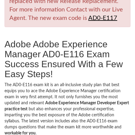
replaced with new Release Replacement.
For more information Contact with our Live
Agent. The new exam code is
AD0-E117
Adobe Adobe Experience
Manager AD0-E116 Exam
Success Ensured With a Few
Easy Steps!
The AD0-E116 exam kit is an all-inclusive study plan that best
equips you to ace the Adobe Experience Manager certification
exam in very first attempt. It not only furnishes you the most
updated and relevant
Adobe Experience Manager Developer Expert
practice test
but also enhances your professional expertise,
imparting you the best exposure of the Adobe certification
syllabus. The latest version includes also the AD0-E116 exam
dumps questions that make the exam kit more worthwhile and
workable for you
.