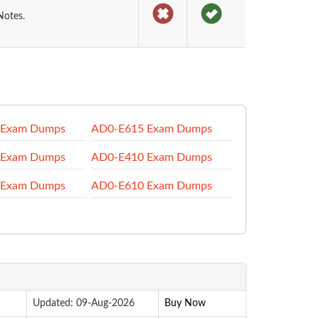
Notes.
 Exam Dumps
AD0-E615 Exam Dumps
 Exam Dumps
AD0-E410 Exam Dumps
 Exam Dumps
AD0-E610 Exam Dumps
Updated: 09-Aug-2026
Buy Now