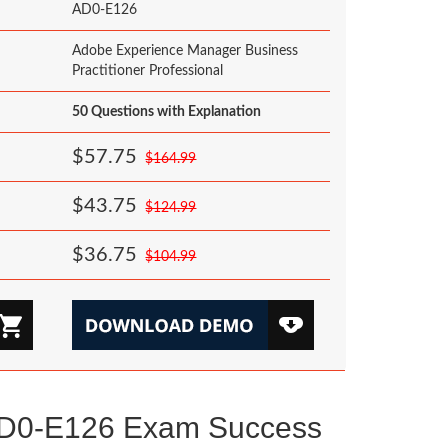
AD0-E126
Adobe Experience Manager Business
Practitioner Professional
50 Questions with Explanation
$57.75
$164.99
$43.75
$124.99
$36.75
$104.99
AD0-E126 Exam Success