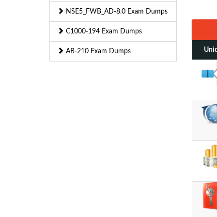
NSE5_FWB_AD-8.0 Exam Dumps
C1000-194 Exam Dumps
Uniq
AB-210 Exam Dumps