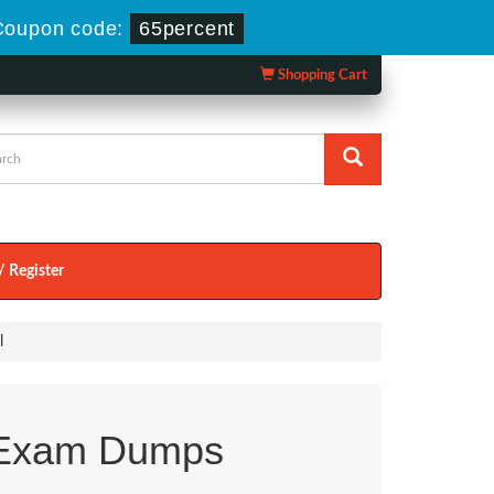
Coupon code:
65percent
Shopping Cart
/ Register
l
Exam Dumps