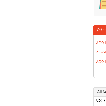
Other
AD0-
AD2-
AD0-
All 
AD0-E1