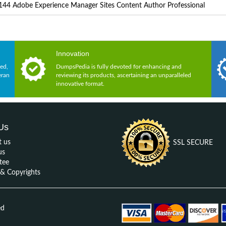
44 Adobe Experience Manager Sites Content Author Professional
Innovation
ed,
DumpsPedia is fully devoted for enhancing and
eran
reviewing its products, ascertaining an unparalleled
innovative format.
Us
t us
SSL SECURE
us
tee
 Copyrights
ed