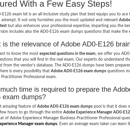
ured With a Few Easy Steps!
E126 exam kit is an all-inclusive study plan that best equips you to ac
st attempt. It not only furnishes you the most updated and relevant
Adobe
test
but also enhances your professional expertise, imparting you the bes
ersion includes also the AD0-E126 exam dumps questions that make the
 is the relevance of Adobe AD0-E126 brai
want to know the most
expected questions in the exam
, we offer you AD
stions that you will find in the real exam. Our experts do understand t
d from the vendor’s database. The AD0-E126 dumps have been prepared k
here is every possibility that
Adobe AD0-E126 exam dumps
questions ma
 Practitioner Professional exam.
much time is required to prepare the Ado
 exam dumps?
t amazing feature of
Adobe AD0-E126 exam dumps
pool is that it does 
few hours to go through the entire
Adobe Experience Manager AD0-E1
at of Adobe Experience Manager Business Practitioner Professional quest
xperience Manager exam dumps
. Even an average exam taker can learn t