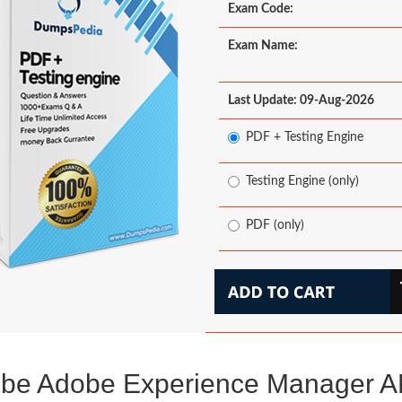
Exam Code:
Exam Name:
Last Update: 09-Aug-2026
PDF + Testing Engine
Testing Engine (only)
PDF (only)
be Adobe Experience Manager 