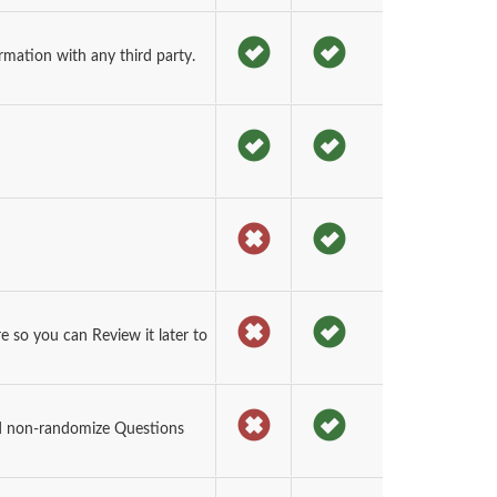
rmation with any third party.
so you can Review it later to
d non-randomize Questions