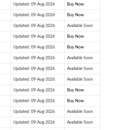
Updated: 09-Aug-2026
Buy Now
Updated: 09-Aug-2026
Buy Now
Updated: 09-Aug-2026
Available Soon
Updated: 09-Aug-2026
Buy Now
Updated: 09-Aug-2026
Buy Now
Updated: 09-Aug-2026
Available Soon
Updated: 09-Aug-2026
Available Soon
Updated: 09-Aug-2026
Available Soon
Updated: 09-Aug-2026
Buy Now
Updated: 09-Aug-2026
Buy Now
Updated: 09-Aug-2026
Available Soon
Updated: 09-Aug-2026
Available Soon