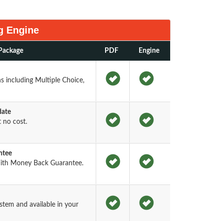
g Engine
Package
PDF
Engine
 including Multiple Choice,
date
 no cost.
ntee
ith Money Back Guarantee.
tem and available in your