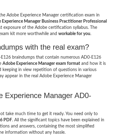
e the Adobe Experience Manager certification exam in
 Experience Manager Business Practitioner Professional
t exposure of the Adobe certification syllabus. The
 exam kit more worthwhile and
workable for you
.
ndumps with the real exam?
0-E126 braindumps that contain numerous AD0-E126
he
Adobe Experience Manager exam format
and how it is
eeping in view repetition of questions in various
y appear in the real Adobe Experience Manager
be Experience Manager AD0-
not take much time to get it ready. You need only to
26 PDF
. All the significant topics have been explained in
ions and answers, containing the most simplified
he information without any hassle.