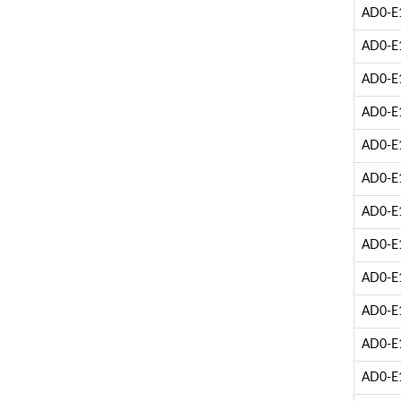
AD0-E1
AD0-E1
AD0-E1
AD0-E1
AD0-E1
AD0-E1
AD0-E1
AD0-E1
AD0-E1
AD0-E1
AD0-E1
AD0-E1