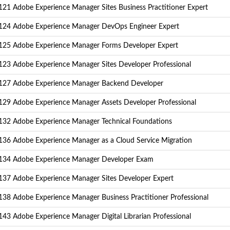
21 Adobe Experience Manager Sites Business Practitioner Expert
24 Adobe Experience Manager DevOps Engineer Expert
25 Adobe Experience Manager Forms Developer Expert
23 Adobe Experience Manager Sites Developer Professional
27 Adobe Experience Manager Backend Developer
29 Adobe Experience Manager Assets Developer Professional
32 Adobe Experience Manager Technical Foundations
36 Adobe Experience Manager as a Cloud Service Migration
34 Adobe Experience Manager Developer Exam
37 Adobe Experience Manager Sites Developer Expert
38 Adobe Experience Manager Business Practitioner Professional
43 Adobe Experience Manager Digital Librarian Professional