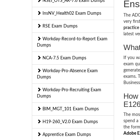
NSEI_OTS_AR-7.6 Exam Dumps
Ens
InsNV_Health02 Exam Dumps
The AD0-
very fir
RSE Exam Dumps
practice 
latest v
Workday-Record-to-Report Exam
Dumps
What
If you 
NCA-7.5 Exam Dumps
exam que
generate
Workday-Pro-Absence Exam
exams. T
Dumps
Business
Workday-Pro-Recruiting Exam
How 
Dumps
E126
BIM_MGT_101 Exam Dumps
The mos
spend a 
H19-260_V2.0 Exam Dumps
the form
Adobe E
Apprentice Exam Dumps