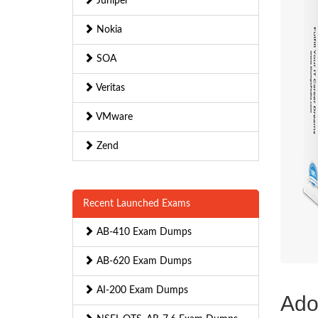
Juniper
Nokia
SOA
Veritas
VMware
Zend
Recent Launched Exams
AB-410 Exam Dumps
AB-620 Exam Dumps
AI-200 Exam Dumps
Ado