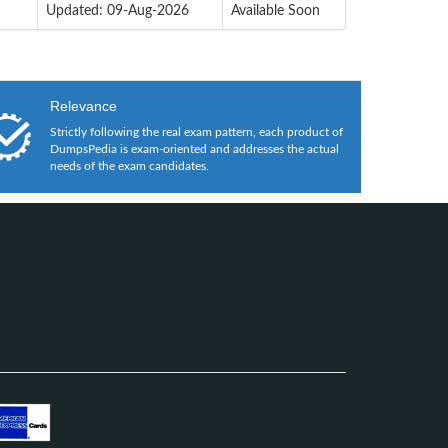
Updated: 09-Aug-2026
Available Soon
Relevance
Strictly following the real exam pattern, each product of
DumpsPedia is exam-oriented and addresses the actual
needs of the exam candidates.