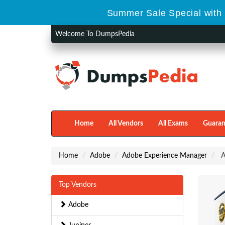
Summer Sale Special with 
Welcome To DumpsPedia
Home
All Vendors
All Exams
Guaran
Home
Adobe
Adobe Experience Manager
A
Top Vendors
Adobe