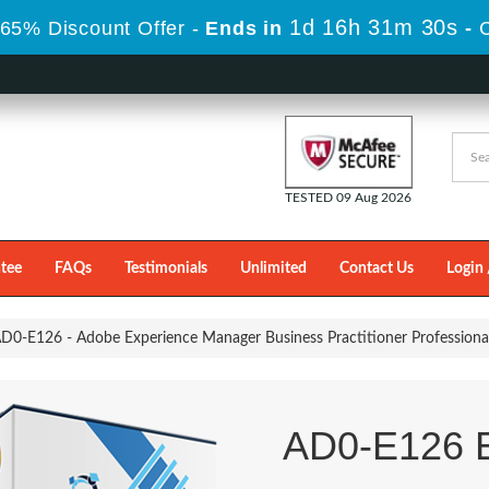
1d 16h 31m 29s
65% Discount Offer -
Ends in
-
TESTED 09 Aug 2026
tee
FAQs
Testimonials
Unlimited
Contact Us
Login 
D0-E126 - Adobe Experience Manager Business Practitioner Professiona
AD0-E126 