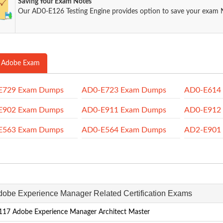
Saving Your Exam Notes
Our AD0-E126 Testing Engine provides option to save your exam 
 Adobe Exam
E729 Exam Dumps
AD0-E723 Exam Dumps
AD0-E614
E902 Exam Dumps
AD0-E911 Exam Dumps
AD0-E912
E563 Exam Dumps
AD0-E564 Exam Dumps
AD2-E901
Adobe Experience Manager Related Certification Exams
17 Adobe Experience Manager Architect Master