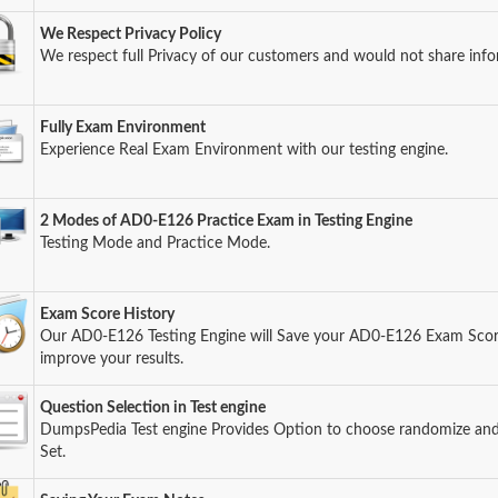
We Respect Privacy Policy
We respect full Privacy of our customers and would not share info
Fully Exam Environment
Experience Real Exam Environment with our testing engine.
2 Modes of AD0-E126 Practice Exam in Testing Engine
Testing Mode and Practice Mode.
Exam Score History
Our AD0-E126 Testing Engine will Save your AD0-E126 Exam Score 
improve your results.
Question Selection in Test engine
DumpsPedia Test engine Provides Option to choose randomize an
Set.