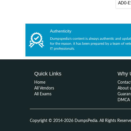
AD0-E1
Authenticity
Dumpspedia's content is always authentic and updat
for the reason, it has been prepared by a team of vet
IT professionals.
Quick Links
Why 
Home
Contac
All Vendors
About 
All Exams
Guaran
DMCA &
Copyright © 2014-2026 DumpsPedia. All Rights Reserv