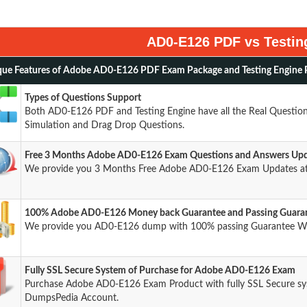
AD0-E126 PDF vs Testin
ue Features of Adobe AD0-E126 PDF Exam Package and Testing Engine 
Types of Questions Support
Both AD0-E126 PDF and Testing Engine have all the Real Questions
Simulation and Drag Drop Questions.
Free 3 Months Adobe AD0-E126 Exam Questions and Answers Up
We provide you 3 Months Free Adobe AD0-E126 Exam Updates at
100% Adobe AD0-E126 Money back Guarantee and Passing Guara
We provide you AD0-E126 dump with 100% passing Guarantee W
Fully SSL Secure System of Purchase for Adobe AD0-E126 Exam
Purchase Adobe AD0-E126 Exam Product with fully SSL Secure sys
DumpsPedia Account.