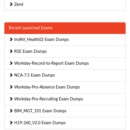
Zend
Recent Launched Exams
InsNV_Health02 Exam Dumps
RSE Exam Dumps
Workday-Record-to-Report Exam Dumps
NCA-7.5 Exam Dumps
Workday-Pro-Absence Exam Dumps
Workday-Pro-Recruiting Exam Dumps
BIM_MGT_101 Exam Dumps
H19-260_V2.0 Exam Dumps