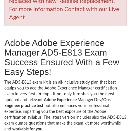
replaced with new Release Replacement.
For more information Contact with our Live
Agent.
Adobe Adobe Experience
Manager AD5-E813 Exam
Success Ensured With a Few
Easy Steps!
The AD5-E813 exam kit is an all-inclusive study plan that best
equips you to ace the Adobe Experience Manager certification
exam in very first attempt. It not only furnishes you the most
updated and relevant
Adobe Experience Manager Dev/Ops
Engineer practice test
but also enhances your professional
expertise, imparting you the best exposure of the Adobe
certification syllabus. The latest version includes also the AD5-E813
exam dumps questions that make the exam kit more worthwhile
and
workable for you
.