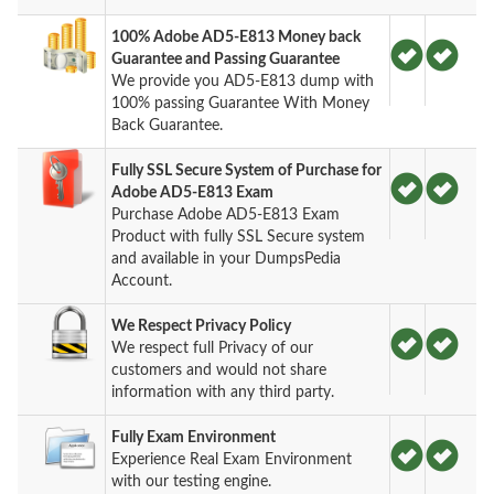
100% Adobe AD5-E813 Money back
Guarantee and Passing Guarantee
We provide you AD5-E813 dump with
100% passing Guarantee With Money
Back Guarantee.
Fully SSL Secure System of Purchase for
Adobe AD5-E813 Exam
Purchase Adobe AD5-E813 Exam
Product with fully SSL Secure system
and available in your DumpsPedia
Account.
We Respect Privacy Policy
We respect full Privacy of our
customers and would not share
information with any third party.
Fully Exam Environment
Experience Real Exam Environment
with our testing engine.