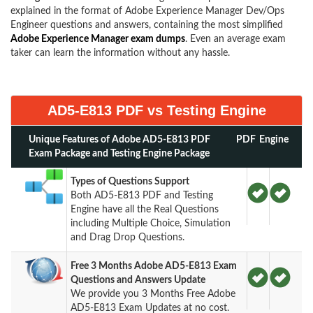
explained in the format of Adobe Experience Manager Dev/Ops
Engineer questions and answers, containing the most simplified
Adobe Experience Manager exam dumps
. Even an average exam
taker can learn the information without any hassle.
AD5-E813 PDF vs Testing Engine
Unique Features of Adobe AD5-E813 PDF
PDF
Engine
Exam Package and Testing Engine Package
Types of Questions Support
Both AD5-E813 PDF and Testing
Engine have all the Real Questions
including Multiple Choice, Simulation
and Drag Drop Questions.
Free 3 Months Adobe AD5-E813 Exam
Questions and Answers Update
We provide you 3 Months Free Adobe
AD5-E813 Exam Updates at no cost.