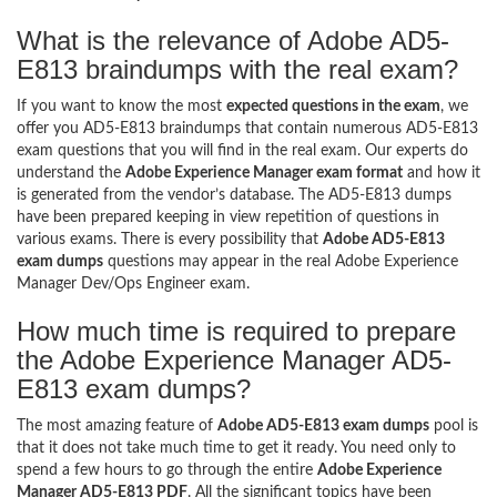
What is the relevance of Adobe AD5-
E813 braindumps with the real exam?
If you want to know the most
expected questions in the exam
, we
offer you AD5-E813 braindumps that contain numerous AD5-E813
exam questions that you will find in the real exam. Our experts do
understand the
Adobe Experience Manager exam format
and how it
is generated from the vendor’s database. The AD5-E813 dumps
have been prepared keeping in view repetition of questions in
various exams. There is every possibility that
Adobe AD5-E813
exam dumps
questions may appear in the real Adobe Experience
Manager Dev/Ops Engineer exam.
How much time is required to prepare
the Adobe Experience Manager AD5-
E813 exam dumps?
The most amazing feature of
Adobe AD5-E813 exam dumps
pool is
that it does not take much time to get it ready. You need only to
spend a few hours to go through the entire
Adobe Experience
Manager AD5-E813 PDF
. All the significant topics have been