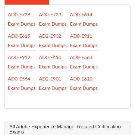
AD0-E729
AD0-E723
AD0-E614
Exam Dumps
Exam Dumps
Exam Dumps
AD0-E615
AD2-E902
AD0-E911
Exam Dumps
Exam Dumps
Exam Dumps
AD0-E912
AD0-E410
AD0-E563
Exam Dumps
Exam Dumps
Exam Dumps
AD0-E564
AD2-E901
AD0-E610
Exam Dumps
Exam Dumps
Exam Dumps
All Adobe Experience Manager Related Certification
Exams