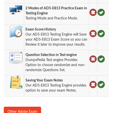
2 Modes of AD5-E813 Practice Exam in
Testing Engine
Testing Mode and Practice Mode.
Exam Score History
Our AD5-E813 Testing Engine will Save
your AD5-E813 Exam Score so you can
Review it later to improve your results.
Question Selection in Test engine
DumpsPedia Test engine Provides
Option to choose randomize and non-
randomize Questions Set.
Saving Your Exam Notes
Our AD5-E813 Testing Engine provides
option to save your exam Notes.
Other Adobe Exam