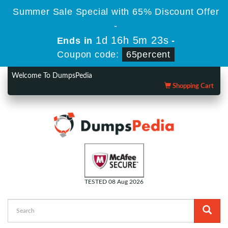
Summer Sale Special with 65% Discount Offer
-
1d 16h 5m 23s
Ends in
-
Coupon code:
65percent
Welcome To DumpsPedia
Shopping Cart
TESTED 08 Aug 2026