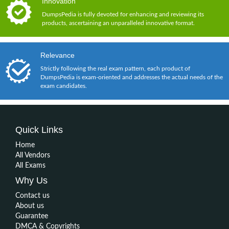
Innovation
DumpsPedia is fully devoted for enhancing and reviewing its
products, ascertaining an unparalleled innovative format.
Relevance
Strictly following the real exam pattern, each product of
DumpsPedia is exam-oriented and addresses the actual needs of the
exam candidates.
Quick Links
Home
All Vendors
All Exams
Why Us
Contact us
About us
Guarantee
DMCA & Copyrights