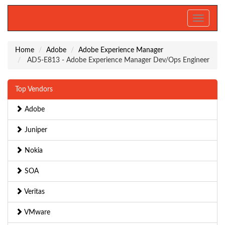
Toggle
navigati
Home
Adobe
Adobe Experience Manager
AD5-E813 - Adobe Experience Manager Dev/Ops Engineer
Top Vendors
Adobe
Juniper
Nokia
SOA
Veritas
VMware