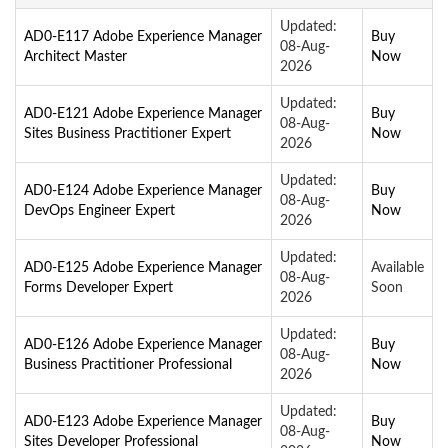
Updated:
AD0-E117 Adobe Experience Manager
Buy
08-Aug-
Architect Master
Now
2026
Updated:
AD0-E121 Adobe Experience Manager
Buy
08-Aug-
Sites Business Practitioner Expert
Now
2026
Updated:
AD0-E124 Adobe Experience Manager
Buy
08-Aug-
DevOps Engineer Expert
Now
2026
Updated:
AD0-E125 Adobe Experience Manager
Available
08-Aug-
Forms Developer Expert
Soon
2026
Updated:
AD0-E126 Adobe Experience Manager
Buy
08-Aug-
Business Practitioner Professional
Now
2026
Updated:
AD0-E123 Adobe Experience Manager
Buy
08-Aug-
Sites Developer Professional
Now