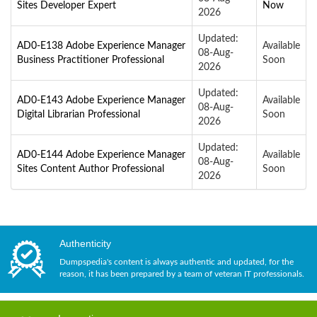
Sites Developer Expert
Now
2026
Updated:
AD0-E138 Adobe Experience Manager
Available
08-Aug-
Business Practitioner Professional
Soon
2026
Updated:
AD0-E143 Adobe Experience Manager
Available
08-Aug-
Digital Librarian Professional
Soon
2026
Updated:
AD0-E144 Adobe Experience Manager
Available
08-Aug-
Sites Content Author Professional
Soon
2026
Authenticity
Dumpspedia's content is always authentic and updated, for the
reason, it has been prepared by a team of veteran IT professionals.