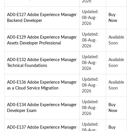
2026
Updated:
AD0-E127 Adobe Experience Manager
Buy
08-Aug-
Backend Developer
Now
2026
Updated:
AD0-E129 Adobe Experience Manager
Available
08-Aug-
Assets Developer Professional
Soon
2026
Updated:
AD0-E132 Adobe Experience Manager
Available
08-Aug-
Technical Foundations
Soon
2026
Updated:
AD0-E136 Adobe Experience Manager
Available
08-Aug-
as a Cloud Service Migration
Soon
2026
Updated:
AD0-E134 Adobe Experience Manager
Buy
08-Aug-
Developer Exam
Now
2026
Updated:
AD0-E137 Adobe Experience Manager
Buy
08-Aug-