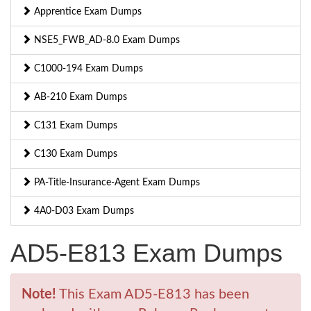
Apprentice Exam Dumps
NSE5_FWB_AD-8.0 Exam Dumps
C1000-194 Exam Dumps
AB-210 Exam Dumps
C131 Exam Dumps
C130 Exam Dumps
PA-Title-Insurance-Agent Exam Dumps
4A0-D03 Exam Dumps
AD5-E813 Exam Dumps
Note!
This Exam AD5-E813 has been