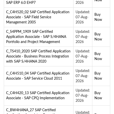
Now
SAP ERP 6.0 EHP7
2026
C_C4H520_02 SAP Certified Application
Updated:
Buy
Associate - SAP Field Service
07-Aug-
Now
Management 2005
2026
C_S4PPM_1909 SAP Certified
Updated:
Buy
Application Associate - SAP S/4HANA
07-Aug-
Now
Portfolio and Project Management
2026
C_TS410_2020 SAP Certified Application
Updated:
Buy
Associate - Business Process Integration
07-Aug-
Now
with SAP S/4HANA 2020
2026
Updated:
C_C4H510_04 SAP Certified Application
Buy
07-Aug-
Associate - SAP Service Cloud 2011
Now
2026
Updated:
C_C4H420_13 SAP Certified Application
Buy
07-Aug-
Associate - SAP CPQ Implementation
Now
2026
C_BW4HANA_27 SAP Certified
Updated: