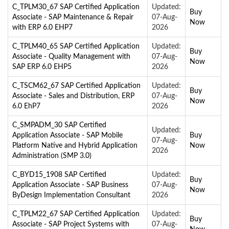
C_TPLM30_67 SAP Certified Application
Updated:
Buy
Associate - SAP Maintenance & Repair
07-Aug-
Now
with ERP 6.0 EHP7
2026
C_TPLM40_65 SAP Certified Application
Updated:
Buy
Associate - Quality Management with
07-Aug-
Now
SAP ERP 6.0 EHP5
2026
C_TSCM62_67 SAP Certified Application
Updated:
Buy
Associate - Sales and Distribution, ERP
07-Aug-
Now
6.0 EhP7
2026
C_SMPADM_30 SAP Certified
Updated:
Application Associate - SAP Mobile
Buy
07-Aug-
Platform Native and Hybrid Application
Now
2026
Administration (SMP 3.0)
C_BYD15_1908 SAP Certified
Updated:
Buy
Application Associate - SAP Business
07-Aug-
Now
ByDesign Implementation Consultant
2026
C_TPLM22_67 SAP Certified Application
Updated:
Buy
Associate - SAP Project Systems with
07-Aug-