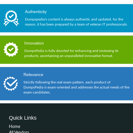
Authenticity
Dumpspedia's content is always authentic and updated, for the
reason, it has been prepared by a team of veteran IT professionals.
Innovation
DumpsPedia is fully devoted for enhancing and reviewing its
products, ascertaining an unparalleled innovative format.
Relevance
Strictly following the real exam pattern, each product of
DumpsPedia is exam-oriented and addresses the actual needs of the
exam candidates.
Quick Links
Home
All Vendors