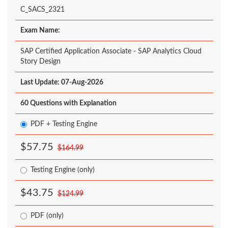
C_SACS_2321
Exam Name:
SAP Certified Application Associate - SAP Analytics Cloud
Story Design
Last Update: 07-Aug-2026
60 Questions with Explanation
PDF + Testing Engine
$57.75
$164.99
Testing Engine (only)
$43.75
$124.99
PDF (only)