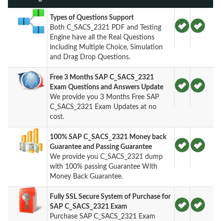
Types of Questions Support
Both C_SACS_2321 PDF and Testing
Engine have all the Real Questions
including Multiple Choice, Simulation
and Drag Drop Questions.
Free 3 Months SAP C_SACS_2321
Exam Questions and Answers Update
We provide you 3 Months Free SAP
C_SACS_2321 Exam Updates at no
cost.
100% SAP C_SACS_2321 Money back
Guarantee and Passing Guarantee
We provide you C_SACS_2321 dump
with 100% passing Guarantee With
Money Back Guarantee.
Fully SSL Secure System of Purchase for
SAP C_SACS_2321 Exam
Purchase SAP C_SACS_2321 Exam