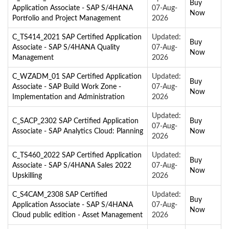
Buy
Application Associate - SAP S/4HANA
07-Aug-
Now
Portfolio and Project Management
2026
C_TS414_2021 SAP Certified Application
Updated:
Buy
Associate - SAP S/4HANA Quality
07-Aug-
Now
Management
2026
C_WZADM_01 SAP Certified Application
Updated:
Buy
Associate - SAP Build Work Zone -
07-Aug-
Now
Implementation and Administration
2026
Updated:
C_SACP_2302 SAP Certified Application
Buy
07-Aug-
Associate - SAP Analytics Cloud: Planning
Now
2026
C_TS460_2022 SAP Certified Application
Updated:
Buy
Associate - SAP S/4HANA Sales 2022
07-Aug-
Now
Upskilling
2026
C_S4CAM_2308 SAP Certified
Updated:
Buy
Application Associate - SAP S/4HANA
07-Aug-
Now
Cloud public edition - Asset Management
2026