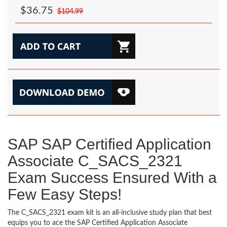
$36.75
$104.99
SAP SAP Certified Application
Associate C_SACS_2321
Exam Success Ensured With a
Few Easy Steps!
The C_SACS_2321 exam kit is an all-inclusive study plan that best
equips you to ace the SAP Certified Application Associate