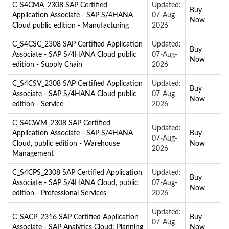
C_S4CMA_2308 SAP Certified
Updated:
Buy
Application Associate - SAP S/4HANA
07-Aug-
Now
Cloud public edition - Manufacturing
2026
C_S4CSC_2308 SAP Certified Application
Updated:
Buy
Associate - SAP S/4HANA Cloud public
07-Aug-
Now
edition - Supply Chain
2026
C_S4CSV_2308 SAP Certified Application
Updated:
Buy
Associate - SAP S/4HANA Cloud public
07-Aug-
Now
edition - Service
2026
C_S4CWM_2308 SAP Certified
Updated:
Application Associate - SAP S/4HANA
Buy
07-Aug-
Cloud, public edition - Warehouse
Now
2026
Management
C_S4CPS_2308 SAP Certified Application
Updated:
Buy
Associate - SAP S/4HANA Cloud, public
07-Aug-
Now
edition - Professional Services
2026
Updated:
C_SACP_2316 SAP Certified Application
Buy
07-Aug-
Associate - SAP Analytics Cloud: Planning
Now