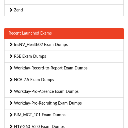
Zend
Recent Launched Exams
InsNV_Health02 Exam Dumps
RSE Exam Dumps
Workday-Record-to-Report Exam Dumps
NCA-7.5 Exam Dumps
Workday-Pro-Absence Exam Dumps
Workday-Pro-Recruiting Exam Dumps
BIM_MGT_101 Exam Dumps
H19-260_V2.0 Exam Dumps