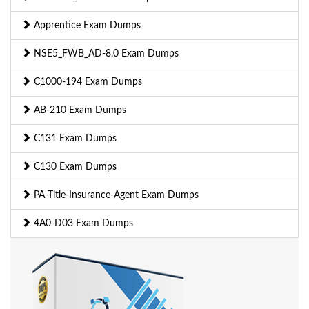
Apprentice Exam Dumps
NSE5_FWB_AD-8.0 Exam Dumps
C1000-194 Exam Dumps
AB-210 Exam Dumps
C131 Exam Dumps
C130 Exam Dumps
PA-Title-Insurance-Agent Exam Dumps
4A0-D03 Exam Dumps