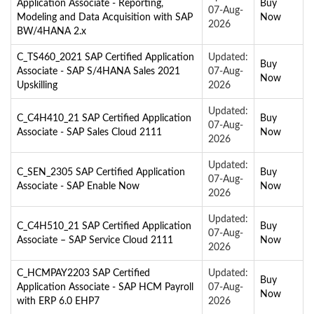
Application Associate - Reporting,
Buy
07-Aug-
Modeling and Data Acquisition with SAP
Now
2026
BW/4HANA 2.x
C_TS460_2021 SAP Certified Application
Updated:
Buy
Associate - SAP S/4HANA Sales 2021
07-Aug-
Now
Upskilling
2026
Updated:
C_C4H410_21 SAP Certified Application
Buy
07-Aug-
Associate - SAP Sales Cloud 2111
Now
2026
Updated:
C_SEN_2305 SAP Certified Application
Buy
07-Aug-
Associate - SAP Enable Now
Now
2026
Updated:
C_C4H510_21 SAP Certified Application
Buy
07-Aug-
Associate – SAP Service Cloud 2111
Now
2026
C_HCMPAY2203 SAP Certified
Updated:
Buy
Application Associate - SAP HCM Payroll
07-Aug-
Now
with ERP 6.0 EHP7
2026