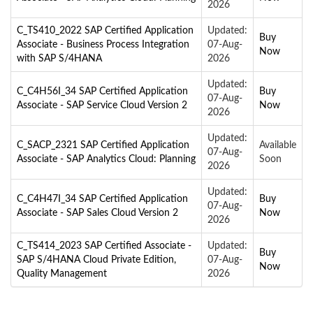
2026
C_TS410_2022 SAP Certified Application
Updated:
Buy
Associate - Business Process Integration
07-Aug-
Now
with SAP S/4HANA
2026
Updated:
C_C4H56I_34 SAP Certified Application
Buy
07-Aug-
Associate - SAP Service Cloud Version 2
Now
2026
Updated:
C_SACP_2321 SAP Certified Application
Available
07-Aug-
Associate - SAP Analytics Cloud: Planning
Soon
2026
Updated:
C_C4H47I_34 SAP Certified Application
Buy
07-Aug-
Associate - SAP Sales Cloud Version 2
Now
2026
C_TS414_2023 SAP Certified Associate -
Updated:
Buy
SAP S/4HANA Cloud Private Edition,
07-Aug-
Now
Quality Management
2026