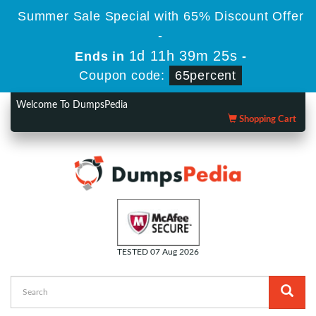
Summer Sale Special with 65% Discount Offer
-
1d 11h 39m 24s
Ends in
-
Coupon code:
65percent
Welcome To DumpsPedia
Shopping Cart
TESTED 07 Aug 2026