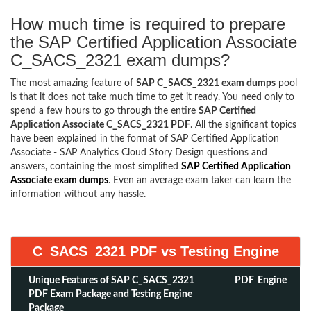
How much time is required to prepare
the SAP Certified Application Associate
C_SACS_2321 exam dumps?
The most amazing feature of
SAP C_SACS_2321 exam dumps
pool
is that it does not take much time to get it ready. You need only to
spend a few hours to go through the entire
SAP Certified
Application Associate C_SACS_2321 PDF
. All the significant topics
have been explained in the format of SAP Certified Application
Associate - SAP Analytics Cloud Story Design questions and
answers, containing the most simplified
SAP Certified Application
Associate exam dumps
. Even an average exam taker can learn the
information without any hassle.
C_SACS_2321 PDF vs Testing Engine
Unique Features of SAP C_SACS_2321
PDF
Engine
PDF Exam Package and Testing Engine
Package