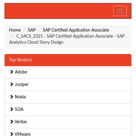
Toggle
navigati
Home
SAP
SAP Certified Application Associate
C_SACS_2321 - SAP Certified Application Associate - SAP
Analytics Cloud Story Design
Top Vendors
Adobe
Juniper
Nokia
SOA
Veritas
VMware