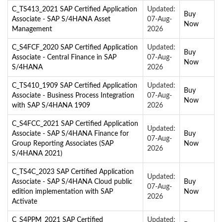
C_TS413_2021 SAP Certified Application
Updated:
Buy
Associate - SAP S/4HANA Asset
07-Aug-
Now
Management
2026
C_S4FCF_2020 SAP Certified Application
Updated:
Buy
Associate - Central Finance in SAP
07-Aug-
Now
S/4HANA
2026
C_TS410_1909 SAP Certified Application
Updated:
Buy
Associate - Business Process Integration
07-Aug-
Now
with SAP S/4HANA 1909
2026
C_S4FCC_2021 SAP Certified Application
Updated:
Associate - SAP S/4HANA Finance for
Buy
07-Aug-
Group Reporting Associates (SAP
Now
2026
S/4HANA 2021)
C_TS4C_2023 SAP Certified Application
Updated:
Associate - SAP S/4HANA Cloud public
Buy
07-Aug-
edition implementation with SAP
Now
2026
Activate
C_S4PPM_2021 SAP Certified
Updated: