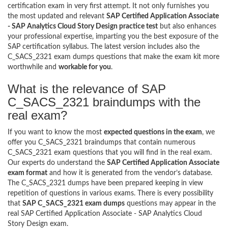
certification exam in very first attempt. It not only furnishes you
the most updated and relevant
SAP Certified Application Associate
- SAP Analytics Cloud Story Design practice test
but also enhances
your professional expertise, imparting you the best exposure of the
SAP certification syllabus. The latest version includes also the
C_SACS_2321 exam dumps questions that make the exam kit more
worthwhile and
workable for you
.
What is the relevance of SAP
C_SACS_2321 braindumps with the
real exam?
If you want to know the most
expected questions in the exam
, we
offer you C_SACS_2321 braindumps that contain numerous
C_SACS_2321 exam questions that you will find in the real exam.
Our experts do understand the
SAP Certified Application Associate
exam format
and how it is generated from the vendor’s database.
The C_SACS_2321 dumps have been prepared keeping in view
repetition of questions in various exams. There is every possibility
that
SAP C_SACS_2321 exam dumps
questions may appear in the
real SAP Certified Application Associate - SAP Analytics Cloud
Story Design exam.