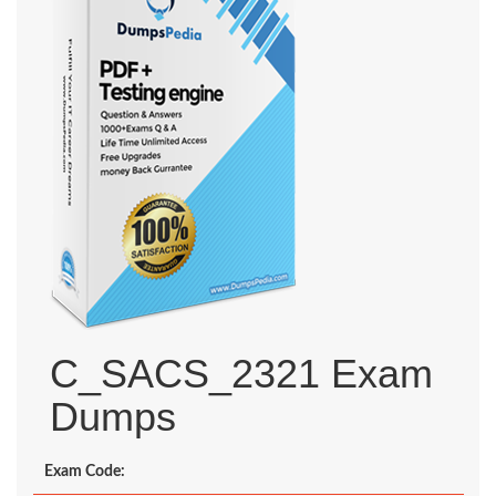
C_SACS_2321 Exam
Dumps
Exam Code: