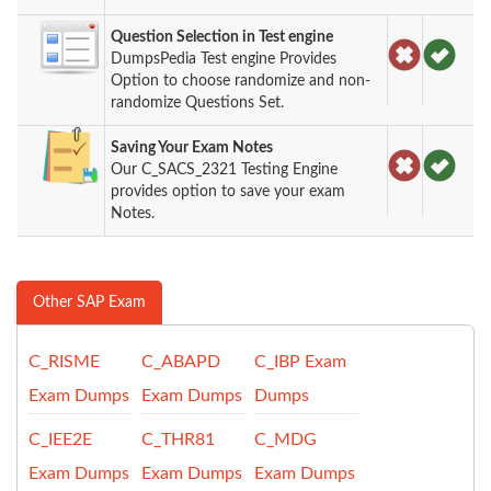
Question Selection in Test engine
DumpsPedia Test engine Provides
Option to choose randomize and non-
randomize Questions Set.
Saving Your Exam Notes
Our C_SACS_2321 Testing Engine
provides option to save your exam
Notes.
Other SAP Exam
C_RISME
C_ABAPD
C_IBP Exam
Exam Dumps
Exam Dumps
Dumps
C_IEE2E
C_THR81
C_MDG
Exam Dumps
Exam Dumps
Exam Dumps