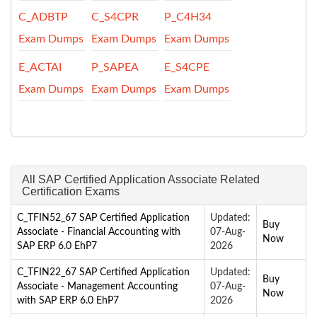
C_ADBTP
C_S4CPR
P_C4H34
Exam Dumps
Exam Dumps
Exam Dumps
E_ACTAI
P_SAPEA
E_S4CPE
Exam Dumps
Exam Dumps
Exam Dumps
All SAP Certified Application Associate Related
Certification Exams
C_TFIN52_67 SAP Certified Application
Updated:
Buy
Associate - Financial Accounting with
07-Aug-
Now
SAP ERP 6.0 EhP7
2026
C_TFIN22_67 SAP Certified Application
Updated:
Buy
Associate - Management Accounting
07-Aug-
Now
with SAP ERP 6.0 EhP7
2026