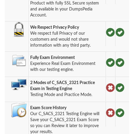
Product with fully SSL Secure system
and available in your DumpsPedia
Account.
We Respect Privacy Policy
We respect full Privacy of our
customers and would not share
information with any third party.
Fully Exam Environment
Experience Real Exam Environment
with our testing engine.
2 Modes of C_SACS_2321 Practice
Exam in Testing Engine
Testing Mode and Practice Mode.
Exam Score History
Our C_SACS_2321 Testing Engine will
Save your C_SACS_2321 Exam Score
so you can Review it later to improve
your results.