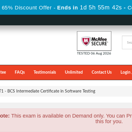
1d 5h 55m 41s
 65% Discount Offer -
Ends in
-
C
TESTED 06 Aug 2026
tee
FAQs
Testimonials
Unlimited
Contact Us
Login 
- BCS Intermediate Certificate in Software Testing
ote:
This exam is available on Demand only. You can Pr
this for you.