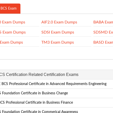
 BCS Exam
0 Exam Dumps
AIF2.0 Exam Dumps
BABA Exa
S Exam Dumps
SDSI Exam Dumps
SDSMD Ex
 Exam Dumps
TM3 Exam Dumps
BASD Exa
CS Certification Related Certification Exams
BCS Professional Certificate in Advanced Requirements Engineering
 Foundation Certificate in Business Change
S Professional Certificate in Business Finance
 Foundation Certificate in Commerical Awareness