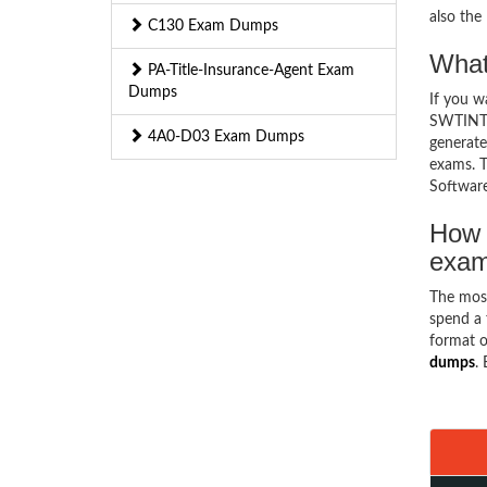
also th
C130 Exam Dumps
What
PA-Title-Insurance-Agent Exam
Dumps
If you 
SWTINT1 
4A0-D03 Exam Dumps
generate
exams. T
Software
How 
exa
The mos
spend a 
format o
dumps
.