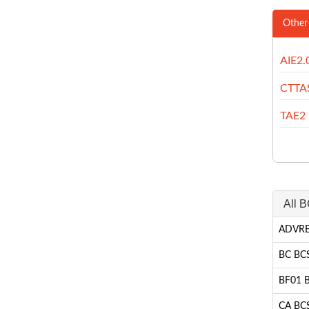
Other
AIE2.
CTTA
TAE2
All B
ADVRE 
BC BCS
BF01 BC
CA BCS