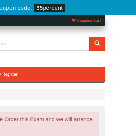
oupon code:
65percent
Shopping Cart
/ Register
e-Order this Exam and we will arrange