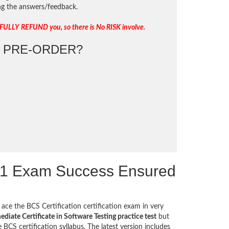
ing the answers/feedback.
 FULLY REFUND you, so there is No RISK involve.
PRE-ORDER?
T1 Exam Success Ensured
ace the BCS Certification certification exam in very
diate Certificate in Software Testing practice test
but
BCS certification syllabus. The latest version includes