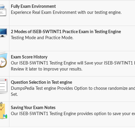
Fully Exam Environment
Experience Real Exam Environment with our testing engine.
2 Modes of ISEB-SWTINT1 Practice Exam in Testing Engine
Testing Mode and Practice Mode.
Exam Score History
Our ISEB-SWTINT1 Testing Engine will Save your ISEB-SWTINT1 
Review it later to improve your results.
Question Selection in Test engine
DumpsPedia Test engine Provides Option to choose randomize an
Set.
Saving Your Exam Notes
Our ISEB-SWTINT1 Testing Engine provides option to save your 