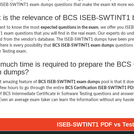
e ISEB-SWTINT1 exam dumps questions that make the exam kit more wo
 is the relevance of BCS ISEB-SWTINT1 b
want to know the most
expected questions in the exam
, we offer you IS
exam questions that you will find in the real exam. Our experts do un
d from the vendor’s database. The ISEB-SWTINT1 dumps have been prepar
here is every possibility that
BCS ISEB-SWTINT1 exam dumps
questions 
 Testing exam.
much time is required to prepare the BCS
m dumps?
t amazing feature of
BCS ISEB-SWTINT1 exam dumps
pool is that it do
few hours to go through the entire
BCS Certification ISEB-SWTINT1 PD
f BCS Intermediate Certificate in Software Testing questions and answers
 Even an average exam taker can learn the information without any hassle
ISEB-SWTINT1 PDF vs Test