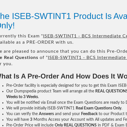
he ISEB-SWTINT1 Product Is Av
nly!
rrently this Exam "
ISEB-SWTINT1 - BCS Intermediate Cer
ailable as a PRE-ORDER with us.
 are pleased to announce that you can do this Pre-Orde
e Real Questions
of "
ISEB-SWTINT1 - BCS Intermediate C
r you.
hat Is A Pre-Order And How Does It W
Pre-Order facility is especially designed for you to get this Exam IS
Our Dumpspedia product Team will arrange all the
REAL QUESTION
Weeks to 3 Weeks
.
You will be notified via Email once the Exam Questions are ready to
We will provide initially
ISEB-SWTINT1
Real Exam Questions Only
.
You can verify the
Answers
and send your
Feedback
to our Product 
You will have
3
Months Access your Account with All updates and Fe
Pre-Order Price will include
Only REAL QUESTIONS
in PDF & Exam E