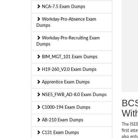
NCA-7.5 Exam Dumps
Workday-Pro-Absence Exam
Dumps
Workday-Pro-Recruiting Exam
Dumps
BIM_MGT_101 Exam Dumps
H19-260_V2.0 Exam Dumps
Apprentice Exam Dumps
NSE5_FWB_AD-8.0 Exam Dumps
BCS
C1000-194 Exam Dumps
Wit
AB-210 Exam Dumps
The ISEB
first at
C131 Exam Dumps
also enh