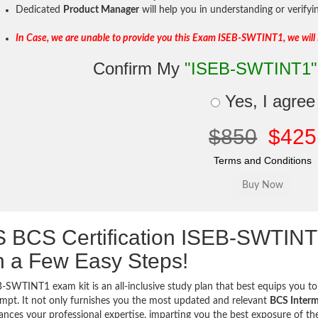
Dedicated
Product Manager
will help you in understanding or verify
In Case, we are unable to provide you this Exam ISEB-SWTINT1, we will
Confirm My
"ISEB-SWTINT1"
Yes, I agree
$850
$425
Terms and Conditions
 BCS Certification ISEB-SWTIN
h a Few Easy Steps!
-SWTINT1 exam kit is an all-inclusive study plan that best equips you to 
tempt. It not only furnishes you the most updated and relevant
BCS Interme
ances your professional expertise, imparting you the best exposure of the 