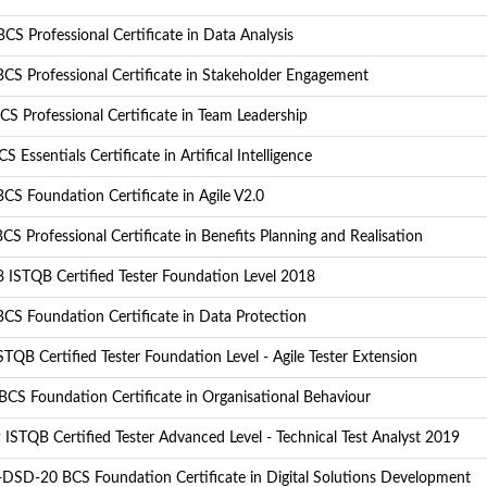
S Professional Certificate in Data Analysis
CS Professional Certificate in Stakeholder Engagement
S Professional Certificate in Team Leadership
S Essentials Certificate in Artifical Intelligence
CS Foundation Certificate in Agile V2.0
S Professional Certificate in Benefits Planning and Realisation
 ISTQB Certified Tester Foundation Level 2018
CS Foundation Certificate in Data Protection
TQB Certified Tester Foundation Level - Agile Tester Extension
CS Foundation Certificate in Organisational Behaviour
ISTQB Certified Tester Advanced Level - Technical Test Analyst 2019
DSD-20 BCS Foundation Certificate in Digital Solutions Development