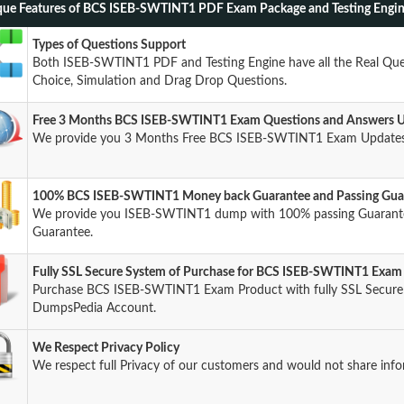
ue Features of BCS ISEB-SWTINT1 PDF Exam Package and Testing Engi
Types of Questions Support
Both ISEB-SWTINT1 PDF and Testing Engine have all the Real Ques
Choice, Simulation and Drag Drop Questions.
Free 3 Months BCS ISEB-SWTINT1 Exam Questions and Answers 
We provide you 3 Months Free BCS ISEB-SWTINT1 Exam Updates 
100% BCS ISEB-SWTINT1 Money back Guarantee and Passing Gua
We provide you ISEB-SWTINT1 dump with 100% passing Guaran
Guarantee.
Fully SSL Secure System of Purchase for BCS ISEB-SWTINT1 Exam
Purchase BCS ISEB-SWTINT1 Exam Product with fully SSL Secure s
DumpsPedia Account.
We Respect Privacy Policy
We respect full Privacy of our customers and would not share info