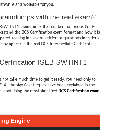
rthwhile and
workable for you
.
raindumps with the real exam?
EB-SWTINT1 braindumps that contain numerous ISEB-
derstand the
BCS Certification exam format
and how it is
ed keeping in view repetition of questions in various
may appear in the real BCS Intermediate Certificate in
 Certification ISEB-SWTINT1
es not take much time to get it ready. You need only to
F
. All the significant topics have been explained in the
, containing the most simplified
BCS Certification exam
.
ing Engine