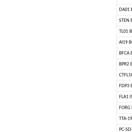
DA01 BC
STEN B
TL01 BC
AI19 BC
BFCA B
BPR2 BC
CTFL18
FDP3 B
FLA1 IS
FORG B
TTA-19 
PC-SD-