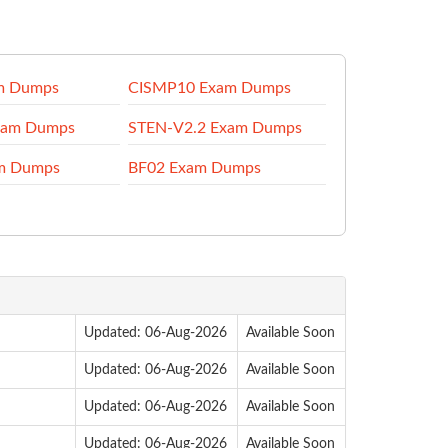
m Dumps
CISMP10 Exam Dumps
am Dumps
STEN-V2.2 Exam Dumps
m Dumps
BF02 Exam Dumps
Updated: 06-Aug-2026
Available Soon
Updated: 06-Aug-2026
Available Soon
Updated: 06-Aug-2026
Available Soon
Updated: 06-Aug-2026
Available Soon