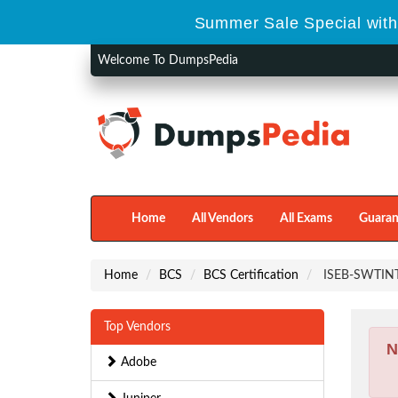
Summer Sale Special with
Welcome To DumpsPedia
Home
All Vendors
All Exams
Guaran
Home
BCS
BCS Certification
ISEB-SWTINT1 
Top Vendors
N
Adobe