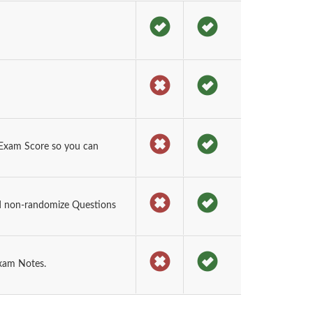
Exam Score so you can
d non-randomize Questions
exam Notes.