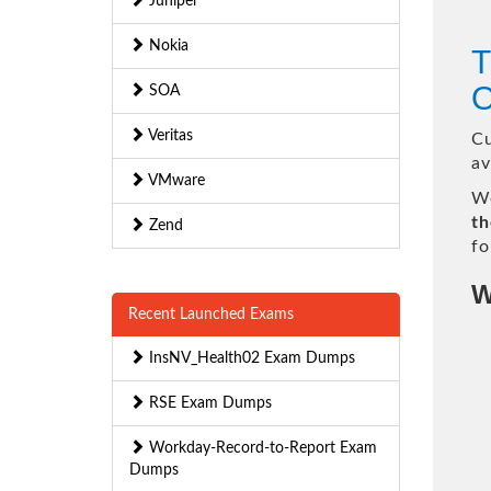
Juniper
Nokia
T
O
SOA
Veritas
Cu
av
VMware
We
th
Zend
fo
W
Recent Launched Exams
InsNV_Health02 Exam Dumps
RSE Exam Dumps
Workday-Record-to-Report Exam
Dumps