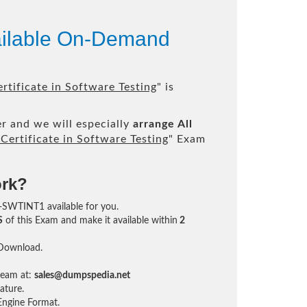
ailable On-Demand
tificate in Software Testing
" is
r and we will especially
arrange All
ertificate in Software Testing
" Exam
ork?
EB-SWTINT1 available for you.
S
of this Exam and make it available within
2
 Download.
team at:
sales@dumpspedia.net
ature.
ngine Format.