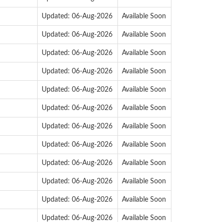
Updated: 06-Aug-2026
Available Soon
Updated: 06-Aug-2026
Available Soon
Updated: 06-Aug-2026
Available Soon
Updated: 06-Aug-2026
Available Soon
Updated: 06-Aug-2026
Available Soon
Updated: 06-Aug-2026
Available Soon
Updated: 06-Aug-2026
Available Soon
Updated: 06-Aug-2026
Available Soon
Updated: 06-Aug-2026
Available Soon
Updated: 06-Aug-2026
Available Soon
Updated: 06-Aug-2026
Available Soon
Updated: 06-Aug-2026
Available Soon