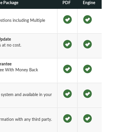
ne Package
PDF
Engine
tions including Multiple
Update
at no cost.
rantee
tee With Money Back
ystem and available in your
rmation with any third party.