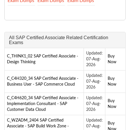
Exam Dumps
Exam Dumps
Exam Dumps
All SAP Certified Associate Related Certification
Exams
Updated:
C_THINK1_02 SAP Certified Associate -
Buy
07-Aug-
Design Thinking
Now
2026
Updated:
C_C4H320_34 SAP Certified Associate -
Buy
07-Aug-
Business User - SAP Commerce Cloud
Now
2026
C_C4H620_34 SAP Certified Associate -
Updated:
Buy
Implementation Consultant - SAP
07-Aug-
Now
Customer Data Cloud
2026
C_WZADM_2404 SAP Certified
Updated:
Buy
Associate - SAP Build Work Zone -
07-Aug-
Now