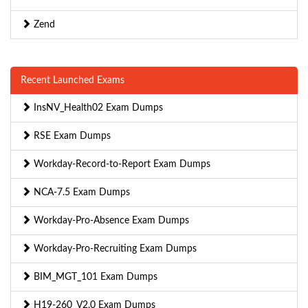
Zend
Recent Launched Exams
InsNV_Health02 Exam Dumps
RSE Exam Dumps
Workday-Record-to-Report Exam Dumps
NCA-7.5 Exam Dumps
Workday-Pro-Absence Exam Dumps
Workday-Pro-Recruiting Exam Dumps
BIM_MGT_101 Exam Dumps
H19-260_V2.0 Exam Dumps