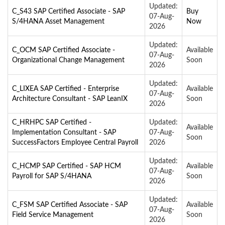
Updated:
C_S43 SAP Certified Associate - SAP
Buy
07-Aug-
S/4HANA Asset Management
Now
2026
Updated:
C_OCM SAP Certified Associate -
Available
07-Aug-
Organizational Change Management
Soon
2026
Updated:
C_LIXEA SAP Certified - Enterprise
Available
07-Aug-
Architecture Consultant - SAP LeanIX
Soon
2026
C_HRHPC SAP Certified -
Updated:
Available
Implementation Consultant - SAP
07-Aug-
Soon
SuccessFactors Employee Central Payroll
2026
Updated:
C_HCMP SAP Certified - SAP HCM
Available
07-Aug-
Payroll for SAP S/4HANA
Soon
2026
Updated:
C_FSM SAP Certified Associate - SAP
Available
07-Aug-
Field Service Management
Soon
2026