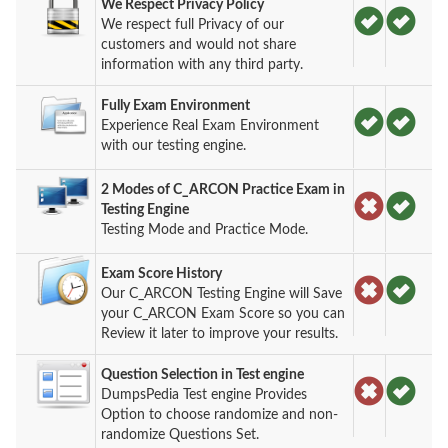
We Respect Privacy Policy
We respect full Privacy of our
customers and would not share
information with any third party.
Fully Exam Environment
Experience Real Exam Environment
with our testing engine.
2 Modes of C_ARCON Practice Exam in
Testing Engine
Testing Mode and Practice Mode.
Exam Score History
Our C_ARCON Testing Engine will Save
your C_ARCON Exam Score so you can
Review it later to improve your results.
Question Selection in Test engine
DumpsPedia Test engine Provides
Option to choose randomize and non-
randomize Questions Set.