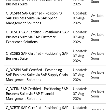
Soon
Business Suite
2026
C_BCSPM SAP Certified - Positioning
Updated:
Available
SAP Business Suite via SAP Spend
07-Aug-
Soon
Management Solutions
2026
C_BCSCX SAP Certified - Positioning SAP
Updated:
Available
Business Suite via SAP Customer
07-Aug-
Soon
Experience Solutions
2026
Updated:
C_BCSBS SAP Certified - Positioning SAP
Available
07-Aug-
Business Suite
Soon
2026
C_BCSBN SAP Certified - Positioning
Updated:
Available
SAP Business Suite via SAP Supply Chain
07-Aug-
Soon
Management Solutions
2026
C_BCFIN SAP Certified - Positioning SAP
Updated:
Available
Business Suite via SAP Financial
07-Aug-
Soon
Management Solutions
2026
C_BCBTP SAP Certified - Positioning SAP
Updated: