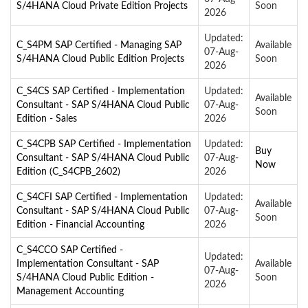
S/4HANA Cloud Private Edition Projects
Soon
2026
Updated:
C_S4PM SAP Certified - Managing SAP
Available
07-Aug-
S/4HANA Cloud Public Edition Projects
Soon
2026
C_S4CS SAP Certified - Implementation
Updated:
Available
Consultant - SAP S/4HANA Cloud Public
07-Aug-
Soon
Edition - Sales
2026
C_S4CPB SAP Certified - Implementation
Updated:
Buy
Consultant - SAP S/4HANA Cloud Public
07-Aug-
Now
Edition (C_S4CPB_2602)
2026
C_S4CFI SAP Certified - Implementation
Updated:
Available
Consultant - SAP S/4HANA Cloud Public
07-Aug-
Soon
Edition - Financial Accounting
2026
C_S4CCO SAP Certified -
Updated:
Implementation Consultant - SAP
Available
07-Aug-
S/4HANA Cloud Public Edition -
Soon
2026
Management Accounting