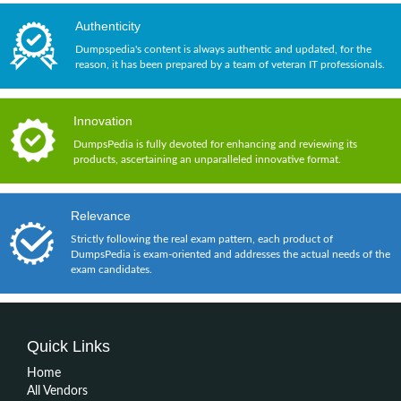
Authenticity
Dumpspedia's content is always authentic and updated, for the
reason, it has been prepared by a team of veteran IT professionals.
Innovation
DumpsPedia is fully devoted for enhancing and reviewing its
products, ascertaining an unparalleled innovative format.
Relevance
Strictly following the real exam pattern, each product of
DumpsPedia is exam-oriented and addresses the actual needs of the
exam candidates.
Quick Links
Home
All Vendors