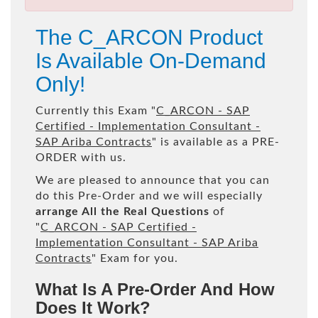
The C_ARCON Product
Is Available On-Demand
Only!
Currently this Exam "
C_ARCON - SAP
Certified - Implementation Consultant -
SAP Ariba Contracts
" is available as a PRE-
ORDER with us.
We are pleased to announce that you can
do this Pre-Order and we will especially
arrange All the Real Questions
of
"
C_ARCON - SAP Certified -
Implementation Consultant - SAP Ariba
Contracts
" Exam for you.
What Is A Pre-Order And How
Does It Work?