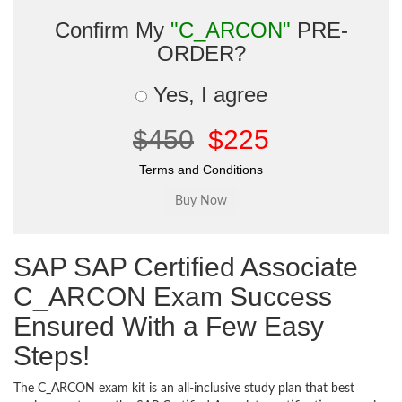
Confirm My
"C_ARCON"
PRE-
ORDER?
Yes, I agree
$450
$225
Terms and Conditions
SAP SAP Certified Associate
C_ARCON Exam Success
Ensured With a Few Easy
Steps!
The C_ARCON exam kit is an all-inclusive study plan that best