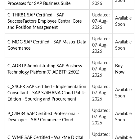
Soon
Processes for SAP Business Suite
2026
C_THR81 SAP Certified - SAP
Updated:
Available
SuccessFactors Employee Central Core
07-Aug-
Soon
and Position Management
2026
Updated:
C_MDG SAP Certified - SAP Master Data
Available
07-Aug-
Governance
Soon
2026
Updated:
C_ADBTP Administrating SAP Business
Buy
07-Aug-
Technology Platform(C_ADBTP_2601)
Now
2026
C_S4CPR SAP Certified - Implementation
Updated:
Available
Consultant - SAP S/4HANA Cloud Public
07-Aug-
Soon
Edition - Sourcing and Procurement
2026
Updated:
P_C4H34 SAP Certified Professional -
Available
07-Aug-
Developer - SAP Commerce Cloud
Soon
2026
Updated:
C_WME SAP Certified - WalkMe Digital
Available