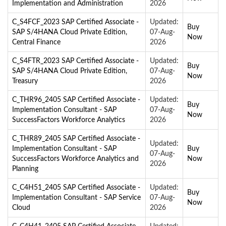
Implementation and Administration
2026
C_S4FCF_2023 SAP Certified Associate -
Updated:
Buy
SAP S/4HANA Cloud Private Edition,
07-Aug-
Now
Central Finance
2026
C_S4FTR_2023 SAP Certified Associate -
Updated:
Buy
SAP S/4HANA Cloud Private Edition,
07-Aug-
Now
Treasury
2026
C_THR96_2405 SAP Certified Associate -
Updated:
Buy
Implementation Consultant - SAP
07-Aug-
Now
SuccessFactors Workforce Analytics
2026
C_THR89_2405 SAP Certified Associate -
Updated:
Implementation Consultant - SAP
Buy
07-Aug-
SuccessFactors Workforce Analytics and
Now
2026
Planning
C_C4H51_2405 SAP Certified Associate -
Updated:
Buy
Implementation Consultant - SAP Service
07-Aug-
Now
Cloud
2026