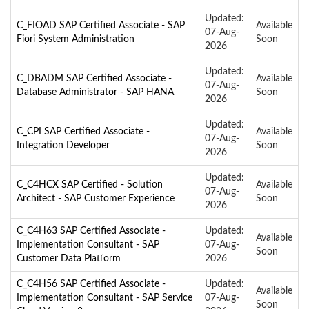
Updated:
C_FIOAD SAP Certified Associate - SAP
Available
07-Aug-
Fiori System Administration
Soon
2026
Updated:
C_DBADM SAP Certified Associate -
Available
07-Aug-
Database Administrator - SAP HANA
Soon
2026
Updated:
C_CPI SAP Certified Associate -
Available
07-Aug-
Integration Developer
Soon
2026
Updated:
C_C4HCX SAP Certified - Solution
Available
07-Aug-
Architect - SAP Customer Experience
Soon
2026
C_C4H63 SAP Certified Associate -
Updated:
Available
Implementation Consultant - SAP
07-Aug-
Soon
Customer Data Platform
2026
C_C4H56 SAP Certified Associate -
Updated:
Available
Implementation Consultant - SAP Service
07-Aug-
Soon