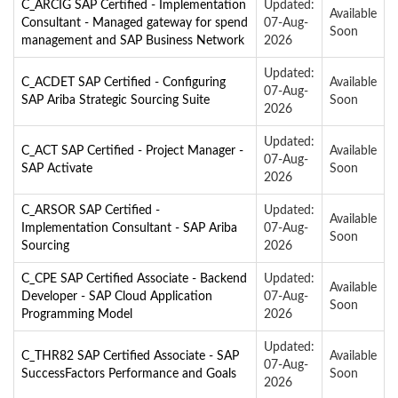
C_ARCIG SAP Certified - Implementation
Updated:
Available
Consultant - Managed gateway for spend
07-Aug-
Soon
management and SAP Business Network
2026
Updated:
C_ACDET SAP Certified - Configuring
Available
07-Aug-
SAP Ariba Strategic Sourcing Suite
Soon
2026
Updated:
C_ACT SAP Certified - Project Manager -
Available
07-Aug-
SAP Activate
Soon
2026
C_ARSOR SAP Certified -
Updated:
Available
Implementation Consultant - SAP Ariba
07-Aug-
Soon
Sourcing
2026
C_CPE SAP Certified Associate - Backend
Updated:
Available
Developer - SAP Cloud Application
07-Aug-
Soon
Programming Model
2026
Updated:
C_THR82 SAP Certified Associate - SAP
Available
07-Aug-
SuccessFactors Performance and Goals
Soon
2026