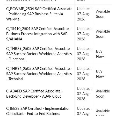
C_BCWME_2504 SAP Certified Associate
Updated:
Available
- Positioning SAP Business Suite via
07-Aug-
Soon
WalkMe
2026
C_TS410_2504 SAP Certified Associate -
Updated:
Available
Business Process Integration with SAP
07-Aug-
Soon
S/4HANA
2026
C_THR89_2505 SAP Certified Associate -
Updated:
Buy
SAP SuccessFactors Workforce Analytics
07-Aug-
Now
- Functional
2026
C_THR96_2505 SAP Certified Associate -
Updated:
Buy
SAP SuccessFactors Workforce Analytics
07-Aug-
Now
- Technical
2026
Updated:
C_ABAPD SAP Certified Associate -
Available
07-Aug-
Back-End Developer - ABAP Cloud
Soon
2026
C_IEE2E SAP Certified - Implementation
Updated:
Available
Consultant - End-to-End Business
07-Aug-