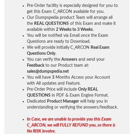
Pre-Order facility is especially designed for you to
get this Exam C_ARCON available for you.
Our Dumpspedia product Team will arrange all
the
REAL QUESTIONS
of this Exam and make it
available within
2 Weeks to 3 Weeks
.
You will be notified via Email once the Exam
Questions are ready to Download.
We will provide initially
C_ARCON
Real Exam
Questions Only
.
You can verify the
Answers
and send your
Feedback
to our Product team at:
sales@dumpspedia.net
You will have
3
Months Access your Account
with All updates and Feature.
Pre-Order Price will include
Only REAL
QUESTIONS
in PDF & Exam Engine Format.
Dedicated
Product Manager
will help you in
understanding or verifying the answers/feedback.
In Case, we are unable to provide you this Exam
C_ARCON, we will FULLY REFUND you, so there is
No RISK involve.