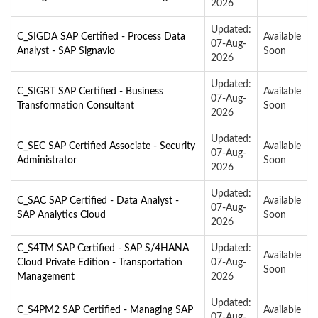
2026
Updated:
C_SIGDA SAP Certified - Process Data
Available
07-Aug-
Analyst - SAP Signavio
Soon
2026
Updated:
C_SIGBT SAP Certified - Business
Available
07-Aug-
Transformation Consultant
Soon
2026
Updated:
C_SEC SAP Certified Associate - Security
Available
07-Aug-
Administrator
Soon
2026
Updated:
C_SAC SAP Certified - Data Analyst -
Available
07-Aug-
SAP Analytics Cloud
Soon
2026
C_S4TM SAP Certified - SAP S/4HANA
Updated:
Available
Cloud Private Edition - Transportation
07-Aug-
Soon
Management
2026
Updated:
C_S4PM2 SAP Certified - Managing SAP
Available
07-Aug-