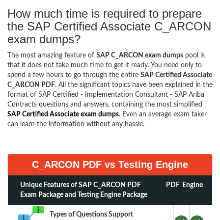
How much time is required to prepare
the SAP Certified Associate C_ARCON
exam dumps?
The most amazing feature of
SAP C_ARCON exam dumps
pool is
that it does not take much time to get it ready. You need only to
spend a few hours to go through the entire
SAP Certified Associate
C_ARCON PDF
. All the significant topics have been explained in the
format of SAP Certified - Implementation Consultant - SAP Ariba
Contracts questions and answers, containing the most simplified
SAP Certified Associate exam dumps
. Even an average exam taker
can learn the information without any hassle.
C_ARCON PDF vs Testing Engine
Unique Features of SAP C_ARCON PDF
PDF
Engine
Exam Package and Testing Engine Package
Types of Questions Support