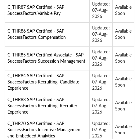
Updated:
C_THR87 SAP Certified - SAP
Available
07-Aug-
SuccessFactors Variable Pay
Soon
2026
Updated:
C_THR86 SAP Certified - SAP
Available
07-Aug-
SuccessFactors Compensation
Soon
2026
Updated:
C_THR85 SAP Certified Associate - SAP
Available
07-Aug-
SuccessFactors Succession Management
Soon
2026
C_THR84 SAP Certified - SAP
Updated:
Available
SuccessFactors Recruiting: Candidate
07-Aug-
Soon
Experience
2026
C_THR83 SAP Certified - SAP
Updated:
Available
SuccessFactors Recruiting: Recruiter
07-Aug-
Soon
Experience
2026
C_THR70 SAP Certified - SAP
Updated:
Available
SuccessFactors Incentive Management
07-Aug-
Soon
and Embedded Analytics
2026