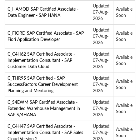
Updated:
C_HAMOD SAP Certified Associate -
Available
07-Aug-
Data Engineer - SAP HANA
Soon
2026
Updated:
C_FIORD SAP Certified Associate - SAP
Available
07-Aug-
Fiori Application Developer
Soon
2026
C_C4H62 SAP Certified Associate -
Updated:
Available
Implementation Consultant - SAP
07-Aug-
Soon
Customer Data Cloud
2026
C_THR95 SAP Certified - SAP
Updated:
Available
SuccessFactors Career Development
07-Aug-
Soon
Planning and Mentoring
2026
C_S4EWM SAP Certified Associate -
Updated:
Available
Extended Warehouse Management in
07-Aug-
Soon
SAP S/4HANA
2026
C_C4H47 SAP Certified Associate -
Updated:
Available
Implementation Consultant - SAP Sales
07-Aug-
Soon
Cloud Version 2
2026