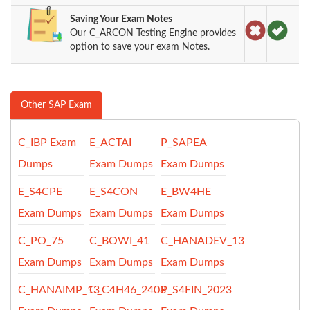
Saving Your Exam Notes
Our C_ARCON Testing Engine provides
option to save your exam Notes.
Other SAP Exam
C_IBP Exam
E_ACTAI
P_SAPEA
Dumps
Exam Dumps
Exam Dumps
E_S4CPE
E_S4CON
E_BW4HE
Exam Dumps
Exam Dumps
Exam Dumps
C_PO_75
C_BOWI_41
C_HANADEV_13
Exam Dumps
Exam Dumps
Exam Dumps
C_HANAIMP_13
C_C4H46_2408
P_S4FIN_2023