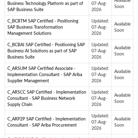
Available
Business Technology Platform as part of
07-Aug-
Soon
SAP Business Suite
2026
C_BCBTM SAP Certified - Positioning
Updated:
Available
SAP Business Transformation
07-Aug-
Soon
Management Solutions
2026
C_BCBAI SAP Certified - Positioning SAP
Updated:
Available
Business AI Solutions as part of SAP
07-Aug-
Soon
Business Suite
2026
C_ARSUM SAP Certified Associate -
Updated:
Available
Implementation Consultant - SAP Ariba
07-Aug-
Soon
Supplier Management
2026
C_ARSCC SAP Certified - Implementation
Updated:
Available
Consultant - SAP Business Network
07-Aug-
Soon
Supply Chain
2026
Updated:
C_ARP2P SAP Certified - Implementation
Available
07-Aug-
Consultant - SAP Ariba Procurement
Soon
2026