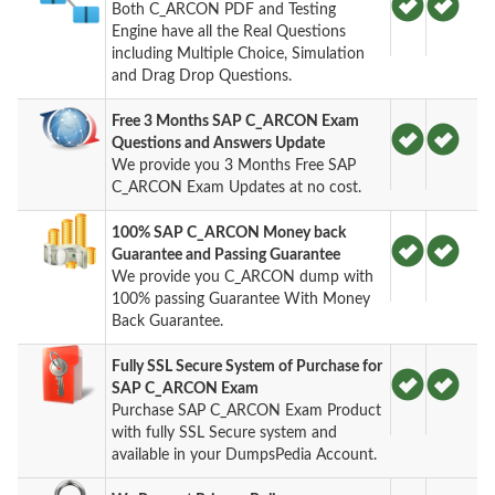
Both C_ARCON PDF and Testing
Engine have all the Real Questions
including Multiple Choice, Simulation
and Drag Drop Questions.
Free 3 Months SAP C_ARCON Exam
Questions and Answers Update
We provide you 3 Months Free SAP
C_ARCON Exam Updates at no cost.
100% SAP C_ARCON Money back
Guarantee and Passing Guarantee
We provide you C_ARCON dump with
100% passing Guarantee With Money
Back Guarantee.
Fully SSL Secure System of Purchase for
SAP C_ARCON Exam
Purchase SAP C_ARCON Exam Product
with fully SSL Secure system and
available in your DumpsPedia Account.