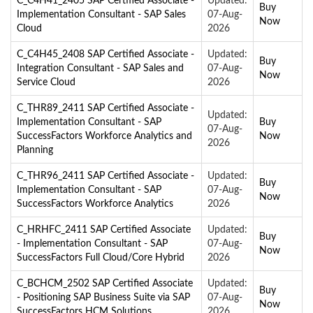
C_C4H41_2405 SAP Certified Associate -
Updated:
Buy
Implementation Consultant - SAP Sales
07-Aug-
Now
Cloud
2026
C_C4H45_2408 SAP Certified Associate -
Updated:
Buy
Integration Consultant - SAP Sales and
07-Aug-
Now
Service Cloud
2026
C_THR89_2411 SAP Certified Associate -
Updated:
Implementation Consultant - SAP
Buy
07-Aug-
SuccessFactors Workforce Analytics and
Now
2026
Planning
C_THR96_2411 SAP Certified Associate -
Updated:
Buy
Implementation Consultant - SAP
07-Aug-
Now
SuccessFactors Workforce Analytics
2026
C_HRHFC_2411 SAP Certified Associate
Updated:
Buy
- Implementation Consultant - SAP
07-Aug-
Now
SuccessFactors Full Cloud/Core Hybrid
2026
C_BCHCM_2502 SAP Certified Associate
Updated:
Buy
- Positioning SAP Business Suite via SAP
07-Aug-
Now
SuccessFactors HCM Solutions
2026