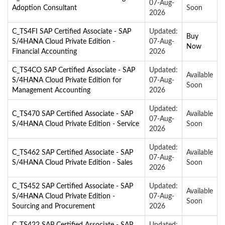
07-Aug-
Adoption Consultant
Soon
2026
C_TS4FI SAP Certified Associate - SAP
Updated:
Buy
S/4HANA Cloud Private Edition -
07-Aug-
Now
Financial Accounting
2026
C_TS4CO SAP Certified Associate - SAP
Updated:
Available
S/4HANA Cloud Private Edition for
07-Aug-
Soon
Management Accounting
2026
Updated:
C_TS470 SAP Certified Associate - SAP
Available
07-Aug-
S/4HANA Cloud Private Edition - Service
Soon
2026
Updated:
C_TS462 SAP Certified Associate - SAP
Available
07-Aug-
S/4HANA Cloud Private Edition - Sales
Soon
2026
C_TS452 SAP Certified Associate - SAP
Updated:
Available
S/4HANA Cloud Private Edition -
07-Aug-
Soon
Sourcing and Procurement
2026
C_TS422 SAP Certified Associate - SAP
Updated: