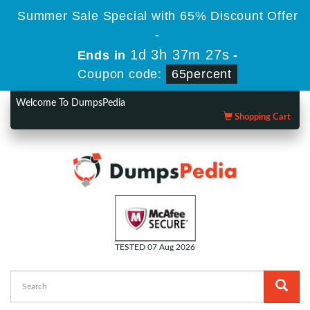
Summer Sale Special with 65% Discount Offer
-
1d 3h 37m 26s
Ends in
-
Coupon code:
65percent
Welcome To DumpsPedia
Shopping Cart
TESTED 07 Aug 2026