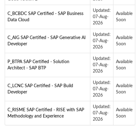
Updated:
C_BCBDC SAP Certified - SAP Business
Available
07-Aug-
Data Cloud
Soon
2026
Updated:
C_AIG SAP Certified - SAP Generative AI
Available
07-Aug-
Developer
Soon
2026
Updated:
P_BTPA SAP Certified - Solution
Available
07-Aug-
Architect - SAP BTP
Soon
2026
Updated:
C_LCNC SAP Certified - SAP Build
Available
07-Aug-
Developer
Soon
2026
Updated:
C_RISME SAP Certified - RISE with SAP
Available
07-Aug-
Methodology and Experience
Soon
2026