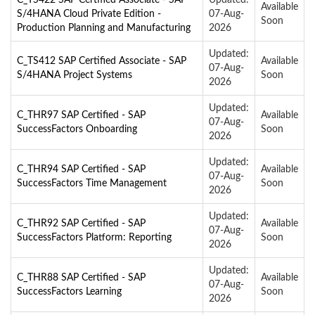
Available
S/4HANA Cloud Private Edition -
07-Aug-
Soon
Production Planning and Manufacturing
2026
Updated:
C_TS412 SAP Certified Associate - SAP
Available
07-Aug-
S/4HANA Project Systems
Soon
2026
Updated:
C_THR97 SAP Certified - SAP
Available
07-Aug-
SuccessFactors Onboarding
Soon
2026
Updated:
C_THR94 SAP Certified - SAP
Available
07-Aug-
SuccessFactors Time Management
Soon
2026
Updated:
C_THR92 SAP Certified - SAP
Available
07-Aug-
SuccessFactors Platform: Reporting
Soon
2026
Updated:
C_THR88 SAP Certified - SAP
Available
07-Aug-
SuccessFactors Learning
Soon
2026