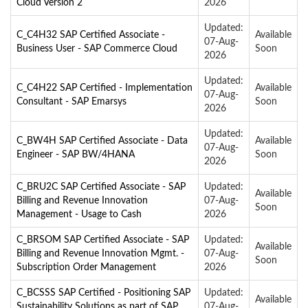
Cloud Version 2
2026
Updated:
C_C4H32 SAP Certified Associate -
Available
07-Aug-
Business User - SAP Commerce Cloud
Soon
2026
Updated:
C_C4H22 SAP Certified - Implementation
Available
07-Aug-
Consultant - SAP Emarsys
Soon
2026
Updated:
C_BW4H SAP Certified Associate - Data
Available
07-Aug-
Engineer - SAP BW/4HANA
Soon
2026
C_BRU2C SAP Certified Associate - SAP
Updated:
Available
Billing and Revenue Innovation
07-Aug-
Soon
Management - Usage to Cash
2026
C_BRSOM SAP Certified Associate - SAP
Updated:
Available
Billing and Revenue Innovation Mgmt. -
07-Aug-
Soon
Subscription Order Management
2026
C_BCSSS SAP Certified - Positioning SAP
Updated:
Available
Sustainability Solutions as part of SAP
07-Aug-