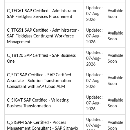
Updated:
C_TFG61 SAP Certified - Administrator -
Available
07-Aug-
SAP Fieldglass Services Procurement
Soon
2026
C_TFG51 SAP Certified - Administrator -
Updated:
Available
SAP Fieldglass Contingent Workforce
07-Aug-
Soon
Management
2026
Updated:
C_TB120 SAP Certified - SAP Business
Available
07-Aug-
One
Soon
2026
C_STC SAP Certified - SAP Certified
Updated:
Available
Associate - Solution Transformation
07-Aug-
Soon
Consultant with SAP Cloud ALM
2026
Updated:
C_SIGVT SAP Certified - Validating
Available
07-Aug-
Business Transformation
Soon
2026
Updated:
C_SIGPM SAP Certified - Process
Available
07-Aug-
Management Consultant - SAP Signavio
Soon