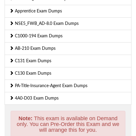
Apprentice Exam Dumps
NSE5_FWB_AD-8.0 Exam Dumps
C1000-194 Exam Dumps
AB-210 Exam Dumps
C131 Exam Dumps
C130 Exam Dumps
PA-Title-Insurance-Agent Exam Dumps
4A0-D03 Exam Dumps
Note:
This exam is available on Demand
only. You can Pre-Order this Exam and we
will arrange this for you.