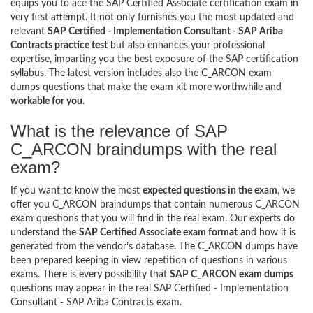
equips you to ace the SAP Certified Associate certification exam in
very first attempt. It not only furnishes you the most updated and
relevant
SAP Certified - Implementation Consultant - SAP Ariba
Contracts practice test
but also enhances your professional
expertise, imparting you the best exposure of the SAP certification
syllabus. The latest version includes also the C_ARCON exam
dumps questions that make the exam kit more worthwhile and
workable for you
.
What is the relevance of SAP
C_ARCON braindumps with the real
exam?
If you want to know the most
expected questions in the exam
, we
offer you C_ARCON braindumps that contain numerous C_ARCON
exam questions that you will find in the real exam. Our experts do
understand the
SAP Certified Associate exam format
and how it is
generated from the vendor’s database. The C_ARCON dumps have
been prepared keeping in view repetition of questions in various
exams. There is every possibility that
SAP C_ARCON exam dumps
questions may appear in the real SAP Certified - Implementation
Consultant - SAP Ariba Contracts exam.