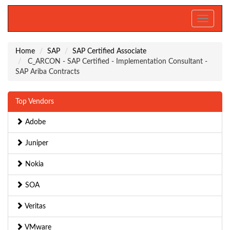
Toggle
navigati
Home
SAP
SAP Certified Associate
C_ARCON - SAP Certified - Implementation Consultant -
SAP Ariba Contracts
Top Vendors
Adobe
Juniper
Nokia
SOA
Veritas
VMware