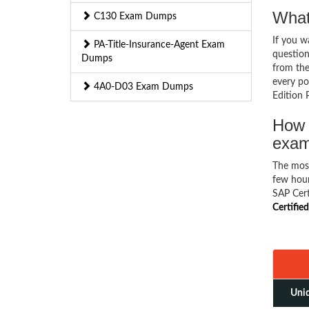
What
C130 Exam Dumps
If you 
PA-Title-Insurance-Agent Exam
question
Dumps
from the
every pos
4A0-D03 Exam Dumps
Edition 
How 
exa
The mos
few hour
SAP Cert
Certifie
Uniq