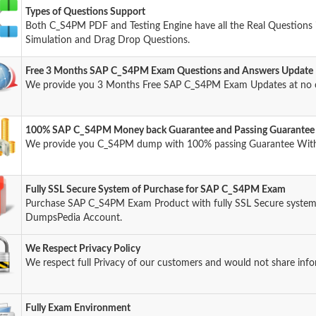
Types of Questions Support
Both C_S4PM PDF and Testing Engine have all the Real Questions i
Simulation and Drag Drop Questions.
Free 3 Months SAP C_S4PM Exam Questions and Answers Update
We provide you 3 Months Free SAP C_S4PM Exam Updates at no 
100% SAP C_S4PM Money back Guarantee and Passing Guarantee
We provide you C_S4PM dump with 100% passing Guarantee Wit
Fully SSL Secure System of Purchase for SAP C_S4PM Exam
Purchase SAP C_S4PM Exam Product with fully SSL Secure system 
DumpsPedia Account.
We Respect Privacy Policy
We respect full Privacy of our customers and would not share info
Fully Exam Environment