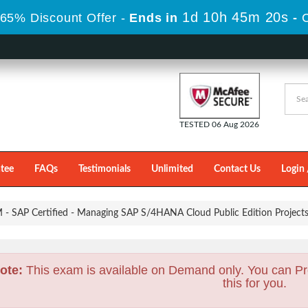
1d 10h 45m 19s
65% Discount Offer -
Ends in
-
TESTED 06 Aug 2026
tee
FAQs
Testimonials
Unlimited
Contact Us
Login 
- SAP Certified - Managing SAP S/4HANA Cloud Public Edition Project
ote:
This exam is available on Demand only. You can Pr
this for you.