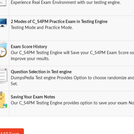
Experience Real Exam Environment with our testing engine.
2 Modes of C_S4PM Practice Exam in Testing Engine
Testing Mode and Practice Mode.
Exam Score History
Our C_S4PM Testing Engine will Save your C_S4PM Exam Score so y
improve your results.
Question Selection in Test engine
DumpsPedia Test engine Provides Option to choose randomize an
Set.
Saving Your Exam Notes
Our C_S4PM Testing Engine provides option to save your exam No