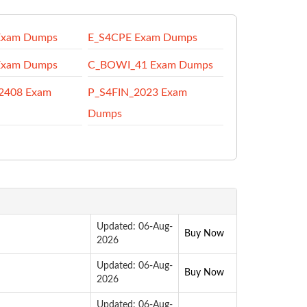
Exam Dumps
E_S4CPE Exam Dumps
Exam Dumps
C_BOWI_41 Exam Dumps
2408 Exam
P_S4FIN_2023 Exam
Dumps
Updated: 06-Aug-
Buy Now
2026
Updated: 06-Aug-
Buy Now
2026
Updated: 06-Aug-