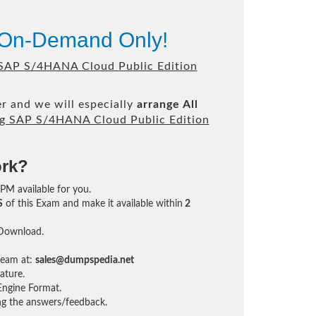
 On-Demand Only!
 SAP S/4HANA Cloud Public Edition
r and we will especially
arrange All
g SAP S/4HANA Cloud Public Edition
ork?
4PM available for you.
S
of this Exam and make it available within
2
 Download.
team at:
sales@dumpspedia.net
ature.
ngine Format.
ing the answers/feedback.