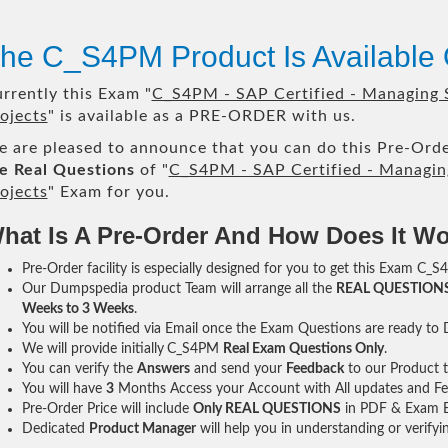
he C_S4PM Product Is Available
rrently this Exam "
C_S4PM - SAP Certified - Managing
ojects
" is available as a PRE-ORDER with us.
 are pleased to announce that you can do this Pre-Orde
e Real Questions
of "
C_S4PM - SAP Certified - Managin
ojects
" Exam for you.
hat Is A Pre-Order And How Does It W
Pre-Order facility is especially designed for you to get this Exam C_S
Our Dumpspedia product Team will arrange all the
REAL QUESTION
Weeks to 3 Weeks
.
You will be notified via Email once the Exam Questions are ready to
We will provide initially
C_S4PM
Real Exam Questions Only
.
You can verify the
Answers
and send your
Feedback
to our Product 
You will have
3
Months Access your Account with All updates and Fe
Pre-Order Price will include
Only REAL QUESTIONS
in PDF & Exam E
Dedicated
Product Manager
will help you in understanding or verify