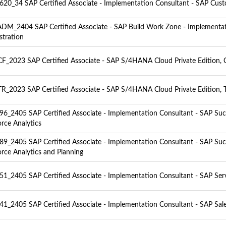
20_34 SAP Certified Associate - Implementation Consultant - SAP Cus
M_2404 SAP Certified Associate - SAP Build Work Zone - Implementa
stration
F_2023 SAP Certified Associate - SAP S/4HANA Cloud Private Edition, C
R_2023 SAP Certified Associate - SAP S/4HANA Cloud Private Edition, T
6_2405 SAP Certified Associate - Implementation Consultant - SAP Suc
rce Analytics
9_2405 SAP Certified Associate - Implementation Consultant - SAP Suc
rce Analytics and Planning
1_2405 SAP Certified Associate - Implementation Consultant - SAP Ser
1_2405 SAP Certified Associate - Implementation Consultant - SAP Sal