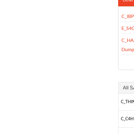
Other
C_IB
E_S4
C_HA
Dump
All S
C_THIN
C_C4H3