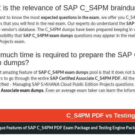
 is the relevance of SAP C_S4PM braindu
want to know the most
expected questions in the exam
, we offer you C_
s that you will find in the real exam. Our experts do understand the
SAP 
 vendor’s database. The C_S4PM dumps have been prepared keeping in vie
sibility that
SAP C_S4PM exam dumps
questions may appear in the rea
Projects exam.
much time is required to prepare the SAP
m dumps?
t amazing feature of
SAP C_S4PM exam dumps
pool is that it does not 
s to go through the entire
SAP Certified Associate C_S4PM PDF
. All th
ified - Managing SAP S/4HANA Cloud Public Edition Projects questions 
d Associate exam dumps
. Even an average exam taker can learn the infor
C_S4PM PDF vs Testing
ue Features of SAP C_S4PM PDF Exam Package and Testing Engine Pac