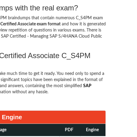
mps with the real exam?
S4PM braindumps that contain numerous C_S4PM exam
Certified Associate exam format
and how it is generated
w repetition of questions in various exams. There is
l SAP Certified - Managing SAP S/4HANA Cloud Public
 Certified Associate C_S4PM
take much time to get it ready. You need only to spend a
e significant topics have been explained in the format of
and answers, containing the most simplified
SAP
mation without any hassle.
 Engine
kage
PDF
Engine