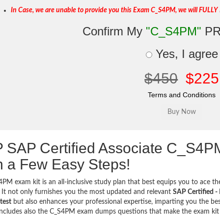
In Case, we are unable to provide you this Exam C_S4PM, we will FULLY 
Confirm My
"C_S4PM"
PR
Yes, I agree
$450
$225
Terms and Conditions
 SAP Certified Associate C_S4
h a Few Easy Steps!
PM exam kit is an all-inclusive study plan that best equips you to ace the
 It not only furnishes you the most updated and relevant
SAP Certified 
test
but also enhances your professional expertise, imparting you the best
includes also the C_S4PM exam dumps questions that make the exam ki