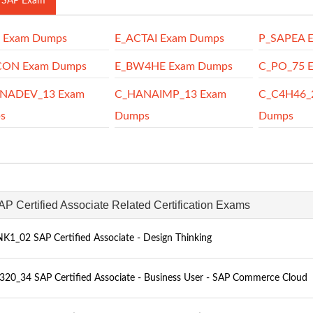
 SAP Exam
P Exam Dumps
E_ACTAI Exam Dumps
P_SAPEA 
CON Exam Dumps
E_BW4HE Exam Dumps
C_PO_75 
NADEV_13 Exam
C_HANAIMP_13 Exam
C_C4H46_
s
Dumps
Dumps
AP Certified Associate Related Certification Exams
K1_02 SAP Certified Associate - Design Thinking
20_34 SAP Certified Associate - Business User - SAP Commerce Cloud