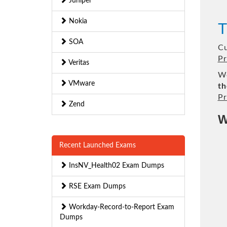
Juniper
Nokia
T
SOA
Cu
Pr
Veritas
We
VMware
th
Pr
Zend
W
Recent Launched Exams
InsNV_Health02 Exam Dumps
RSE Exam Dumps
Workday-Record-to-Report Exam
Dumps