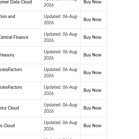
tomer Data Cloud
Buy Now
2026
tion and
Updated: 06-Aug-
Buy Now
2026
Updated: 06-Aug-
entral Finance
Buy Now
2026
Updated: 06-Aug-
reasury
Buy Now
2026
cessFactors
Updated: 06-Aug-
Buy Now
2026
cessFactors
Updated: 06-Aug-
Buy Now
2026
Updated: 06-Aug-
vice Cloud
Buy Now
2026
Updated: 06-Aug-
es Cloud
Buy Now
2026