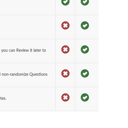
ou can Review it later to
d non-randomize Questions
tes.