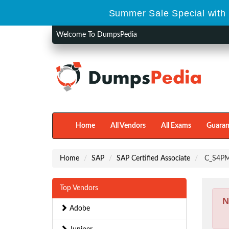
Summer Sale Special with 
Welcome To DumpsPedia
Home
All Vendors
All Exams
Guaran
Home
SAP
SAP Certified Associate
C_S4PM 
Top Vendors
N
Adobe