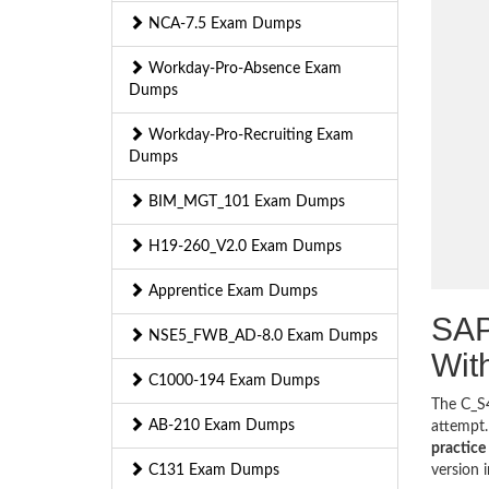
NCA-7.5 Exam Dumps
Workday-Pro-Absence Exam
Dumps
Workday-Pro-Recruiting Exam
Dumps
BIM_MGT_101 Exam Dumps
H19-260_V2.0 Exam Dumps
Apprentice Exam Dumps
SAP
NSE5_FWB_AD-8.0 Exam Dumps
Wit
C1000-194 Exam Dumps
The C_S4
AB-210 Exam Dumps
attempt.
practice 
C131 Exam Dumps
version 