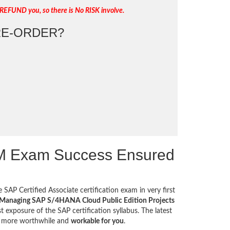
REFUND you, so there is No RISK involve.
E-ORDER?
PM Exam Success Ensured
 SAP Certified Associate certification exam in very first
- Managing SAP S/4HANA Cloud Public Edition Projects
 exposure of the SAP certification syllabus. The latest
t more worthwhile and
workable for you
.