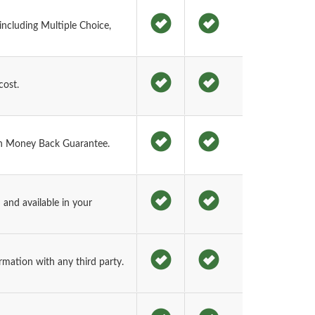
ncluding Multiple Choice,
cost.
h Money Back Guarantee.
and available in your
rmation with any third party.