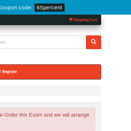
Coupon code:
65percent
Shopping Cart
/ Register
s
e-Order this Exam and we will arrange