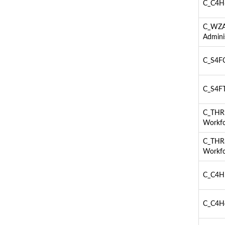
C_C4H6
C_WZAD
Admini
C_S4FC
C_S4FT
C_THR9
Workfo
C_THR8
Workfo
C_C4H5
C_C4H4