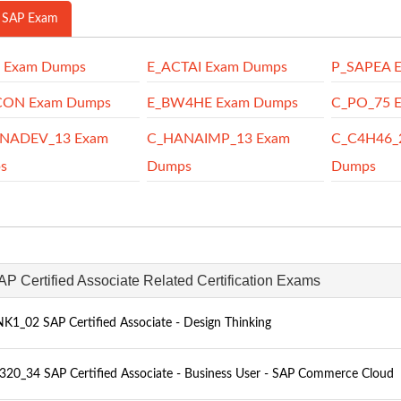
 SAP Exam
P Exam Dumps
E_ACTAI Exam Dumps
P_SAPEA 
CON Exam Dumps
E_BW4HE Exam Dumps
C_PO_75 
NADEV_13 Exam
C_HANAIMP_13 Exam
C_C4H46_
s
Dumps
Dumps
AP Certified Associate Related Certification Exams
K1_02 SAP Certified Associate - Design Thinking
20_34 SAP Certified Associate - Business User - SAP Commerce Cloud