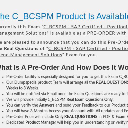
he C_BCSPM Product Is Availab
rrently this Exam "
C_BCSPM - SAP Certified - Positioni
nagement Solutions
" is available as a PRE-ORDER with 
 are pleased to announce that you can do this Pre-Orde
e Real Questions
of "
C_BCSPM - SAP Certified - Positio
end Management Solutions
" Exam for you.
hat Is A Pre-Order And How Does It W
Pre-Order facility is especially designed for you to get this Exam C_B
Our Dumpspedia product Team will arrange all the
REAL QUESTION
Weeks to 3 Weeks
.
You will be notified via Email once the Exam Questions are ready to
We will provide initially
C_BCSPM
Real Exam Questions Only
.
You can verify the
Answers
and send your
Feedback
to our Product 
You will have
3
Months Access your Account with All updates and Fe
Pre-Order Price will include
Only REAL QUESTIONS
in PDF & Exam E
Dedicated
Product Manager
will help you in understanding or verify