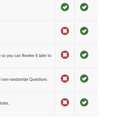
o you can Review it later to
d non-randomize Questions
otes.