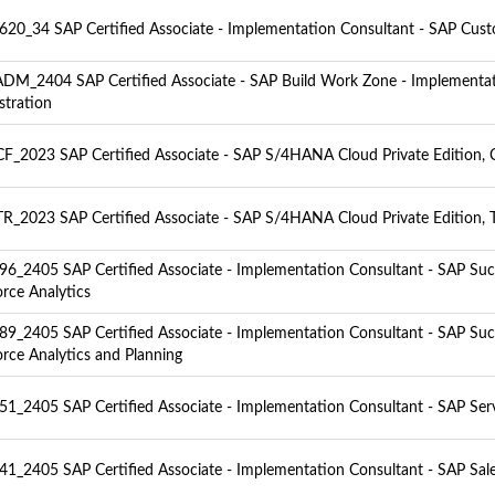
20_34 SAP Certified Associate - Implementation Consultant - SAP Cus
M_2404 SAP Certified Associate - SAP Build Work Zone - Implementa
stration
F_2023 SAP Certified Associate - SAP S/4HANA Cloud Private Edition, C
R_2023 SAP Certified Associate - SAP S/4HANA Cloud Private Edition, T
6_2405 SAP Certified Associate - Implementation Consultant - SAP Suc
rce Analytics
9_2405 SAP Certified Associate - Implementation Consultant - SAP Suc
rce Analytics and Planning
1_2405 SAP Certified Associate - Implementation Consultant - SAP Ser
1_2405 SAP Certified Associate - Implementation Consultant - SAP Sal