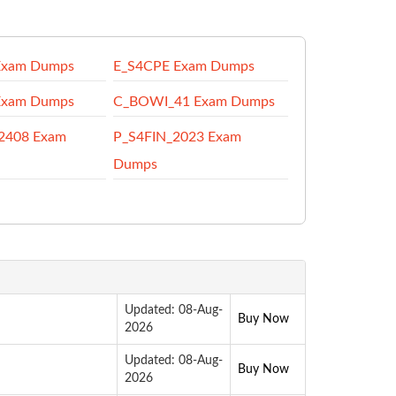
Exam Dumps
E_S4CPE Exam Dumps
Exam Dumps
C_BOWI_41 Exam Dumps
2408 Exam
P_S4FIN_2023 Exam
Dumps
Updated: 08-Aug-
Buy Now
2026
Updated: 08-Aug-
Buy Now
2026