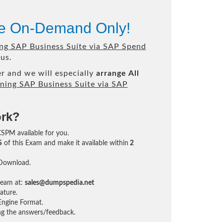
le On-Demand Only!
ng SAP Business Suite via SAP Spend
us.
r and we will especially
arrange All
ning SAP Business Suite via SAP
ork?
CSPM available for you.
S
of this Exam and make it available within
2
 Download.
team at:
sales@dumpspedia.net
ature.
ngine Format.
ing the answers/feedback.