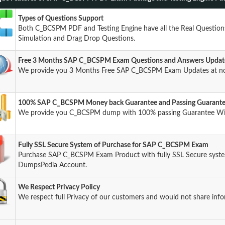
Types of Questions Support
Both C_BCSPM PDF and Testing Engine have all the Real Questions
Simulation and Drag Drop Questions.
Free 3 Months SAP C_BCSPM Exam Questions and Answers Updat
We provide you 3 Months Free SAP C_BCSPM Exam Updates at no
100% SAP C_BCSPM Money back Guarantee and Passing Guarant
We provide you C_BCSPM dump with 100% passing Guarantee Wi
Fully SSL Secure System of Purchase for SAP C_BCSPM Exam
Purchase SAP C_BCSPM Exam Product with fully SSL Secure system
DumpsPedia Account.
We Respect Privacy Policy
We respect full Privacy of our customers and would not share info