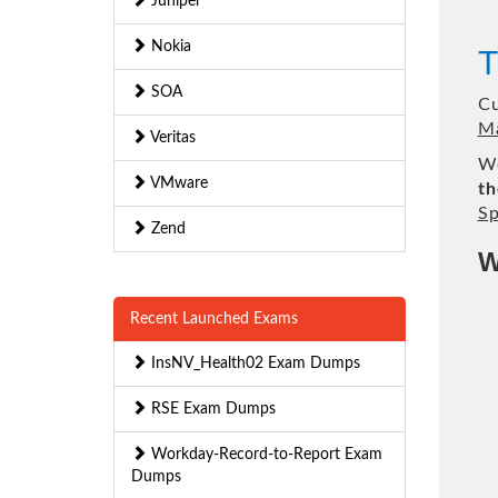
Juniper
Nokia
T
SOA
Cu
Ma
Veritas
We
VMware
th
Sp
Zend
W
Recent Launched Exams
InsNV_Health02 Exam Dumps
RSE Exam Dumps
Workday-Record-to-Report Exam
Dumps