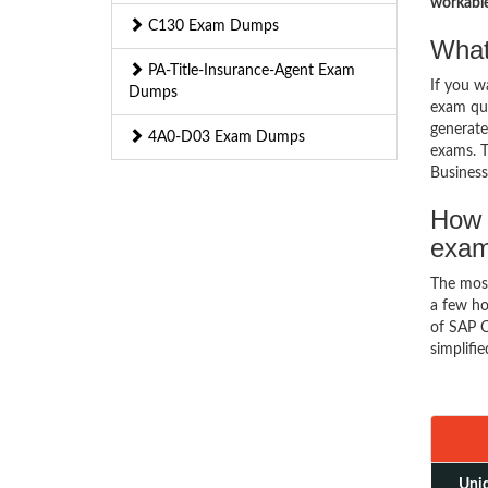
workable
C130 Exam Dumps
What
PA-Title-Insurance-Agent Exam
If you 
Dumps
exam que
generate
4A0-D03 Exam Dumps
exams. T
Busines
How 
exa
The mos
a few ho
of SAP C
simplifi
Uniq