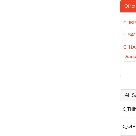
Other
C_IB
E_S4
C_HA
Dump
All S
C_THIN
C_C4H3