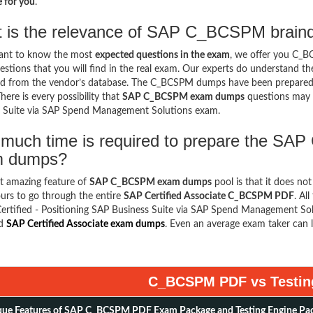
 for you
.
 is the relevance of SAP C_BCSPM braind
want to know the most
expected questions in the exam
, we offer you C_
stions that you will find in the real exam. Our experts do understand t
d from the vendor’s database. The C_BCSPM dumps have been prepared ke
here is every possibility that
SAP C_BCSPM exam dumps
questions may a
s Suite via SAP Spend Management Solutions exam.
much time is required to prepare the SAP
m dumps?
t amazing feature of
SAP C_BCSPM exam dumps
pool is that it does no
urs to go through the entire
SAP Certified Associate C_BCSPM PDF
. Al
ertified - Positioning SAP Business Suite via SAP Spend Management Sol
ed
SAP Certified Associate exam dumps
. Even an average exam taker can l
C_BCSPM PDF vs Testin
ue Features of SAP C_BCSPM PDF Exam Package and Testing Engine Pa