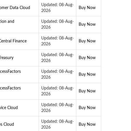
Updated: 08-Aug-
tomer Data Cloud
Buy Now
2026
tion and
Updated: 08-Aug-
Buy Now
2026
Updated: 08-Aug-
entral Finance
Buy Now
2026
Updated: 08-Aug-
reasury
Buy Now
2026
cessFactors
Updated: 08-Aug-
Buy Now
2026
cessFactors
Updated: 08-Aug-
Buy Now
2026
Updated: 08-Aug-
vice Cloud
Buy Now
2026
Updated: 08-Aug-
es Cloud
Buy Now
2026