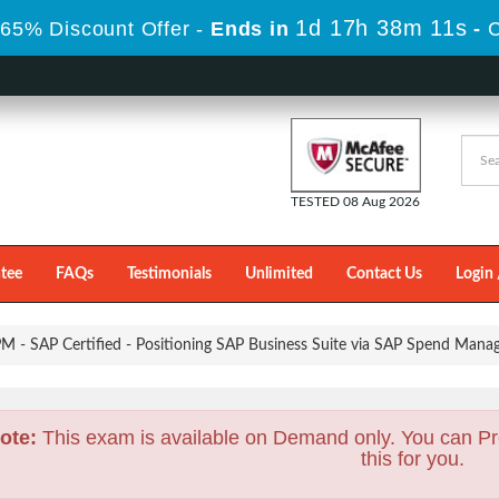
1d 17h 38m 9s
 65% Discount Offer -
Ends in
-
C
TESTED 08 Aug 2026
tee
FAQs
Testimonials
Unlimited
Contact Us
Login 
 - SAP Certified - Positioning SAP Business Suite via SAP Spend Mana
ote:
This exam is available on Demand only. You can Pr
this for you.