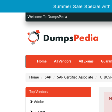
Summer Sale Special with
Welcome To DumpsPedia
Home
All Vendors
All Exams
Guaran
Home
SAP
SAP Certified Associate
C_BCSPM
Top Vendors
N
Adobe