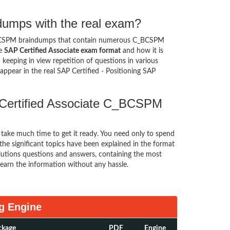
umps with the real exam?
BCSPM braindumps that contain numerous C_BCSPM
he
SAP Certified Associate exam format
and how it is
eping in view repetition of questions in various
ppear in the real SAP Certified - Positioning SAP
 Certified Associate C_BCSPM
t take much time to get it ready. You need only to spend
l the significant topics have been explained in the format
utions questions and answers, containing the most
earn the information without any hassle.
g Engine
ckage
PDF
Engine