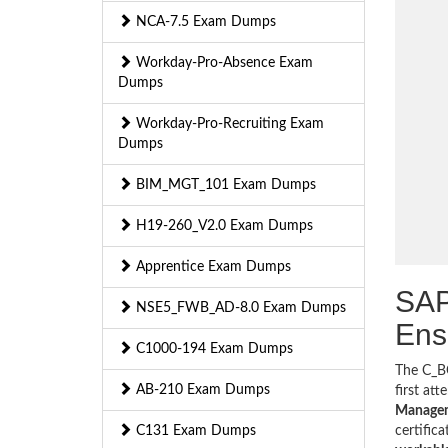
NCA-7.5 Exam Dumps
Workday-Pro-Absence Exam
Dumps
Workday-Pro-Recruiting Exam
Dumps
BIM_MGT_101 Exam Dumps
H19-260_V2.0 Exam Dumps
Apprentice Exam Dumps
SAP
NSE5_FWB_AD-8.0 Exam Dumps
Ens
C1000-194 Exam Dumps
The C_BC
AB-210 Exam Dumps
first at
Manageme
C131 Exam Dumps
certific