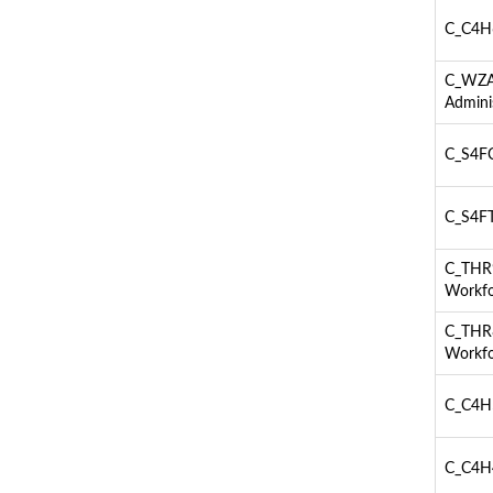
C_C4H6
C_WZAD
Admini
C_S4FC
C_S4FT
C_THR9
Workfo
C_THR8
Workfo
C_C4H5
C_C4H4