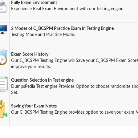
Fully Exam Environment
Experience Real Exam Environment with our testing engine.
2 Modes of C_BCSPM Practice Exam in Testing Engine
Testing Mode and Practice Mode.
Exam Score History
Our C_BCSPM Testing Engine will Save your C_BCSPM Exam Score s
improve your results.
Question Selection in Test engine
DumpsPedia Test engine Provides Option to choose randomize an
Set.
Saving Your Exam Notes
Our C_BCSPM Testing Engine provides option to save your exam N