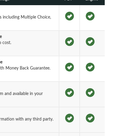
 including Multiple Choice,
e
 cost.
ee
th Money Back Guarantee.
 and available in your
rmation with any third party.