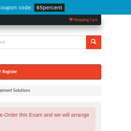
oupon code:
65percent
Shopping Cart
/ Register
gement Solutions
e-Order this Exam and we will arrange