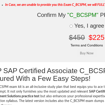
In Case, we are unable to provide you this Exam C_BCSPM, we will FULL
Confirm My
"C_BCSPM"
P
Yes, I agree
$450
$225
Terms and Conditions
 SAP Certified Associate C_BC
ured With a Few Easy Steps!
SPM exam kit is an all-inclusive study plan that best equips you to ace t
tempt. It not only furnishes you the most updated and relevant
SAP Certif
nt Solutions practice test
but also enhances your professional expertis
ation syllabus. The latest version includes also the C_BCSPM exam dump