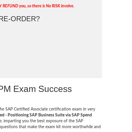
Y REFUND you, so there is No RISK involve.
RE-ORDER?
SPM Exam Success
he SAP Certified Associate certification exam in very
ied - Positioning SAP Business Suite via SAP Spend
e, imparting you the best exposure of the SAP
s questions that make the exam kit more worthwhile and