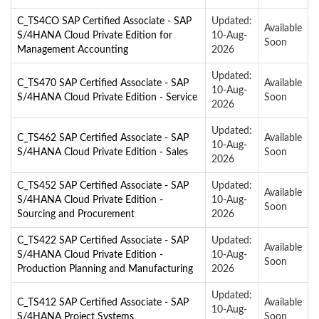
C_TS4CO SAP Certified Associate - SAP
Updated:
Available
S/4HANA Cloud Private Edition for
10-Aug-
Soon
Management Accounting
2026
Updated:
C_TS470 SAP Certified Associate - SAP
Available
10-Aug-
S/4HANA Cloud Private Edition - Service
Soon
2026
Updated:
C_TS462 SAP Certified Associate - SAP
Available
10-Aug-
S/4HANA Cloud Private Edition - Sales
Soon
2026
C_TS452 SAP Certified Associate - SAP
Updated:
Available
S/4HANA Cloud Private Edition -
10-Aug-
Soon
Sourcing and Procurement
2026
C_TS422 SAP Certified Associate - SAP
Updated:
Available
S/4HANA Cloud Private Edition -
10-Aug-
Soon
Production Planning and Manufacturing
2026
Updated:
C_TS412 SAP Certified Associate - SAP
Available
10-Aug-
S/4HANA Project Systems
Soon