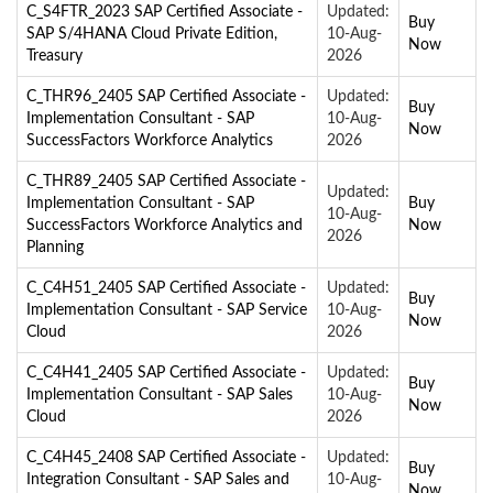
C_S4FTR_2023 SAP Certified Associate -
Updated:
Buy
SAP S/4HANA Cloud Private Edition,
10-Aug-
Now
Treasury
2026
C_THR96_2405 SAP Certified Associate -
Updated:
Buy
Implementation Consultant - SAP
10-Aug-
Now
SuccessFactors Workforce Analytics
2026
C_THR89_2405 SAP Certified Associate -
Updated:
Implementation Consultant - SAP
Buy
10-Aug-
SuccessFactors Workforce Analytics and
Now
2026
Planning
C_C4H51_2405 SAP Certified Associate -
Updated:
Buy
Implementation Consultant - SAP Service
10-Aug-
Now
Cloud
2026
C_C4H41_2405 SAP Certified Associate -
Updated:
Buy
Implementation Consultant - SAP Sales
10-Aug-
Now
Cloud
2026
C_C4H45_2408 SAP Certified Associate -
Updated:
Buy
Integration Consultant - SAP Sales and
10-Aug-
Now