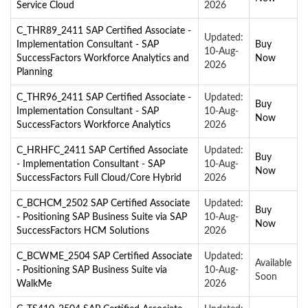
Service Cloud
2026
C_THR89_2411 SAP Certified Associate -
Updated:
Implementation Consultant - SAP
Buy
10-Aug-
SuccessFactors Workforce Analytics and
Now
2026
Planning
C_THR96_2411 SAP Certified Associate -
Updated:
Buy
Implementation Consultant - SAP
10-Aug-
Now
SuccessFactors Workforce Analytics
2026
C_HRHFC_2411 SAP Certified Associate
Updated:
Buy
- Implementation Consultant - SAP
10-Aug-
Now
SuccessFactors Full Cloud/Core Hybrid
2026
C_BCHCM_2502 SAP Certified Associate
Updated:
Buy
- Positioning SAP Business Suite via SAP
10-Aug-
Now
SuccessFactors HCM Solutions
2026
C_BCWME_2504 SAP Certified Associate
Updated:
Available
- Positioning SAP Business Suite via
10-Aug-
Soon
WalkMe
2026