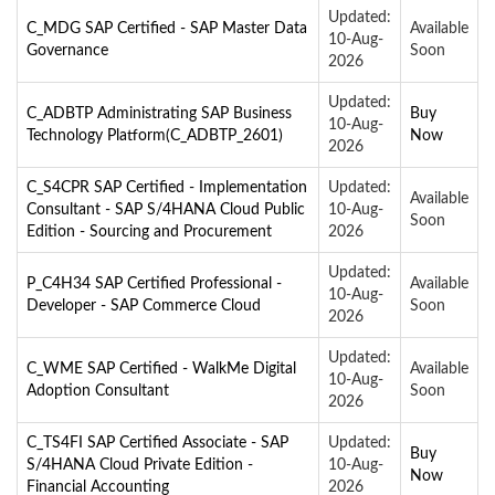
Updated:
C_MDG SAP Certified - SAP Master Data
Available
10-Aug-
Governance
Soon
2026
Updated:
C_ADBTP Administrating SAP Business
Buy
10-Aug-
Technology Platform(C_ADBTP_2601)
Now
2026
C_S4CPR SAP Certified - Implementation
Updated:
Available
Consultant - SAP S/4HANA Cloud Public
10-Aug-
Soon
Edition - Sourcing and Procurement
2026
Updated:
P_C4H34 SAP Certified Professional -
Available
10-Aug-
Developer - SAP Commerce Cloud
Soon
2026
Updated:
C_WME SAP Certified - WalkMe Digital
Available
10-Aug-
Adoption Consultant
Soon
2026
C_TS4FI SAP Certified Associate - SAP
Updated:
Buy
S/4HANA Cloud Private Edition -
10-Aug-
Now
Financial Accounting
2026