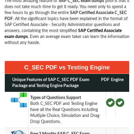
The most amazing feature of
SAP C_SEC exam dumps
pool is that it
does not take much time to get it ready. You need only to spend a
few hours to go through the entire
SAP Certified Associate C_SEC
PDF
. All the significant topics have been explained in the format of
SAP Certified Associate - Security Administrator questions and
answers, containing the most simplified
SAP Certified Associate
exam dumps
. Even an average exam taker can learn the information
without any hassle.
C_SEC PDF vs Testing Engine
Unique Features of SAP C_SEC PDF Exam
PDF
Engine
Package and Testing Engine Package
Types of Questions Support
Both C_SEC PDF and Testing Engine
have all the Real Questions including
Multiple Choice, Simulation and Drag
Drop Questions.
Free 3 Months SAP C_SEC Exam