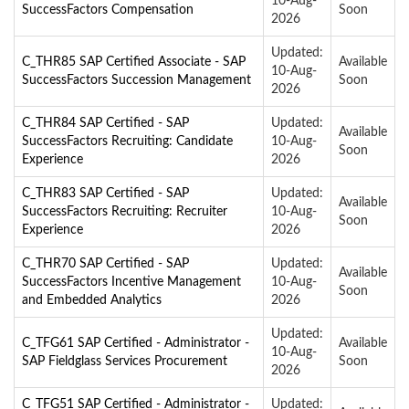
10-Aug-
SuccessFactors Compensation
Soon
2026
Updated:
C_THR85 SAP Certified Associate - SAP
Available
10-Aug-
SuccessFactors Succession Management
Soon
2026
C_THR84 SAP Certified - SAP
Updated:
Available
SuccessFactors Recruiting: Candidate
10-Aug-
Soon
Experience
2026
C_THR83 SAP Certified - SAP
Updated:
Available
SuccessFactors Recruiting: Recruiter
10-Aug-
Soon
Experience
2026
C_THR70 SAP Certified - SAP
Updated:
Available
SuccessFactors Incentive Management
10-Aug-
Soon
and Embedded Analytics
2026
Updated:
C_TFG61 SAP Certified - Administrator -
Available
10-Aug-
SAP Fieldglass Services Procurement
Soon
2026
C_TFG51 SAP Certified - Administrator -
Updated: