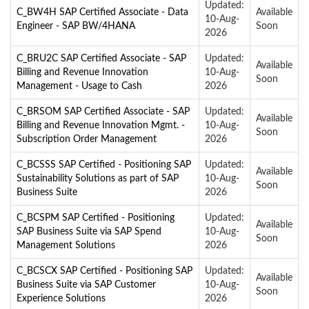
Updated:
C_BW4H SAP Certified Associate - Data
Available
10-Aug-
Engineer - SAP BW/4HANA
Soon
2026
C_BRU2C SAP Certified Associate - SAP
Updated:
Available
Billing and Revenue Innovation
10-Aug-
Soon
Management - Usage to Cash
2026
C_BRSOM SAP Certified Associate - SAP
Updated:
Available
Billing and Revenue Innovation Mgmt. -
10-Aug-
Soon
Subscription Order Management
2026
C_BCSSS SAP Certified - Positioning SAP
Updated:
Available
Sustainability Solutions as part of SAP
10-Aug-
Soon
Business Suite
2026
C_BCSPM SAP Certified - Positioning
Updated:
Available
SAP Business Suite via SAP Spend
10-Aug-
Soon
Management Solutions
2026
C_BCSCX SAP Certified - Positioning SAP
Updated:
Available
Business Suite via SAP Customer
10-Aug-
Soon
Experience Solutions
2026