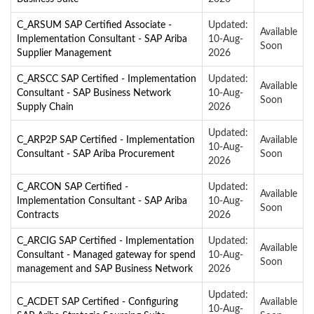
C_ARSUM SAP Certified Associate -
Updated:
Available
Implementation Consultant - SAP Ariba
10-Aug-
Soon
Supplier Management
2026
C_ARSCC SAP Certified - Implementation
Updated:
Available
Consultant - SAP Business Network
10-Aug-
Soon
Supply Chain
2026
Updated:
C_ARP2P SAP Certified - Implementation
Available
10-Aug-
Consultant - SAP Ariba Procurement
Soon
2026
C_ARCON SAP Certified -
Updated:
Available
Implementation Consultant - SAP Ariba
10-Aug-
Soon
Contracts
2026
C_ARCIG SAP Certified - Implementation
Updated:
Available
Consultant - Managed gateway for spend
10-Aug-
Soon
management and SAP Business Network
2026
Updated:
C_ACDET SAP Certified - Configuring
Available
10-Aug-