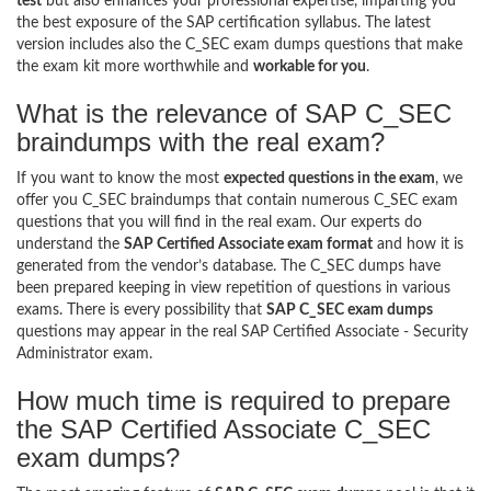
test
but also enhances your professional expertise, imparting you
the best exposure of the SAP certification syllabus. The latest
version includes also the C_SEC exam dumps questions that make
the exam kit more worthwhile and
workable for you
.
What is the relevance of SAP C_SEC
braindumps with the real exam?
If you want to know the most
expected questions in the exam
, we
offer you C_SEC braindumps that contain numerous C_SEC exam
questions that you will find in the real exam. Our experts do
understand the
SAP Certified Associate exam format
and how it is
generated from the vendor’s database. The C_SEC dumps have
been prepared keeping in view repetition of questions in various
exams. There is every possibility that
SAP C_SEC exam dumps
questions may appear in the real SAP Certified Associate - Security
Administrator exam.
How much time is required to prepare
the SAP Certified Associate C_SEC
exam dumps?