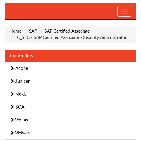
Toggle
navigati
Home
SAP
SAP Certified Associate
C_SEC - SAP Certified Associate - Security Administrator
Top Vendors
Adobe
Juniper
Nokia
SOA
Veritas
VMware