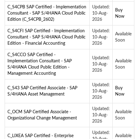
C_S4CPB SAP Certified - Implementation
Updated:
Buy
Consultant - SAP S/4HANA Cloud Public
10-Aug-
Now
Edition (C_S4CPB_2602)
2026
C_S4CFI SAP Certified - Implementation
Updated:
Available
Consultant - SAP S/4HANA Cloud Public
10-Aug-
Soon
Edition - Financial Accounting
2026
C_S4CCO SAP Certified -
Updated:
Implementation Consultant - SAP
Available
10-Aug-
S/4HANA Cloud Public Edition -
Soon
2026
Management Accounting
Updated:
C_S43 SAP Certified Associate - SAP
Buy
10-Aug-
S/4HANA Asset Management
Now
2026
Updated:
C_OCM SAP Certified Associate -
Available
10-Aug-
Organizational Change Management
Soon
2026
Updated:
C_LIXEA SAP Certified - Enterprise
Available
10-Aug-