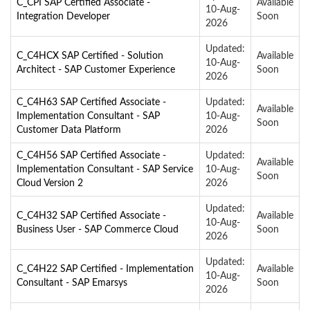
C_CPI SAP Certified Associate -
Available
10-Aug-
Integration Developer
Soon
2026
Updated:
C_C4HCX SAP Certified - Solution
Available
10-Aug-
Architect - SAP Customer Experience
Soon
2026
C_C4H63 SAP Certified Associate -
Updated:
Available
Implementation Consultant - SAP
10-Aug-
Soon
Customer Data Platform
2026
C_C4H56 SAP Certified Associate -
Updated:
Available
Implementation Consultant - SAP Service
10-Aug-
Soon
Cloud Version 2
2026
Updated:
C_C4H32 SAP Certified Associate -
Available
10-Aug-
Business User - SAP Commerce Cloud
Soon
2026
Updated:
C_C4H22 SAP Certified - Implementation
Available
10-Aug-
Consultant - SAP Emarsys
Soon
2026