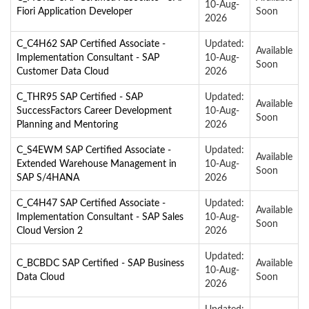
10-Aug-
Fiori Application Developer
Soon
2026
C_C4H62 SAP Certified Associate -
Updated:
Available
Implementation Consultant - SAP
10-Aug-
Soon
Customer Data Cloud
2026
C_THR95 SAP Certified - SAP
Updated:
Available
SuccessFactors Career Development
10-Aug-
Soon
Planning and Mentoring
2026
C_S4EWM SAP Certified Associate -
Updated:
Available
Extended Warehouse Management in
10-Aug-
Soon
SAP S/4HANA
2026
C_C4H47 SAP Certified Associate -
Updated:
Available
Implementation Consultant - SAP Sales
10-Aug-
Soon
Cloud Version 2
2026
Updated:
C_BCBDC SAP Certified - SAP Business
Available
10-Aug-
Data Cloud
Soon
2026