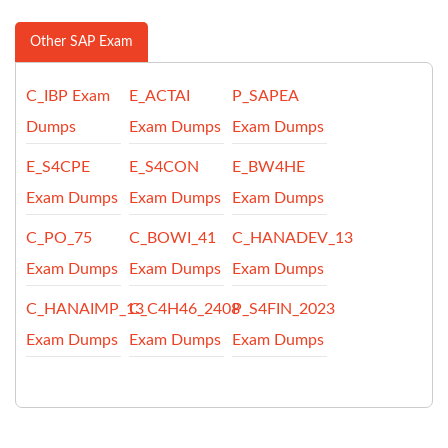
Other SAP Exam
C_IBP Exam
E_ACTAI
P_SAPEA
Dumps
Exam Dumps
Exam Dumps
E_S4CPE
E_S4CON
E_BW4HE
Exam Dumps
Exam Dumps
Exam Dumps
C_PO_75
C_BOWI_41
C_HANADEV_13
Exam Dumps
Exam Dumps
Exam Dumps
C_HANAIMP_13
C_C4H46_2408
P_S4FIN_2023
Exam Dumps
Exam Dumps
Exam Dumps