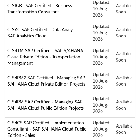
Updated:
C_SIGBT SAP Certified - Business
Available
10-Aug-
Transformation Consultant
Soon
2026
Updated:
C_SAC SAP Certified - Data Analyst -
Available
10-Aug-
SAP Analytics Cloud
Soon
2026
C_S4TM SAP Certified - SAP S/4HANA
Updated:
Available
Cloud Private Edition - Transportation
10-Aug-
Soon
Management
2026
Updated:
C_S4PM2 SAP Certified - Managing SAP
Available
10-Aug-
S/4HANA Cloud Private Edition Projects
Soon
2026
Updated:
C_S4PM SAP Certified - Managing SAP
Available
10-Aug-
S/4HANA Cloud Public Edition Projects
Soon
2026
C_S4CS SAP Certified - Implementation
Updated:
Available
Consultant - SAP S/4HANA Cloud Public
10-Aug-
Soon
Edition - Sales
2026