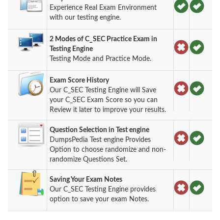
Experience Real Exam Environment
with our testing engine.
2 Modes of C_SEC Practice Exam in
Testing Engine
Testing Mode and Practice Mode.
Exam Score History
Our C_SEC Testing Engine will Save
your C_SEC Exam Score so you can
Review it later to improve your results.
Question Selection in Test engine
DumpsPedia Test engine Provides
Option to choose randomize and non-
randomize Questions Set.
Saving Your Exam Notes
Our C_SEC Testing Engine provides
option to save your exam Notes.