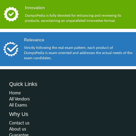
Innovation
DumpsPedia is fully devoted for enhancing and reviewing its
products, ascertaining an unparalleled innovative format.
Relevance
Strictly following the real exam pattern, each product of
DumpsPedia is exam-oriented and addresses the actual needs of the
exam candidates.
Quick Links
Home
All Vendors
All Exams
Why Us
Contact us
About us
Guarantee