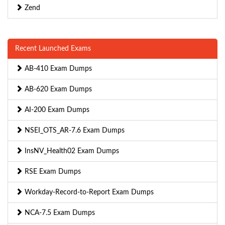
Zend
Recent Launched Exams
AB-410 Exam Dumps
AB-620 Exam Dumps
AI-200 Exam Dumps
NSEI_OTS_AR-7.6 Exam Dumps
InsNV_Health02 Exam Dumps
RSE Exam Dumps
Workday-Record-to-Report Exam Dumps
NCA-7.5 Exam Dumps