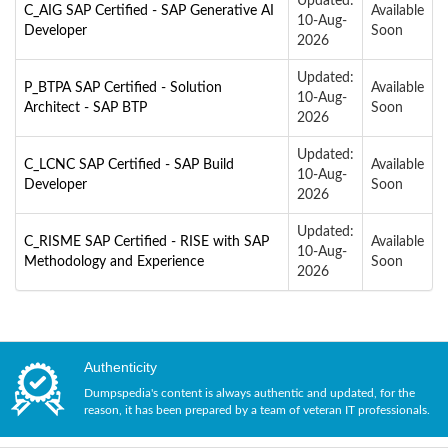
Updated:
C_AIG SAP Certified - SAP Generative AI
Available
10-Aug-
Developer
Soon
2026
Updated:
P_BTPA SAP Certified - Solution
Available
10-Aug-
Architect - SAP BTP
Soon
2026
Updated:
C_LCNC SAP Certified - SAP Build
Available
10-Aug-
Developer
Soon
2026
Updated:
C_RISME SAP Certified - RISE with SAP
Available
10-Aug-
Methodology and Experience
Soon
2026
Authenticity
Dumpspedia's content is always authentic and updated, for the
reason, it has been prepared by a team of veteran IT professionals.