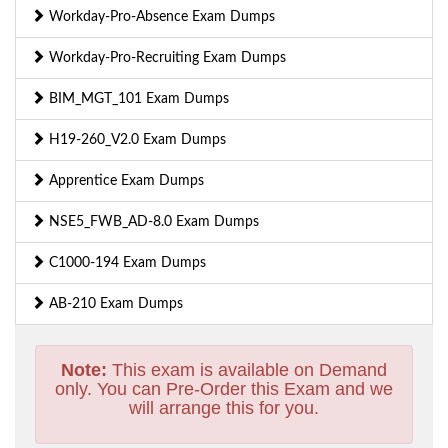
Workday-Pro-Absence Exam Dumps
Workday-Pro-Recruiting Exam Dumps
BIM_MGT_101 Exam Dumps
H19-260_V2.0 Exam Dumps
Apprentice Exam Dumps
NSE5_FWB_AD-8.0 Exam Dumps
C1000-194 Exam Dumps
AB-210 Exam Dumps
Note:
This exam is available on Demand
only. You can Pre-Order this Exam and we
will arrange this for you.