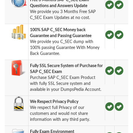
Questions and Answers Update
We provide you 3 Months Free SAP
C_SEC Exam Updates at no cost.
100% SAP C_SEC Money back
Guarantee and Passing Guarantee
We provide you C_SEC dump with
100% passing Guarantee With Money
Back Guarantee.
Fully SSL Secure System of Purchase for
SAP C_SEC Exam
Purchase SAP C_SEC Exam Product
with fully SSL Secure system and
available in your DumpsPedia Account.
We Respect Privacy Policy
We respect full Privacy of our
customers and would not share
information with any third party.
Fully Exam Environment