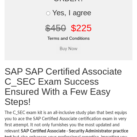
Yes, I agree
$450
$225
Terms and Conditions
SAP SAP Certified Associate
C_SEC Exam Success
Ensured With a Few Easy
Steps!
The C_SEC exam kit is an all-inclusive study plan that best equips
you to ace the SAP Certified Associate certification exam in very
first attempt. It not only furnishes you the most updated and
relevant
SAP Certified Associate - Security Administrator practice