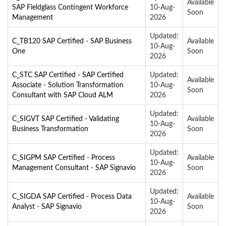
Available
SAP Fieldglass Contingent Workforce
10-Aug-
Soon
Management
2026
Updated:
C_TB120 SAP Certified - SAP Business
Available
10-Aug-
One
Soon
2026
C_STC SAP Certified - SAP Certified
Updated:
Available
Associate - Solution Transformation
10-Aug-
Soon
Consultant with SAP Cloud ALM
2026
Updated:
C_SIGVT SAP Certified - Validating
Available
10-Aug-
Business Transformation
Soon
2026
Updated:
C_SIGPM SAP Certified - Process
Available
10-Aug-
Management Consultant - SAP Signavio
Soon
2026
Updated:
C_SIGDA SAP Certified - Process Data
Available
10-Aug-
Analyst - SAP Signavio
Soon
2026