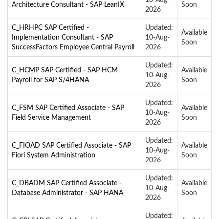
Architecture Consultant - SAP LeanIX
Soon
2026
C_HRHPC SAP Certified -
Updated:
Available
Implementation Consultant - SAP
10-Aug-
Soon
SuccessFactors Employee Central Payroll
2026
Updated:
C_HCMP SAP Certified - SAP HCM
Available
10-Aug-
Payroll for SAP S/4HANA
Soon
2026
Updated:
C_FSM SAP Certified Associate - SAP
Available
10-Aug-
Field Service Management
Soon
2026
Updated:
C_FIOAD SAP Certified Associate - SAP
Available
10-Aug-
Fiori System Administration
Soon
2026
Updated:
C_DBADM SAP Certified Associate -
Available
10-Aug-
Database Administrator - SAP HANA
Soon
2026
Updated: