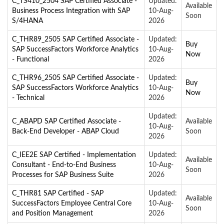
C_TS410_2504 SAP Certified Associate -
Updated:
Available
Business Process Integration with SAP
10-Aug-
Soon
S/4HANA
2026
C_THR89_2505 SAP Certified Associate -
Updated:
Buy
SAP SuccessFactors Workforce Analytics
10-Aug-
Now
- Functional
2026
C_THR96_2505 SAP Certified Associate -
Updated:
Buy
SAP SuccessFactors Workforce Analytics
10-Aug-
Now
- Technical
2026
Updated:
C_ABAPD SAP Certified Associate -
Available
10-Aug-
Back-End Developer - ABAP Cloud
Soon
2026
C_IEE2E SAP Certified - Implementation
Updated:
Available
Consultant - End-to-End Business
10-Aug-
Soon
Processes for SAP Business Suite
2026
C_THR81 SAP Certified - SAP
Updated:
Available
SuccessFactors Employee Central Core
10-Aug-
Soon
and Position Management
2026