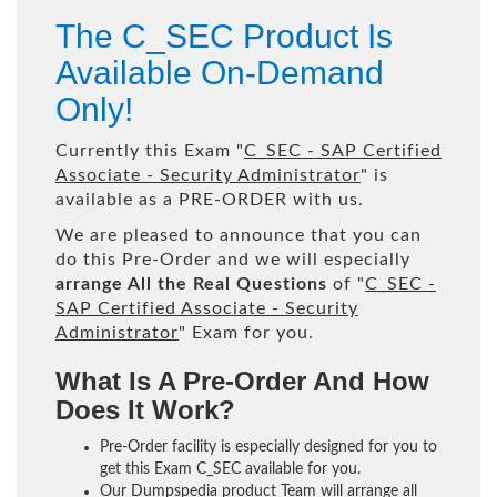
The C_SEC Product Is
Available On-Demand
Only!
Currently this Exam "
C_SEC - SAP Certified
Associate - Security Administrator
" is
available as a PRE-ORDER with us.
We are pleased to announce that you can
do this Pre-Order and we will especially
arrange All the Real Questions
of "
C_SEC -
SAP Certified Associate - Security
Administrator
" Exam for you.
What Is A Pre-Order And How
Does It Work?
Pre-Order facility is especially designed for you to
get this Exam C_SEC available for you.
Our Dumpspedia product Team will arrange all