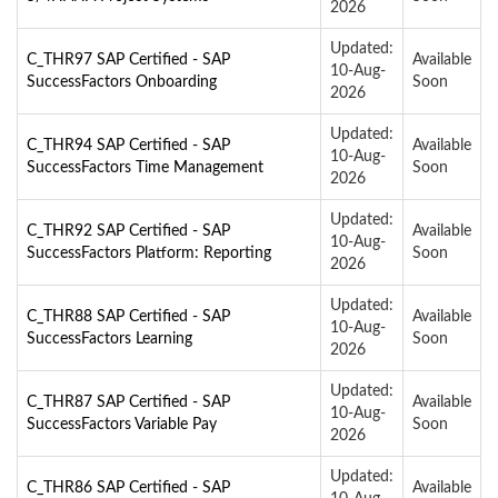
2026
Updated:
C_THR97 SAP Certified - SAP
Available
10-Aug-
SuccessFactors Onboarding
Soon
2026
Updated:
C_THR94 SAP Certified - SAP
Available
10-Aug-
SuccessFactors Time Management
Soon
2026
Updated:
C_THR92 SAP Certified - SAP
Available
10-Aug-
SuccessFactors Platform: Reporting
Soon
2026
Updated:
C_THR88 SAP Certified - SAP
Available
10-Aug-
SuccessFactors Learning
Soon
2026
Updated:
C_THR87 SAP Certified - SAP
Available
10-Aug-
SuccessFactors Variable Pay
Soon
2026
Updated:
C_THR86 SAP Certified - SAP
Available