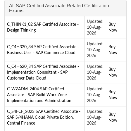
All SAP Certified Associate Related Certification
Exams
Updated:
C_THINK1_02 SAP Certified Associate -
Buy
10-Aug-
Design Thinking
Now
2026
Updated:
C_C4H320_34 SAP Certified Associate -
Buy
10-Aug-
Business User - SAP Commerce Cloud
Now
2026
C_C4H620_34 SAP Certified Associate -
Updated:
Buy
Implementation Consultant - SAP
10-Aug-
Now
Customer Data Cloud
2026
C_WZADM_2404 SAP Certified
Updated:
Buy
Associate - SAP Build Work Zone -
10-Aug-
Now
Implementation and Administration
2026
C_S4FCF_2023 SAP Certified Associate -
Updated:
Buy
SAP S/4HANA Cloud Private Edition,
10-Aug-
Now
Central Finance
2026