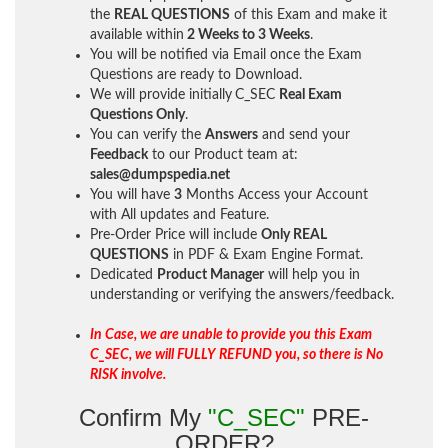
the
REAL QUESTIONS
of this Exam and make it
available within
2 Weeks to 3 Weeks
.
You will be notified via Email once the Exam
Questions are ready to Download.
We will provide initially
C_SEC
Real Exam
Questions Only
.
You can verify the
Answers
and send your
Feedback
to our Product team at:
sales@dumpspedia.net
You will have
3
Months Access your Account
with All updates and Feature.
Pre-Order Price will include
Only REAL
QUESTIONS
in PDF & Exam Engine Format.
Dedicated
Product Manager
will help you in
understanding or verifying the answers/feedback.
In Case, we are unable to provide you this Exam
C_SEC, we will FULLY REFUND you, so there is No
RISK involve.
Confirm My
"C_SEC"
PRE-
ORDER?