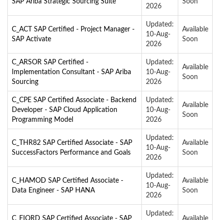
SAP Ariba Strategic Sourcing Suite
Soon
2026
Updated:
C_ACT SAP Certified - Project Manager -
Available
10-Aug-
SAP Activate
Soon
2026
C_ARSOR SAP Certified -
Updated:
Available
Implementation Consultant - SAP Ariba
10-Aug-
Soon
Sourcing
2026
C_CPE SAP Certified Associate - Backend
Updated:
Available
Developer - SAP Cloud Application
10-Aug-
Soon
Programming Model
2026
Updated:
C_THR82 SAP Certified Associate - SAP
Available
10-Aug-
SuccessFactors Performance and Goals
Soon
2026
Updated:
C_HAMOD SAP Certified Associate -
Available
10-Aug-
Data Engineer - SAP HANA
Soon
2026
Updated:
C_FIORD SAP Certified Associate - SAP
Available