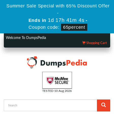
Summer Sale Special with 65% Discount Offer
-
1d 17h 41m 3s
Ends in
-
Coupon code:
65percent
Welcome To DumpsPedia
Shopping Cart
TESTED 10 Aug 2026