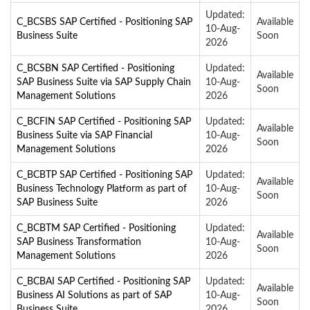
Updated:
C_BCSBS SAP Certified - Positioning SAP
Available
10-Aug-
Business Suite
Soon
2026
C_BCSBN SAP Certified - Positioning
Updated:
Available
SAP Business Suite via SAP Supply Chain
10-Aug-
Soon
Management Solutions
2026
C_BCFIN SAP Certified - Positioning SAP
Updated:
Available
Business Suite via SAP Financial
10-Aug-
Soon
Management Solutions
2026
C_BCBTP SAP Certified - Positioning SAP
Updated:
Available
Business Technology Platform as part of
10-Aug-
Soon
SAP Business Suite
2026
C_BCBTM SAP Certified - Positioning
Updated:
Available
SAP Business Transformation
10-Aug-
Soon
Management Solutions
2026
C_BCBAI SAP Certified - Positioning SAP
Updated:
Available
Business AI Solutions as part of SAP
10-Aug-
Soon
Business Suite
2026