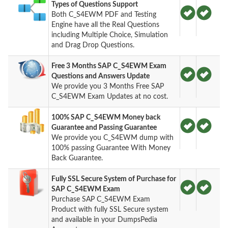
Types of Questions Support
Both C_S4EWM PDF and Testing
Engine have all the Real Questions
including Multiple Choice, Simulation
and Drag Drop Questions.
Free 3 Months SAP C_S4EWM Exam
Questions and Answers Update
We provide you 3 Months Free SAP
C_S4EWM Exam Updates at no cost.
100% SAP C_S4EWM Money back
Guarantee and Passing Guarantee
We provide you C_S4EWM dump with
100% passing Guarantee With Money
Back Guarantee.
Fully SSL Secure System of Purchase for
SAP C_S4EWM Exam
Purchase SAP C_S4EWM Exam
Product with fully SSL Secure system
and available in your DumpsPedia