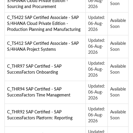
S/4HANA Cloud Private Edition -
06-Aug-
Soon
Sourcing and Procurement
2026
C_TS422 SAP Certified Associate - SAP
Updated:
Available
S/4HANA Cloud Private Edition -
06-Aug-
Soon
Production Planning and Manufacturing
2026
Updated:
C_TS412 SAP Certified Associate - SAP
Available
06-Aug-
S/4HANA Project Systems
Soon
2026
Updated:
C_THR97 SAP Certified - SAP
Available
06-Aug-
SuccessFactors Onboarding
Soon
2026
Updated:
C_THR94 SAP Certified - SAP
Available
06-Aug-
SuccessFactors Time Management
Soon
2026
Updated:
C_THR92 SAP Certified - SAP
Available
06-Aug-
SuccessFactors Platform: Reporting
Soon
2026
Updated: