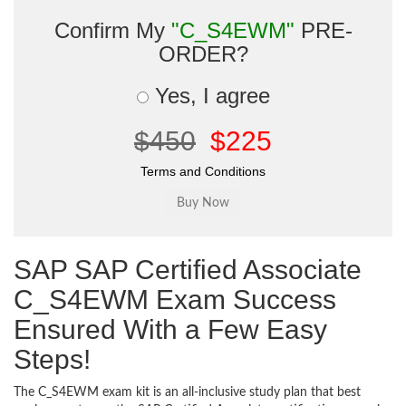
Confirm My
"C_S4EWM"
PRE-
ORDER?
Yes, I agree
$450
$225
Terms and Conditions
SAP SAP Certified Associate
C_S4EWM Exam Success
Ensured With a Few Easy
Steps!
The C_S4EWM exam kit is an all-inclusive study plan that best