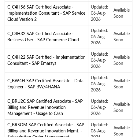
C_C4H56 SAP Certified Associate -
Updated:
Available
Implementation Consultant - SAP Service
06-Aug-
Soon
Cloud Version 2
2026
Updated:
C_C4H32 SAP Certified Associate -
Available
06-Aug-
Business User - SAP Commerce Cloud
Soon
2026
Updated:
C_C4H22 SAP Certified - Implementation
Available
06-Aug-
Consultant - SAP Emarsys
Soon
2026
Updated:
C_BW4H SAP Certified Associate - Data
Available
06-Aug-
Engineer - SAP BW/4HANA
Soon
2026
C_BRU2C SAP Certified Associate - SAP
Updated:
Available
Billing and Revenue Innovation
06-Aug-
Soon
Management - Usage to Cash
2026
C_BRSOM SAP Certified Associate - SAP
Updated:
Available
Billing and Revenue Innovation Mgmt. -
06-Aug-
Soon