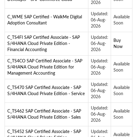
2026
Updated:
C_WME SAP Certified - WalkMe Digital
Available
06-Aug-
Adoption Consultant
Soon
2026
C_TS4FI SAP Certified Associate - SAP
Updated:
Buy
S/4HANA Cloud Private Edition -
06-Aug-
Now
Financial Accounting
2026
C_TS4CO SAP Certified Associate - SAP
Updated:
Available
S/4HANA Cloud Private Edition for
06-Aug-
Soon
Management Accounting
2026
Updated:
C_TS470 SAP Certified Associate - SAP
Available
06-Aug-
S/4HANA Cloud Private Edition - Service
Soon
2026
Updated:
C_TS462 SAP Certified Associate - SAP
Available
06-Aug-
S/4HANA Cloud Private Edition - Sales
Soon
2026
C_TS452 SAP Certified Associate - SAP
Updated:
Available