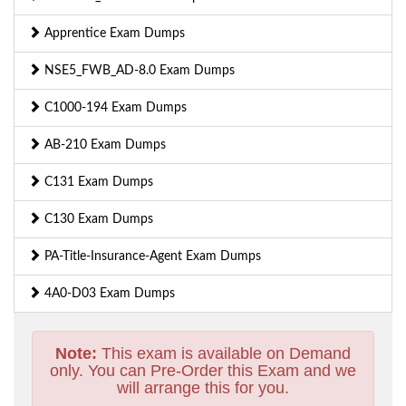
Apprentice Exam Dumps
NSE5_FWB_AD-8.0 Exam Dumps
C1000-194 Exam Dumps
AB-210 Exam Dumps
C131 Exam Dumps
C130 Exam Dumps
PA-Title-Insurance-Agent Exam Dumps
4A0-D03 Exam Dumps
Note:
This exam is available on Demand
only. You can Pre-Order this Exam and we
will arrange this for you.