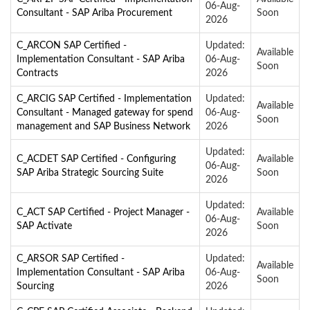
06-Aug-
Consultant - SAP Ariba Procurement
Soon
2026
C_ARCON SAP Certified -
Updated:
Available
Implementation Consultant - SAP Ariba
06-Aug-
Soon
Contracts
2026
C_ARCIG SAP Certified - Implementation
Updated:
Available
Consultant - Managed gateway for spend
06-Aug-
Soon
management and SAP Business Network
2026
Updated:
C_ACDET SAP Certified - Configuring
Available
06-Aug-
SAP Ariba Strategic Sourcing Suite
Soon
2026
Updated:
C_ACT SAP Certified - Project Manager -
Available
06-Aug-
SAP Activate
Soon
2026
C_ARSOR SAP Certified -
Updated:
Available
Implementation Consultant - SAP Ariba
06-Aug-
Soon
Sourcing
2026