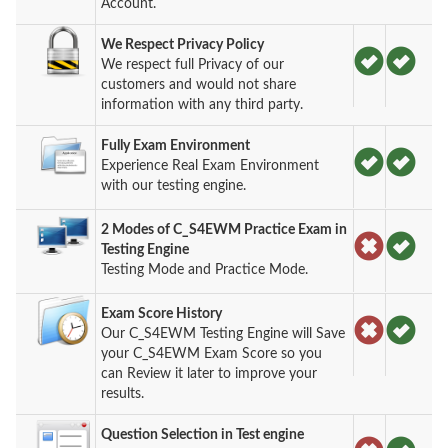
Account.
We Respect Privacy Policy
We respect full Privacy of our
customers and would not share
information with any third party.
Fully Exam Environment
Experience Real Exam Environment
with our testing engine.
2 Modes of C_S4EWM Practice Exam in
Testing Engine
Testing Mode and Practice Mode.
Exam Score History
Our C_S4EWM Testing Engine will Save
your C_S4EWM Exam Score so you
can Review it later to improve your
results.
Question Selection in Test engine