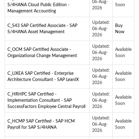
06-Aug-
S/4HANA Cloud Public Edition -
Soon
2026
Management Accounting
Updated:
C_S43 SAP Certified Associate - SAP
Buy
06-Aug-
S/4HANA Asset Management
Now
2026
Updated:
C_OCM SAP Certified Associate -
Available
06-Aug-
Organizational Change Management
Soon
2026
Updated:
C_LIXEA SAP Certified - Enterprise
Available
06-Aug-
Architecture Consultant - SAP LeanIX
Soon
2026
C_HRHPC SAP Certified -
Updated:
Available
Implementation Consultant - SAP
06-Aug-
Soon
SuccessFactors Employee Central Payroll
2026
Updated:
C_HCMP SAP Certified - SAP HCM
Available
06-Aug-
Payroll for SAP S/4HANA
Soon
2026