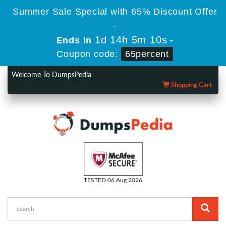
Summer Sale Special with 65% Discount Offer
-
1d 14h 5m 9s
Ends in
-
Coupon code:
65percent
Welcome To DumpsPedia
Shopping Cart
TESTED 06 Aug 2026