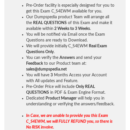
Pre-Order facility is especially designed for you to
get this Exam C_S4EWM available for you.
Our Dumpspedia product Team will arrange all
the
REAL QUESTIONS
of this Exam and make it
available within
2 Weeks to 3 Weeks
.
You will be notified via Email once the Exam
Questions are ready to Download.
We will provide initially
C_S4EWM
Real Exam
Questions Only
.
You can verify the
Answers
and send your
Feedback
to our Product team at:
sales@dumpspedia.net
You will have
3
Months Access your Account
with All updates and Feature.
Pre-Order Price will include
Only REAL
QUESTIONS
in PDF & Exam Engine Format.
Dedicated
Product Manager
will help you in
understanding or verifying the answers/feedback.
In Case, we are unable to provide you this Exam
C_S4EWM, we will FULLY REFUND you, so there is
No RISK involve.