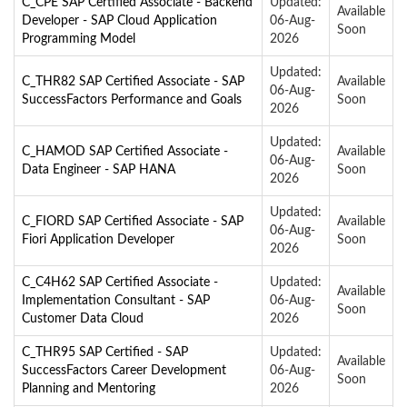
C_CPE SAP Certified Associate - Backend
Updated:
Available
Developer - SAP Cloud Application
06-Aug-
Soon
Programming Model
2026
Updated:
C_THR82 SAP Certified Associate - SAP
Available
06-Aug-
SuccessFactors Performance and Goals
Soon
2026
Updated:
C_HAMOD SAP Certified Associate -
Available
06-Aug-
Data Engineer - SAP HANA
Soon
2026
Updated:
C_FIORD SAP Certified Associate - SAP
Available
06-Aug-
Fiori Application Developer
Soon
2026
C_C4H62 SAP Certified Associate -
Updated:
Available
Implementation Consultant - SAP
06-Aug-
Soon
Customer Data Cloud
2026
C_THR95 SAP Certified - SAP
Updated:
Available
SuccessFactors Career Development
06-Aug-
Soon
Planning and Mentoring
2026