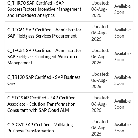
C_THR70 SAP Certified - SAP
Updated:
Available
SuccessFactors Incentive Management
06-Aug-
Soon
and Embedded Analytics
2026
Updated:
C_TFG61 SAP Certified - Administrator -
Available
06-Aug-
SAP Fieldglass Services Procurement
Soon
2026
C_TFG51 SAP Certified - Administrator -
Updated:
Available
SAP Fieldglass Contingent Workforce
06-Aug-
Soon
Management
2026
Updated:
C_TB120 SAP Certified - SAP Business
Available
06-Aug-
One
Soon
2026
C_STC SAP Certified - SAP Certified
Updated:
Available
Associate - Solution Transformation
06-Aug-
Soon
Consultant with SAP Cloud ALM
2026
Updated:
C_SIGVT SAP Certified - Validating
Available
06-Aug-
Business Transformation
Soon
2026