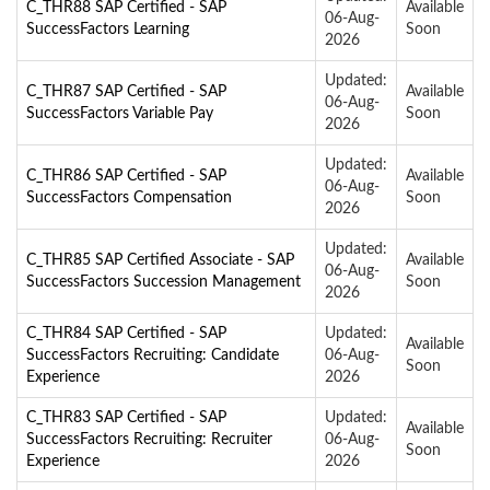
C_THR88 SAP Certified - SAP
Available
06-Aug-
SuccessFactors Learning
Soon
2026
Updated:
C_THR87 SAP Certified - SAP
Available
06-Aug-
SuccessFactors Variable Pay
Soon
2026
Updated:
C_THR86 SAP Certified - SAP
Available
06-Aug-
SuccessFactors Compensation
Soon
2026
Updated:
C_THR85 SAP Certified Associate - SAP
Available
06-Aug-
SuccessFactors Succession Management
Soon
2026
C_THR84 SAP Certified - SAP
Updated:
Available
SuccessFactors Recruiting: Candidate
06-Aug-
Soon
Experience
2026
C_THR83 SAP Certified - SAP
Updated:
Available
SuccessFactors Recruiting: Recruiter
06-Aug-
Soon
Experience
2026