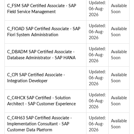
Updated:
C_FSM SAP Certified Associate - SAP
Available
06-Aug-
Field Service Management
Soon
2026
Updated:
C_FIOAD SAP Certified Associate - SAP
Available
06-Aug-
Fiori System Administration
Soon
2026
Updated:
C_DBADM SAP Certified Associate -
Available
06-Aug-
Database Administrator - SAP HANA
Soon
2026
Updated:
C_CPI SAP Certified Associate -
Available
06-Aug-
Integration Developer
Soon
2026
Updated:
C_C4HCX SAP Certified - Solution
Available
06-Aug-
Architect - SAP Customer Experience
Soon
2026
C_C4H63 SAP Certified Associate -
Updated:
Available
Implementation Consultant - SAP
06-Aug-
Soon
Customer Data Platform
2026