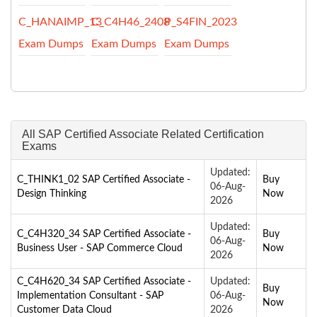
C_HANAIMP_13
C_C4H46_2408
P_S4FIN_2023
Exam Dumps
Exam Dumps
Exam Dumps
All SAP Certified Associate Related Certification
Exams
Updated:
C_THINK1_02 SAP Certified Associate -
Buy
06-Aug-
Design Thinking
Now
2026
Updated:
C_C4H320_34 SAP Certified Associate -
Buy
06-Aug-
Business User - SAP Commerce Cloud
Now
2026
C_C4H620_34 SAP Certified Associate -
Updated:
Buy
Implementation Consultant - SAP
06-Aug-
Now
Customer Data Cloud
2026