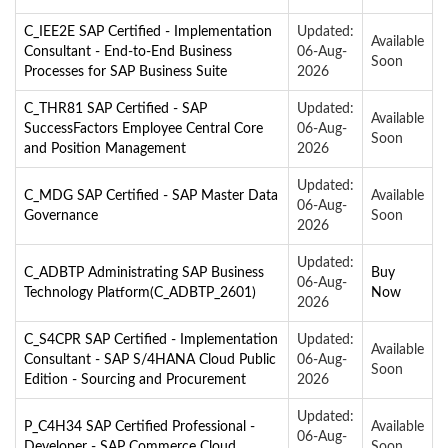
C_IEE2E SAP Certified - Implementation
Updated:
Available
Consultant - End-to-End Business
06-Aug-
Soon
Processes for SAP Business Suite
2026
C_THR81 SAP Certified - SAP
Updated:
Available
SuccessFactors Employee Central Core
06-Aug-
Soon
and Position Management
2026
Updated:
C_MDG SAP Certified - SAP Master Data
Available
06-Aug-
Governance
Soon
2026
Updated:
C_ADBTP Administrating SAP Business
Buy
06-Aug-
Technology Platform(C_ADBTP_2601)
Now
2026
C_S4CPR SAP Certified - Implementation
Updated:
Available
Consultant - SAP S/4HANA Cloud Public
06-Aug-
Soon
Edition - Sourcing and Procurement
2026
Updated:
P_C4H34 SAP Certified Professional -
Available
06-Aug-
Developer - SAP Commerce Cloud
Soon