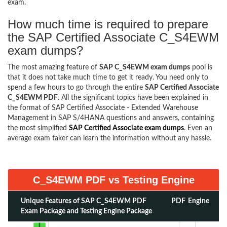
exam.
How much time is required to prepare
the SAP Certified Associate C_S4EWM
exam dumps?
The most amazing feature of
SAP C_S4EWM exam dumps
pool is
that it does not take much time to get it ready. You need only to
spend a few hours to go through the entire
SAP Certified Associate
C_S4EWM PDF
. All the significant topics have been explained in
the format of SAP Certified Associate - Extended Warehouse
Management in SAP S/4HANA questions and answers, containing
the most simplified
SAP Certified Associate exam dumps
. Even an
average exam taker can learn the information without any hassle.
C_S4EWM PDF vs Testing Engine
Unique Features of SAP C_S4EWM PDF
PDF
Engine
Exam Package and Testing Engine Package