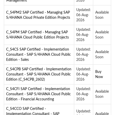
Management
2026
Updated:
C_S4PM2 SAP Certified - Managing SAP
Available
06-Aug-
S/4HANA Cloud Private Edition Projects
Soon
2026
Updated:
C_S4PM SAP Certified - Managing SAP
Available
06-Aug-
S/4HANA Cloud Public Edition Projects
Soon
2026
C_S4CS SAP Certified - Implementation
Updated:
Available
Consultant - SAP S/4HANA Cloud Public
06-Aug-
Soon
Edition - Sales
2026
C_S4CPB SAP Certified - Implementation
Updated:
Buy
Consultant - SAP S/4HANA Cloud Public
06-Aug-
Now
Edition (C_S4CPB_2602)
2026
C_S4CFI SAP Certified - Implementation
Updated:
Available
Consultant - SAP S/4HANA Cloud Public
06-Aug-
Soon
Edition - Financial Accounting
2026
C_S4CCO SAP Certified -
Updated:
Implementation Consultant - SAP
Available