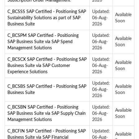
Subscription Order Management
2026
C_BCSSS SAP Certified - Positioning SAP
Updated:
Available
Sustainability Solutions as part of SAP
06-Aug-
Soon
Business Suite
2026
C_BCSPM SAP Certified - Positioning
Updated:
Available
SAP Business Suite via SAP Spend
06-Aug-
Soon
Management Solutions
2026
C_BCSCX SAP Certified - Positioning SAP
Updated:
Available
Business Suite via SAP Customer
06-Aug-
Soon
Experience Solutions
2026
Updated:
C_BCSBS SAP Certified - Positioning SAP
Available
06-Aug-
Business Suite
Soon
2026
C_BCSBN SAP Certified - Positioning
Updated:
Available
SAP Business Suite via SAP Supply Chain
06-Aug-
Soon
Management Solutions
2026
C_BCFIN SAP Certified - Positioning SAP
Updated:
Available
Business Suite via SAP Financial
06-Aug-