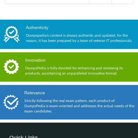
Authenticity
Dumpspedia's content is always authentic and updated, for the
reason, it has been prepared by a team of veteran IT professionals.
Innovation
DumpsPedia is fully devoted for enhancing and reviewing its
products, ascertaining an unparalleled innovative format.
Relevance
Strictly following the real exam pattern, each product of
DumpsPedia is exam-oriented and addresses the actual needs of the
exam candidates.
Quick Links