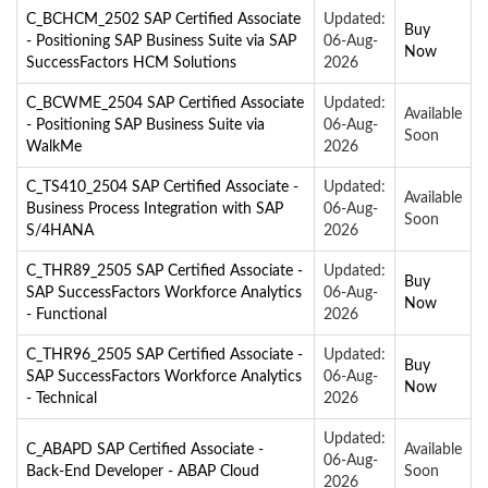
C_BCHCM_2502 SAP Certified Associate
Updated:
Buy
- Positioning SAP Business Suite via SAP
06-Aug-
Now
SuccessFactors HCM Solutions
2026
C_BCWME_2504 SAP Certified Associate
Updated:
Available
- Positioning SAP Business Suite via
06-Aug-
Soon
WalkMe
2026
C_TS410_2504 SAP Certified Associate -
Updated:
Available
Business Process Integration with SAP
06-Aug-
Soon
S/4HANA
2026
C_THR89_2505 SAP Certified Associate -
Updated:
Buy
SAP SuccessFactors Workforce Analytics
06-Aug-
Now
- Functional
2026
C_THR96_2505 SAP Certified Associate -
Updated:
Buy
SAP SuccessFactors Workforce Analytics
06-Aug-
Now
- Technical
2026
Updated:
C_ABAPD SAP Certified Associate -
Available
06-Aug-
Back-End Developer - ABAP Cloud
Soon
2026