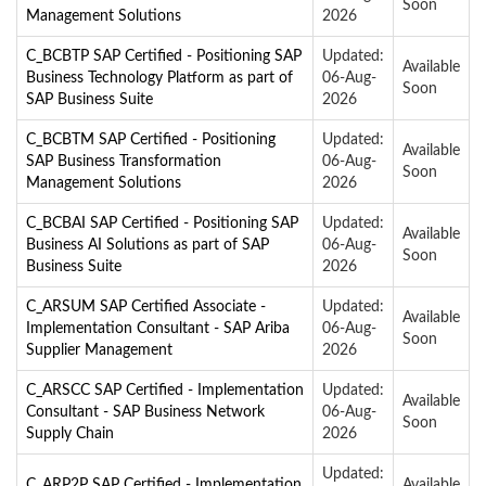
Soon
Management Solutions
2026
C_BCBTP SAP Certified - Positioning SAP
Updated:
Available
Business Technology Platform as part of
06-Aug-
Soon
SAP Business Suite
2026
C_BCBTM SAP Certified - Positioning
Updated:
Available
SAP Business Transformation
06-Aug-
Soon
Management Solutions
2026
C_BCBAI SAP Certified - Positioning SAP
Updated:
Available
Business AI Solutions as part of SAP
06-Aug-
Soon
Business Suite
2026
C_ARSUM SAP Certified Associate -
Updated:
Available
Implementation Consultant - SAP Ariba
06-Aug-
Soon
Supplier Management
2026
C_ARSCC SAP Certified - Implementation
Updated:
Available
Consultant - SAP Business Network
06-Aug-
Soon
Supply Chain
2026
Updated:
C_ARP2P SAP Certified - Implementation
Available