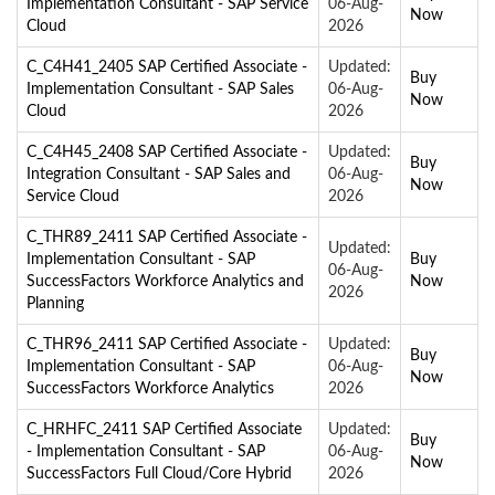
Implementation Consultant - SAP Service
06-Aug-
Now
Cloud
2026
C_C4H41_2405 SAP Certified Associate -
Updated:
Buy
Implementation Consultant - SAP Sales
06-Aug-
Now
Cloud
2026
C_C4H45_2408 SAP Certified Associate -
Updated:
Buy
Integration Consultant - SAP Sales and
06-Aug-
Now
Service Cloud
2026
C_THR89_2411 SAP Certified Associate -
Updated:
Implementation Consultant - SAP
Buy
06-Aug-
SuccessFactors Workforce Analytics and
Now
2026
Planning
C_THR96_2411 SAP Certified Associate -
Updated:
Buy
Implementation Consultant - SAP
06-Aug-
Now
SuccessFactors Workforce Analytics
2026
C_HRHFC_2411 SAP Certified Associate
Updated:
Buy
- Implementation Consultant - SAP
06-Aug-
Now
SuccessFactors Full Cloud/Core Hybrid
2026