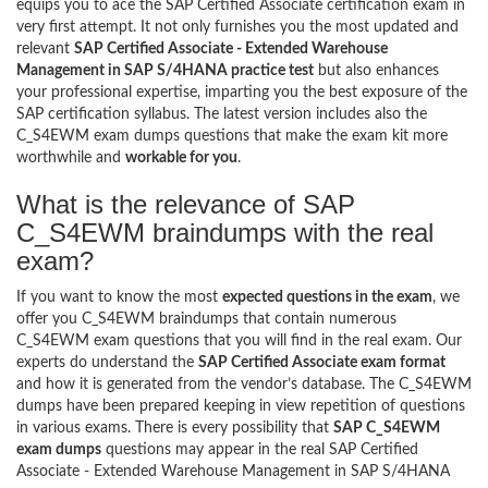
equips you to ace the SAP Certified Associate certification exam in
very first attempt. It not only furnishes you the most updated and
relevant
SAP Certified Associate - Extended Warehouse
Management in SAP S/4HANA practice test
but also enhances
your professional expertise, imparting you the best exposure of the
SAP certification syllabus. The latest version includes also the
C_S4EWM exam dumps questions that make the exam kit more
worthwhile and
workable for you
.
What is the relevance of SAP
C_S4EWM braindumps with the real
exam?
If you want to know the most
expected questions in the exam
, we
offer you C_S4EWM braindumps that contain numerous
C_S4EWM exam questions that you will find in the real exam. Our
experts do understand the
SAP Certified Associate exam format
and how it is generated from the vendor’s database. The C_S4EWM
dumps have been prepared keeping in view repetition of questions
in various exams. There is every possibility that
SAP C_S4EWM
exam dumps
questions may appear in the real SAP Certified
Associate - Extended Warehouse Management in SAP S/4HANA