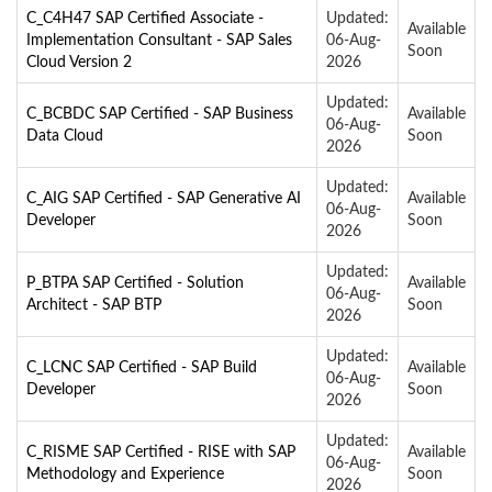
C_C4H47 SAP Certified Associate -
Updated:
Available
Implementation Consultant - SAP Sales
06-Aug-
Soon
Cloud Version 2
2026
Updated:
C_BCBDC SAP Certified - SAP Business
Available
06-Aug-
Data Cloud
Soon
2026
Updated:
C_AIG SAP Certified - SAP Generative AI
Available
06-Aug-
Developer
Soon
2026
Updated:
P_BTPA SAP Certified - Solution
Available
06-Aug-
Architect - SAP BTP
Soon
2026
Updated:
C_LCNC SAP Certified - SAP Build
Available
06-Aug-
Developer
Soon
2026
Updated:
C_RISME SAP Certified - RISE with SAP
Available
06-Aug-
Methodology and Experience
Soon
2026