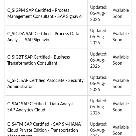
Updated:
C_SIGPM SAP Certified - Process
Available
06-Aug-
Management Consultant - SAP Signavio
Soon
2026
Updated:
C_SIGDA SAP Certified - Process Data
Available
06-Aug-
Analyst - SAP Signavio
Soon
2026
Updated:
C_SIGBT SAP Certified - Business
Available
06-Aug-
Transformation Consultant
Soon
2026
Updated:
C_SEC SAP Certified Associate - Security
Available
06-Aug-
Administrator
Soon
2026
Updated:
C_SAC SAP Certified - Data Analyst -
Available
06-Aug-
SAP Analytics Cloud
Soon
2026
C_S4TM SAP Certified - SAP S/4HANA
Updated:
Available
Cloud Private Edition - Transportation
06-Aug-
Soon