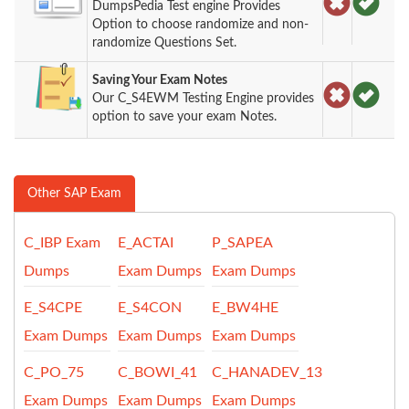
DumpsPedia Test engine Provides
Option to choose randomize and non-
randomize Questions Set.
Saving Your Exam Notes
Our C_S4EWM Testing Engine provides
option to save your exam Notes.
Other SAP Exam
C_IBP Exam
E_ACTAI
P_SAPEA
Dumps
Exam Dumps
Exam Dumps
E_S4CPE
E_S4CON
E_BW4HE
Exam Dumps
Exam Dumps
Exam Dumps
C_PO_75
C_BOWI_41
C_HANADEV_13
Exam Dumps
Exam Dumps
Exam Dumps