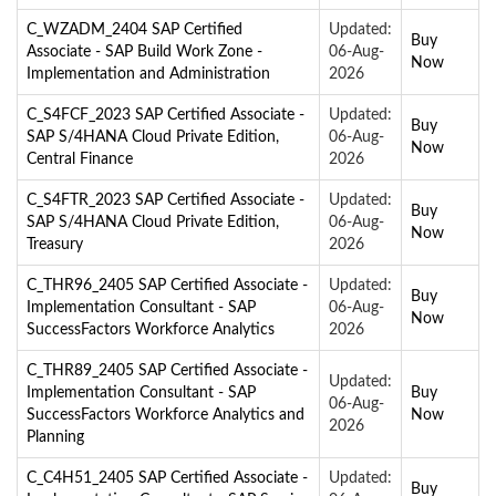
C_WZADM_2404 SAP Certified
Updated:
Buy
Associate - SAP Build Work Zone -
06-Aug-
Now
Implementation and Administration
2026
C_S4FCF_2023 SAP Certified Associate -
Updated:
Buy
SAP S/4HANA Cloud Private Edition,
06-Aug-
Now
Central Finance
2026
C_S4FTR_2023 SAP Certified Associate -
Updated:
Buy
SAP S/4HANA Cloud Private Edition,
06-Aug-
Now
Treasury
2026
C_THR96_2405 SAP Certified Associate -
Updated:
Buy
Implementation Consultant - SAP
06-Aug-
Now
SuccessFactors Workforce Analytics
2026
C_THR89_2405 SAP Certified Associate -
Updated:
Implementation Consultant - SAP
Buy
06-Aug-
SuccessFactors Workforce Analytics and
Now
2026
Planning
C_C4H51_2405 SAP Certified Associate -
Updated:
Buy