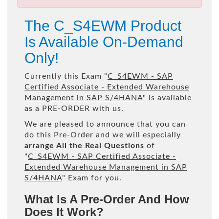
The C_S4EWM Product
Is Available On-Demand
Only!
Currently this Exam "
C_S4EWM - SAP
Certified Associate - Extended Warehouse
Management in SAP S/4HANA
" is available
as a PRE-ORDER with us.
We are pleased to announce that you can
do this Pre-Order and we will especially
arrange All the Real Questions
of
"
C_S4EWM - SAP Certified Associate -
Extended Warehouse Management in SAP
S/4HANA
" Exam for you.
What Is A Pre-Order And How
Does It Work?