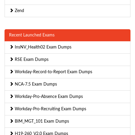
Zend
Recent Launched Exams
InsNV_Health02 Exam Dumps
RSE Exam Dumps
Workday-Record-to-Report Exam Dumps
NCA-7.5 Exam Dumps
Workday-Pro-Absence Exam Dumps
Workday-Pro-Recruiting Exam Dumps
BIM_MGT_101 Exam Dumps
H19-260_V2.0 Exam Dumps