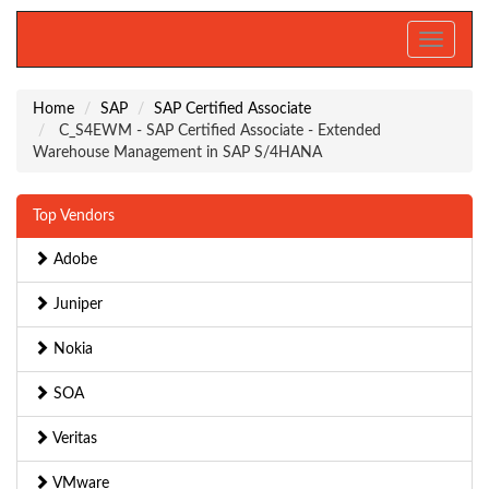
Toggle
navigati
Home
SAP
SAP Certified Associate
C_S4EWM - SAP Certified Associate - Extended
Warehouse Management in SAP S/4HANA
Top Vendors
Adobe
Juniper
Nokia
SOA
Veritas
VMware