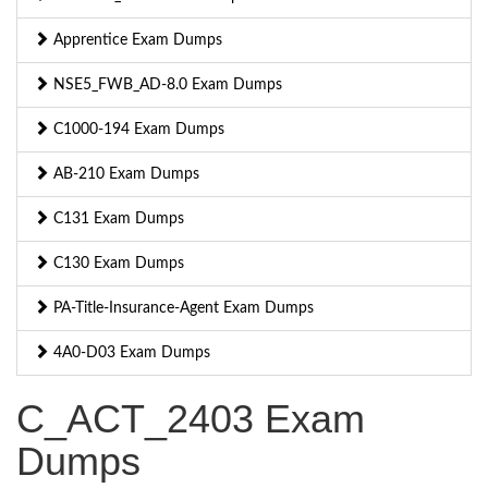
Apprentice Exam Dumps
NSE5_FWB_AD-8.0 Exam Dumps
C1000-194 Exam Dumps
AB-210 Exam Dumps
C131 Exam Dumps
C130 Exam Dumps
PA-Title-Insurance-Agent Exam Dumps
4A0-D03 Exam Dumps
C_ACT_2403 Exam
Dumps