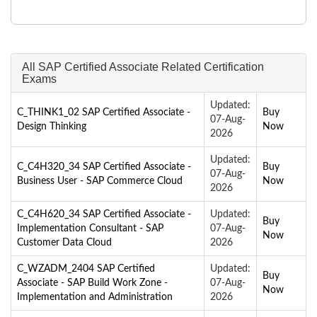
All SAP Certified Associate Related Certification
Exams
Updated:
C_THINK1_02 SAP Certified Associate -
Buy
07-Aug-
Design Thinking
Now
2026
Updated:
C_C4H320_34 SAP Certified Associate -
Buy
07-Aug-
Business User - SAP Commerce Cloud
Now
2026
C_C4H620_34 SAP Certified Associate -
Updated:
Buy
Implementation Consultant - SAP
07-Aug-
Now
Customer Data Cloud
2026
C_WZADM_2404 SAP Certified
Updated:
Buy
Associate - SAP Build Work Zone -
07-Aug-
Now
Implementation and Administration
2026