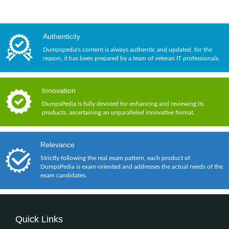
Authenticity
Dumpspedia's content is always authentic and updated, for the
reason, it has been prepared by a team of veteran IT professionals.
Innovation
DumpsPedia is fully devoted for enhancing and reviewing its
products, ascertaining an unparalleled innovative format.
Relevance
Strictly following the real exam pattern, each product of
DumpsPedia is exam-oriented and addresses the actual needs of the
exam candidates.
Quick Links