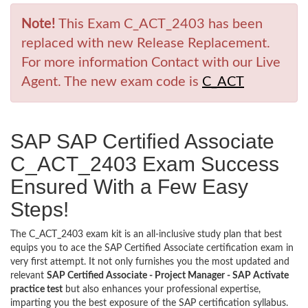
Note!
This Exam C_ACT_2403 has been
replaced with new Release Replacement.
For more information Contact with our Live
Agent. The new exam code is
C_ACT
SAP SAP Certified Associate
C_ACT_2403 Exam Success
Ensured With a Few Easy
Steps!
The C_ACT_2403 exam kit is an all-inclusive study plan that best
equips you to ace the SAP Certified Associate certification exam in
very first attempt. It not only furnishes you the most updated and
relevant
SAP Certified Associate - Project Manager - SAP Activate
practice test
but also enhances your professional expertise,
imparting you the best exposure of the SAP certification syllabus.