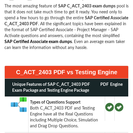
The most amazing feature of
SAP C_ACT_2403 exam dumps
pool is
that it does not take much time to get it ready. You need only to
spend a few hours to go through the entire
SAP Certified Associate
C_ACT_2403 PDF
. All the significant topics have been explained in
the format of SAP Certified Associate - Project Manager - SAP
Activate questions and answers, containing the most simplified
SAP Certified Associate exam dumps
. Even an average exam taker
can learn the information without any hassle.
C_ACT_2403 PDF vs Testing Engine
Unique Features of SAP C_ACT_2403 PDF
PDF
Engine
Exam Package and Testing Engine Package
Types of Questions Support
Both C_ACT_2403 PDF and Testing
Engine have all the Real Questions
including Multiple Choice, Simulation
and Drag Drop Questions.