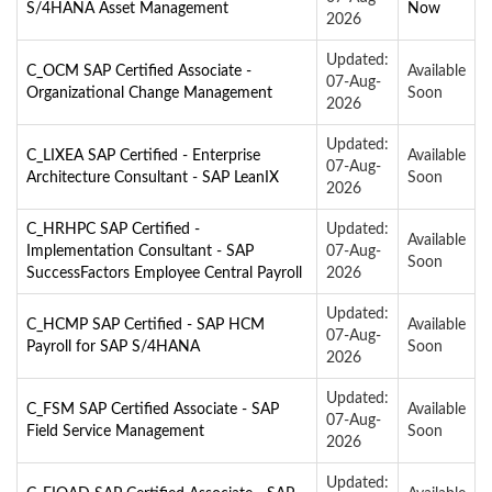
S/4HANA Asset Management
Now
2026
Updated:
C_OCM SAP Certified Associate -
Available
07-Aug-
Organizational Change Management
Soon
2026
Updated:
C_LIXEA SAP Certified - Enterprise
Available
07-Aug-
Architecture Consultant - SAP LeanIX
Soon
2026
C_HRHPC SAP Certified -
Updated:
Available
Implementation Consultant - SAP
07-Aug-
Soon
SuccessFactors Employee Central Payroll
2026
Updated:
C_HCMP SAP Certified - SAP HCM
Available
07-Aug-
Payroll for SAP S/4HANA
Soon
2026
Updated:
C_FSM SAP Certified Associate - SAP
Available
07-Aug-
Field Service Management
Soon
2026
Updated: