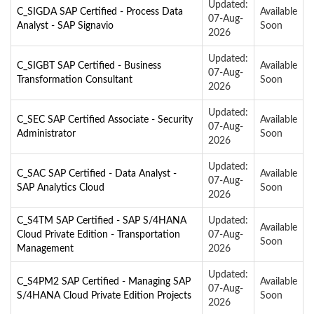
Updated:
C_SIGDA SAP Certified - Process Data
Available
07-Aug-
Analyst - SAP Signavio
Soon
2026
Updated:
C_SIGBT SAP Certified - Business
Available
07-Aug-
Transformation Consultant
Soon
2026
Updated:
C_SEC SAP Certified Associate - Security
Available
07-Aug-
Administrator
Soon
2026
Updated:
C_SAC SAP Certified - Data Analyst -
Available
07-Aug-
SAP Analytics Cloud
Soon
2026
C_S4TM SAP Certified - SAP S/4HANA
Updated:
Available
Cloud Private Edition - Transportation
07-Aug-
Soon
Management
2026
Updated:
C_S4PM2 SAP Certified - Managing SAP
Available
07-Aug-
S/4HANA Cloud Private Edition Projects
Soon
2026