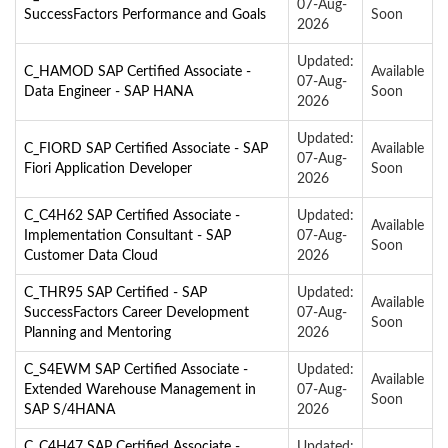
07-Aug-
SuccessFactors Performance and Goals
Soon
2026
Updated:
C_HAMOD SAP Certified Associate -
Available
07-Aug-
Data Engineer - SAP HANA
Soon
2026
Updated:
C_FIORD SAP Certified Associate - SAP
Available
07-Aug-
Fiori Application Developer
Soon
2026
C_C4H62 SAP Certified Associate -
Updated:
Available
Implementation Consultant - SAP
07-Aug-
Soon
Customer Data Cloud
2026
C_THR95 SAP Certified - SAP
Updated:
Available
SuccessFactors Career Development
07-Aug-
Soon
Planning and Mentoring
2026
C_S4EWM SAP Certified Associate -
Updated:
Available
Extended Warehouse Management in
07-Aug-
Soon
SAP S/4HANA
2026
C_C4H47 SAP Certified Associate -
Updated: