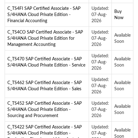
C_TS4FI SAP Certified Associate - SAP
Updated:
Buy
S/4HANA Cloud Private Edition -
07-Aug-
Now
Financial Accounting
2026
C_TS4CO SAP Certified Associate - SAP
Updated:
Available
S/4HANA Cloud Private Edition for
07-Aug-
Soon
Management Accounting
2026
Updated:
C_TS470 SAP Certified Associate - SAP
Available
07-Aug-
S/4HANA Cloud Private Edition - Service
Soon
2026
Updated:
C_TS462 SAP Certified Associate - SAP
Available
07-Aug-
S/4HANA Cloud Private Edition - Sales
Soon
2026
C_TS452 SAP Certified Associate - SAP
Updated:
Available
S/4HANA Cloud Private Edition -
07-Aug-
Soon
Sourcing and Procurement
2026
C_TS422 SAP Certified Associate - SAP
Updated:
Available
S/4HANA Cloud Private Edition -
07-Aug-
Soon