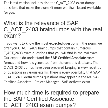
The latest version includes also the C_ACT_2403 exam dumps
questions that make the exam kit more worthwhile and
workable
for you
.
What is the relevance of SAP
C_ACT_2403 braindumps with the real
exam?
If you want to know the most
expected questions in the exam
, we
offer you C_ACT_2403 braindumps that contain numerous
C_ACT_2403 exam questions that you will find in the real exam.
Our experts do understand the
SAP Certified Associate exam
format
and how it is generated from the vendor’s database. The
C_ACT_2403 dumps have been prepared keeping in view repetition
of questions in various exams. There is every possibility that
SAP
C_ACT_2403 exam dumps
questions may appear in the real SAP
Certified Associate - Project Manager - SAP Activate exam.
How much time is required to prepare
the SAP Certified Associate
C_ACT_2403 exam dumps?