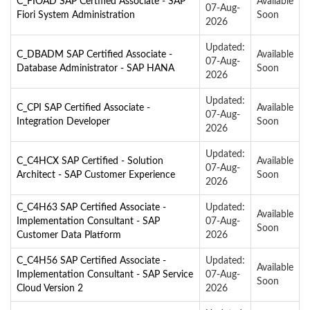
C_FIOAD SAP Certified Associate - SAP
Available
07-Aug-
Fiori System Administration
Soon
2026
Updated:
C_DBADM SAP Certified Associate -
Available
07-Aug-
Database Administrator - SAP HANA
Soon
2026
Updated:
C_CPI SAP Certified Associate -
Available
07-Aug-
Integration Developer
Soon
2026
Updated:
C_C4HCX SAP Certified - Solution
Available
07-Aug-
Architect - SAP Customer Experience
Soon
2026
C_C4H63 SAP Certified Associate -
Updated:
Available
Implementation Consultant - SAP
07-Aug-
Soon
Customer Data Platform
2026
C_C4H56 SAP Certified Associate -
Updated:
Available
Implementation Consultant - SAP Service
07-Aug-
Soon
Cloud Version 2
2026