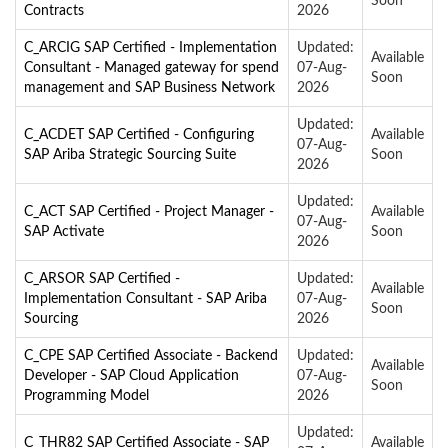
Soon
Contracts
2026
C_ARCIG SAP Certified - Implementation
Updated:
Available
Consultant - Managed gateway for spend
07-Aug-
Soon
management and SAP Business Network
2026
Updated:
C_ACDET SAP Certified - Configuring
Available
07-Aug-
SAP Ariba Strategic Sourcing Suite
Soon
2026
Updated:
C_ACT SAP Certified - Project Manager -
Available
07-Aug-
SAP Activate
Soon
2026
C_ARSOR SAP Certified -
Updated:
Available
Implementation Consultant - SAP Ariba
07-Aug-
Soon
Sourcing
2026
C_CPE SAP Certified Associate - Backend
Updated:
Available
Developer - SAP Cloud Application
07-Aug-
Soon
Programming Model
2026
Updated:
C_THR82 SAP Certified Associate - SAP
Available