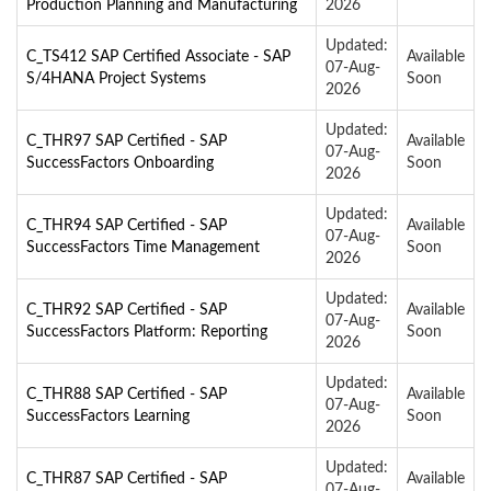
Production Planning and Manufacturing
2026
Updated:
C_TS412 SAP Certified Associate - SAP
Available
07-Aug-
S/4HANA Project Systems
Soon
2026
Updated:
C_THR97 SAP Certified - SAP
Available
07-Aug-
SuccessFactors Onboarding
Soon
2026
Updated:
C_THR94 SAP Certified - SAP
Available
07-Aug-
SuccessFactors Time Management
Soon
2026
Updated:
C_THR92 SAP Certified - SAP
Available
07-Aug-
SuccessFactors Platform: Reporting
Soon
2026
Updated:
C_THR88 SAP Certified - SAP
Available
07-Aug-
SuccessFactors Learning
Soon
2026
Updated:
C_THR87 SAP Certified - SAP
Available
07-Aug-