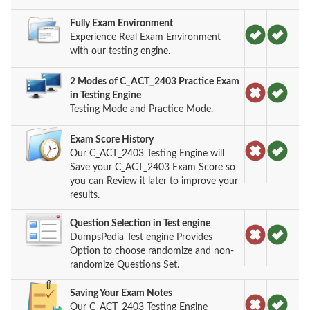
Fully Exam Environment
Experience Real Exam Environment
with our testing engine.
2 Modes of C_ACT_2403 Practice Exam
in Testing Engine
Testing Mode and Practice Mode.
Exam Score History
Our C_ACT_2403 Testing Engine will
Save your C_ACT_2403 Exam Score so
you can Review it later to improve your
results.
Question Selection in Test engine
DumpsPedia Test engine Provides
Option to choose randomize and non-
randomize Questions Set.
Saving Your Exam Notes
Our C_ACT_2403 Testing Engine