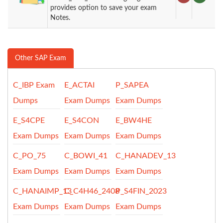
provides option to save your exam
Notes.
Other SAP Exam
C_IBP Exam
E_ACTAI
P_SAPEA
Dumps
Exam Dumps
Exam Dumps
E_S4CPE
E_S4CON
E_BW4HE
Exam Dumps
Exam Dumps
Exam Dumps
C_PO_75
C_BOWI_41
C_HANADEV_13
Exam Dumps
Exam Dumps
Exam Dumps
C_HANAIMP_13
C_C4H46_2408
P_S4FIN_2023
Exam Dumps
Exam Dumps
Exam Dumps