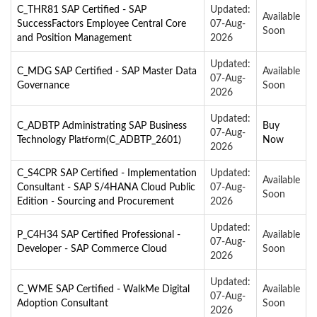
C_THR81 SAP Certified - SAP
Updated:
Available
SuccessFactors Employee Central Core
07-Aug-
Soon
and Position Management
2026
Updated:
C_MDG SAP Certified - SAP Master Data
Available
07-Aug-
Governance
Soon
2026
Updated:
C_ADBTP Administrating SAP Business
Buy
07-Aug-
Technology Platform(C_ADBTP_2601)
Now
2026
C_S4CPR SAP Certified - Implementation
Updated:
Available
Consultant - SAP S/4HANA Cloud Public
07-Aug-
Soon
Edition - Sourcing and Procurement
2026
Updated:
P_C4H34 SAP Certified Professional -
Available
07-Aug-
Developer - SAP Commerce Cloud
Soon
2026
Updated:
C_WME SAP Certified - WalkMe Digital
Available
07-Aug-
Adoption Consultant
Soon
2026