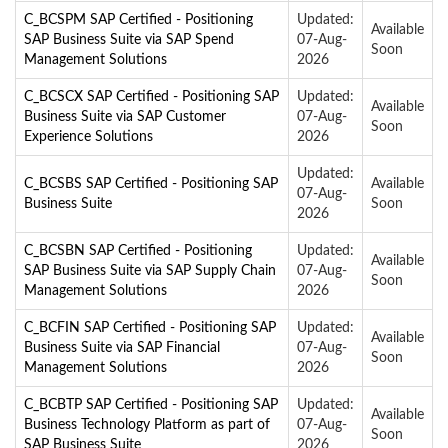
C_BCSPM SAP Certified - Positioning
Updated:
Available
SAP Business Suite via SAP Spend
07-Aug-
Soon
Management Solutions
2026
C_BCSCX SAP Certified - Positioning SAP
Updated:
Available
Business Suite via SAP Customer
07-Aug-
Soon
Experience Solutions
2026
Updated:
C_BCSBS SAP Certified - Positioning SAP
Available
07-Aug-
Business Suite
Soon
2026
C_BCSBN SAP Certified - Positioning
Updated:
Available
SAP Business Suite via SAP Supply Chain
07-Aug-
Soon
Management Solutions
2026
C_BCFIN SAP Certified - Positioning SAP
Updated:
Available
Business Suite via SAP Financial
07-Aug-
Soon
Management Solutions
2026
C_BCBTP SAP Certified - Positioning SAP
Updated:
Available
Business Technology Platform as part of
07-Aug-
Soon
SAP Business Suite
2026