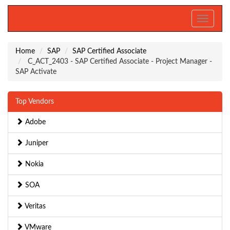
Toggle
navigati
Home
SAP
SAP Certified Associate
C_ACT_2403 - SAP Certified Associate - Project Manager -
SAP Activate
Top Vendors
Adobe
Juniper
Nokia
SOA
Veritas
VMware