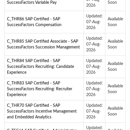
SuccessFactors Variable Pay
Soon
2026
Updated:
C_THR86 SAP Certified - SAP
Available
07-Aug-
SuccessFactors Compensation
Soon
2026
Updated:
C_THR85 SAP Certified Associate - SAP
Available
07-Aug-
SuccessFactors Succession Management
Soon
2026
C_THR84 SAP Certified - SAP
Updated:
Available
SuccessFactors Recruiting: Candidate
07-Aug-
Soon
Experience
2026
C_THR83 SAP Certified - SAP
Updated:
Available
SuccessFactors Recruiting: Recruiter
07-Aug-
Soon
Experience
2026
C_THR70 SAP Certified - SAP
Updated:
Available
SuccessFactors Incentive Management
07-Aug-
Soon
and Embedded Analytics
2026
Updated: