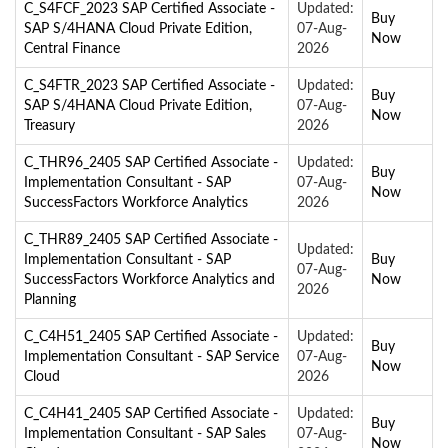
C_S4FCF_2023 SAP Certified Associate -
Updated:
Buy
SAP S/4HANA Cloud Private Edition,
07-Aug-
Now
Central Finance
2026
C_S4FTR_2023 SAP Certified Associate -
Updated:
Buy
SAP S/4HANA Cloud Private Edition,
07-Aug-
Now
Treasury
2026
C_THR96_2405 SAP Certified Associate -
Updated:
Buy
Implementation Consultant - SAP
07-Aug-
Now
SuccessFactors Workforce Analytics
2026
C_THR89_2405 SAP Certified Associate -
Updated:
Implementation Consultant - SAP
Buy
07-Aug-
SuccessFactors Workforce Analytics and
Now
2026
Planning
C_C4H51_2405 SAP Certified Associate -
Updated:
Buy
Implementation Consultant - SAP Service
07-Aug-
Now
Cloud
2026
C_C4H41_2405 SAP Certified Associate -
Updated:
Buy
Implementation Consultant - SAP Sales
07-Aug-
Now