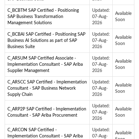
C_BCBTM SAP Certified - Positioning
Updated:
Available
SAP Business Transformation
07-Aug-
Soon
Management Solutions
2026
C_BCBAI SAP Certified - Positioning SAP
Updated:
Available
Business AI Solutions as part of SAP
07-Aug-
Soon
Business Suite
2026
C_ARSUM SAP Certified Associate -
Updated:
Available
Implementation Consultant - SAP Ariba
07-Aug-
Soon
Supplier Management
2026
C_ARSCC SAP Certified - Implementation
Updated:
Available
Consultant - SAP Business Network
07-Aug-
Soon
Supply Chain
2026
Updated:
C_ARP2P SAP Certified - Implementation
Available
07-Aug-
Consultant - SAP Ariba Procurement
Soon
2026
C_ARCON SAP Certified -
Updated:
Available
Implementation Consultant - SAP Ariba
07-Aug-