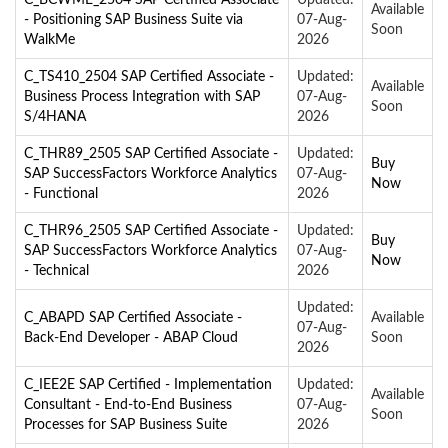
Available
- Positioning SAP Business Suite via
07-Aug-
Soon
WalkMe
2026
C_TS410_2504 SAP Certified Associate -
Updated:
Available
Business Process Integration with SAP
07-Aug-
Soon
S/4HANA
2026
C_THR89_2505 SAP Certified Associate -
Updated:
Buy
SAP SuccessFactors Workforce Analytics
07-Aug-
Now
- Functional
2026
C_THR96_2505 SAP Certified Associate -
Updated:
Buy
SAP SuccessFactors Workforce Analytics
07-Aug-
Now
- Technical
2026
Updated:
C_ABAPD SAP Certified Associate -
Available
07-Aug-
Back-End Developer - ABAP Cloud
Soon
2026
C_IEE2E SAP Certified - Implementation
Updated:
Available
Consultant - End-to-End Business
07-Aug-
Soon
Processes for SAP Business Suite
2026