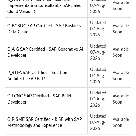
Available
Implementation Consultant - SAP Sales
07-Aug-
Soon
Cloud Version 2
2026
Updated:
C_BCBDC SAP Certified - SAP Business
Available
07-Aug-
Data Cloud
Soon
2026
Updated:
C_AIG SAP Certified - SAP Generative AI
Available
07-Aug-
Developer
Soon
2026
Updated:
P_BTPA SAP Certified - Solution
Available
07-Aug-
Architect - SAP BTP
Soon
2026
Updated:
C_LCNC SAP Certified - SAP Build
Available
07-Aug-
Developer
Soon
2026
Updated:
C_RISME SAP Certified - RISE with SAP
Available
07-Aug-
Methodology and Experience
Soon
2026