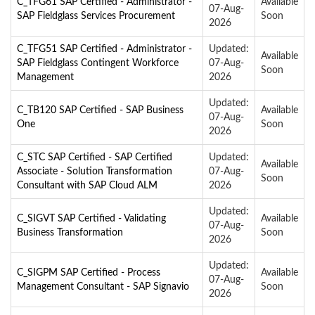
C_TFG61 SAP Certified - Administrator -
Available
07-Aug-
SAP Fieldglass Services Procurement
Soon
2026
C_TFG51 SAP Certified - Administrator -
Updated:
Available
SAP Fieldglass Contingent Workforce
07-Aug-
Soon
Management
2026
Updated:
C_TB120 SAP Certified - SAP Business
Available
07-Aug-
One
Soon
2026
C_STC SAP Certified - SAP Certified
Updated:
Available
Associate - Solution Transformation
07-Aug-
Soon
Consultant with SAP Cloud ALM
2026
Updated:
C_SIGVT SAP Certified - Validating
Available
07-Aug-
Business Transformation
Soon
2026
Updated:
C_SIGPM SAP Certified - Process
Available
07-Aug-
Management Consultant - SAP Signavio
Soon
2026