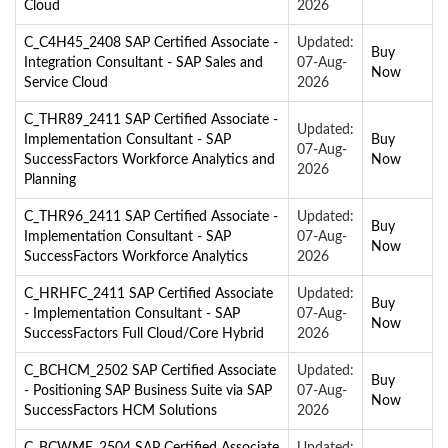
Cloud
2026
C_C4H45_2408 SAP Certified Associate -
Updated:
Buy
Integration Consultant - SAP Sales and
07-Aug-
Now
Service Cloud
2026
C_THR89_2411 SAP Certified Associate -
Updated:
Implementation Consultant - SAP
Buy
07-Aug-
SuccessFactors Workforce Analytics and
Now
2026
Planning
C_THR96_2411 SAP Certified Associate -
Updated:
Buy
Implementation Consultant - SAP
07-Aug-
Now
SuccessFactors Workforce Analytics
2026
C_HRHFC_2411 SAP Certified Associate
Updated:
Buy
- Implementation Consultant - SAP
07-Aug-
Now
SuccessFactors Full Cloud/Core Hybrid
2026
C_BCHCM_2502 SAP Certified Associate
Updated:
Buy
- Positioning SAP Business Suite via SAP
07-Aug-
Now
SuccessFactors HCM Solutions
2026
C_BCWME_2504 SAP Certified Associate
Updated: