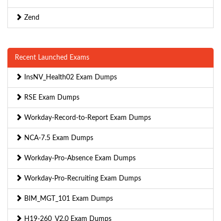
Zend
Recent Launched Exams
InsNV_Health02 Exam Dumps
RSE Exam Dumps
Workday-Record-to-Report Exam Dumps
NCA-7.5 Exam Dumps
Workday-Pro-Absence Exam Dumps
Workday-Pro-Recruiting Exam Dumps
BIM_MGT_101 Exam Dumps
H19-260_V2.0 Exam Dumps