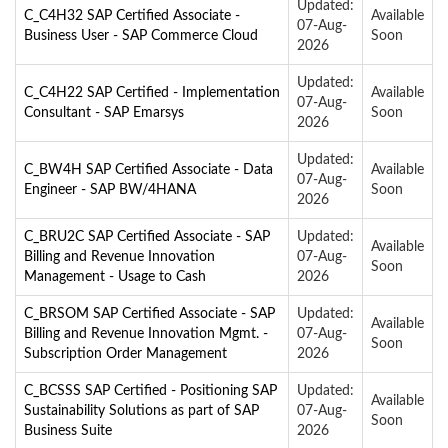
Updated:
C_C4H32 SAP Certified Associate -
Available
07-Aug-
Business User - SAP Commerce Cloud
Soon
2026
Updated:
C_C4H22 SAP Certified - Implementation
Available
07-Aug-
Consultant - SAP Emarsys
Soon
2026
Updated:
C_BW4H SAP Certified Associate - Data
Available
07-Aug-
Engineer - SAP BW/4HANA
Soon
2026
C_BRU2C SAP Certified Associate - SAP
Updated:
Available
Billing and Revenue Innovation
07-Aug-
Soon
Management - Usage to Cash
2026
C_BRSOM SAP Certified Associate - SAP
Updated:
Available
Billing and Revenue Innovation Mgmt. -
07-Aug-
Soon
Subscription Order Management
2026
C_BCSSS SAP Certified - Positioning SAP
Updated:
Available
Sustainability Solutions as part of SAP
07-Aug-
Soon
Business Suite
2026