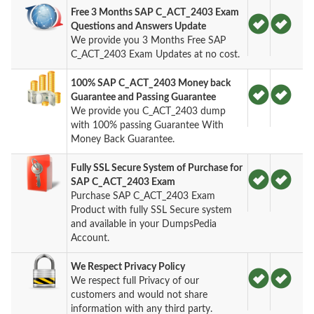
Free 3 Months SAP C_ACT_2403 Exam
Questions and Answers Update
We provide you 3 Months Free SAP
C_ACT_2403 Exam Updates at no cost.
100% SAP C_ACT_2403 Money back
Guarantee and Passing Guarantee
We provide you C_ACT_2403 dump
with 100% passing Guarantee With
Money Back Guarantee.
Fully SSL Secure System of Purchase for
SAP C_ACT_2403 Exam
Purchase SAP C_ACT_2403 Exam
Product with fully SSL Secure system
and available in your DumpsPedia
Account.
We Respect Privacy Policy
We respect full Privacy of our
customers and would not share
information with any third party.