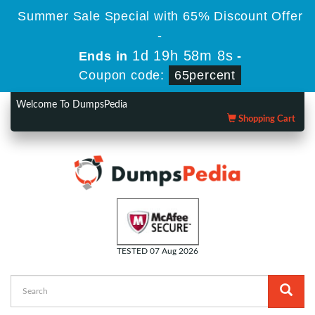
Summer Sale Special with 65% Discount Offer
-
1d 19h 58m 6s
Ends in
-
Coupon code:
65percent
Welcome To DumpsPedia
Shopping Cart
TESTED 07 Aug 2026