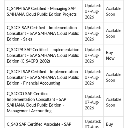
Updated:
C_S4PM SAP Certified - Managing SAP
Available
07-Aug-
S/4HANA Cloud Public Edition Projects
Soon
2026
C_S4CS SAP Certified - Implementation
Updated:
Available
Consultant - SAP S/4HANA Cloud Public
07-Aug-
Soon
Edition - Sales
2026
C_S4CPB SAP Certified - Implementation
Updated:
Buy
Consultant - SAP S/4HANA Cloud Public
07-Aug-
Now
Edition (C_S4CPB_2602)
2026
C_S4CFI SAP Certified - Implementation
Updated:
Available
Consultant - SAP S/4HANA Cloud Public
07-Aug-
Soon
Edition - Financial Accounting
2026
C_S4CCO SAP Certified -
Updated:
Implementation Consultant - SAP
Available
07-Aug-
S/4HANA Cloud Public Edition -
Soon
2026
Management Accounting
Updated:
C_S43 SAP Certified Associate - SAP
Buy
07-Aug-