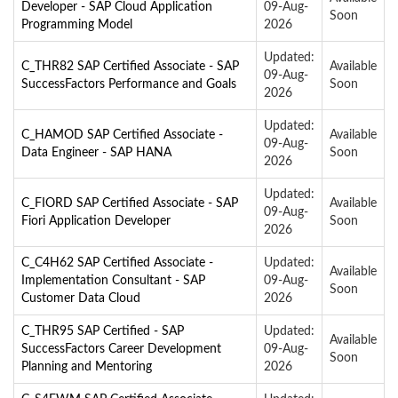
Developer - SAP Cloud Application
09-Aug-
Soon
Programming Model
2026
Updated:
C_THR82 SAP Certified Associate - SAP
Available
09-Aug-
SuccessFactors Performance and Goals
Soon
2026
Updated:
C_HAMOD SAP Certified Associate -
Available
09-Aug-
Data Engineer - SAP HANA
Soon
2026
Updated:
C_FIORD SAP Certified Associate - SAP
Available
09-Aug-
Fiori Application Developer
Soon
2026
C_C4H62 SAP Certified Associate -
Updated:
Available
Implementation Consultant - SAP
09-Aug-
Soon
Customer Data Cloud
2026
C_THR95 SAP Certified - SAP
Updated:
Available
SuccessFactors Career Development
09-Aug-
Soon
Planning and Mentoring
2026