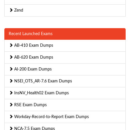
Zend
Recent Launched Exams
AB-410 Exam Dumps
AB-620 Exam Dumps
AI-200 Exam Dumps
NSEI_OTS_AR-7.6 Exam Dumps
InsNV_Health02 Exam Dumps
RSE Exam Dumps
Workday-Record-to-Report Exam Dumps
NCA-7.5 Exam Dumps