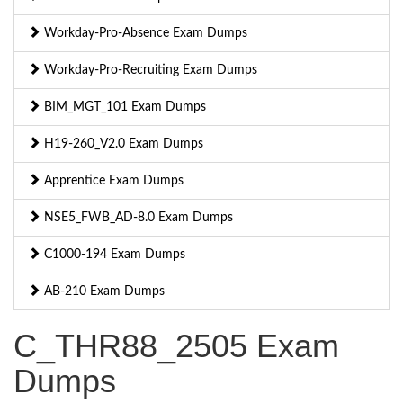
Workday-Pro-Absence Exam Dumps
Workday-Pro-Recruiting Exam Dumps
BIM_MGT_101 Exam Dumps
H19-260_V2.0 Exam Dumps
Apprentice Exam Dumps
NSE5_FWB_AD-8.0 Exam Dumps
C1000-194 Exam Dumps
AB-210 Exam Dumps
C_THR88_2505 Exam
Dumps