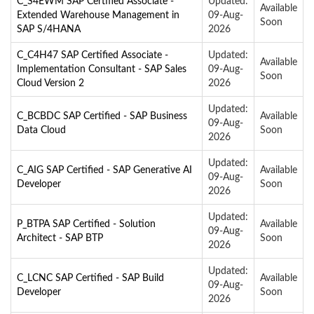
C_S4EWM SAP Certified Associate -
Updated:
Available
Extended Warehouse Management in
09-Aug-
Soon
SAP S/4HANA
2026
C_C4H47 SAP Certified Associate -
Updated:
Available
Implementation Consultant - SAP Sales
09-Aug-
Soon
Cloud Version 2
2026
Updated:
C_BCBDC SAP Certified - SAP Business
Available
09-Aug-
Data Cloud
Soon
2026
Updated:
C_AIG SAP Certified - SAP Generative AI
Available
09-Aug-
Developer
Soon
2026
Updated:
P_BTPA SAP Certified - Solution
Available
09-Aug-
Architect - SAP BTP
Soon
2026
Updated:
C_LCNC SAP Certified - SAP Build
Available
09-Aug-
Developer
Soon
2026