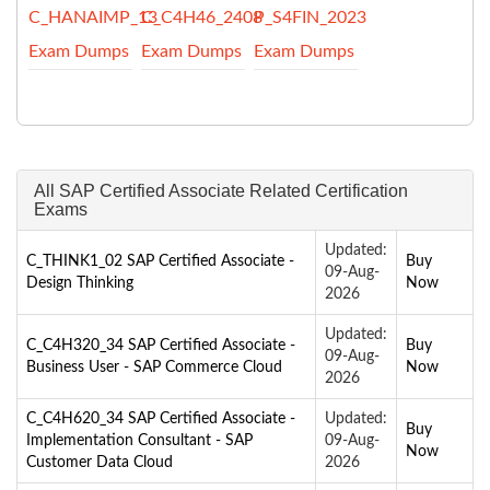
C_HANAIMP_13
C_C4H46_2408
P_S4FIN_2023
Exam Dumps
Exam Dumps
Exam Dumps
All SAP Certified Associate Related Certification
Exams
Updated:
C_THINK1_02 SAP Certified Associate -
Buy
09-Aug-
Design Thinking
Now
2026
Updated:
C_C4H320_34 SAP Certified Associate -
Buy
09-Aug-
Business User - SAP Commerce Cloud
Now
2026
C_C4H620_34 SAP Certified Associate -
Updated:
Buy
Implementation Consultant - SAP
09-Aug-
Now
Customer Data Cloud
2026