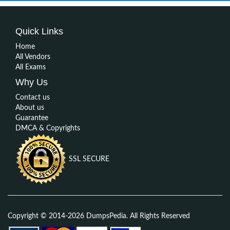
Quick Links
Home
All Vendors
All Exams
Why Us
Contact us
About us
Guarantee
DMCA & Copyrights
SSL SECURE
Copyright © 2014-2026 DumpsPedia. All Rights Reserved