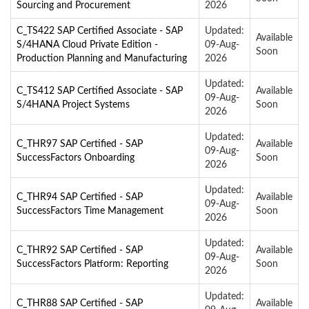
Sourcing and Procurement
2026
C_TS422 SAP Certified Associate - SAP
Updated:
Available
S/4HANA Cloud Private Edition -
09-Aug-
Soon
Production Planning and Manufacturing
2026
Updated:
C_TS412 SAP Certified Associate - SAP
Available
09-Aug-
S/4HANA Project Systems
Soon
2026
Updated:
C_THR97 SAP Certified - SAP
Available
09-Aug-
SuccessFactors Onboarding
Soon
2026
Updated:
C_THR94 SAP Certified - SAP
Available
09-Aug-
SuccessFactors Time Management
Soon
2026
Updated:
C_THR92 SAP Certified - SAP
Available
09-Aug-
SuccessFactors Platform: Reporting
Soon
2026
Updated:
C_THR88 SAP Certified - SAP
Available