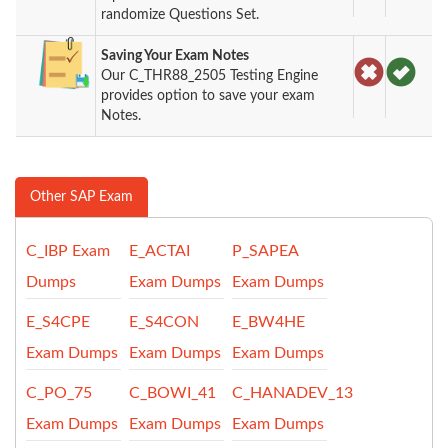
randomize Questions Set.
Saving Your Exam Notes
Our C_THR88_2505 Testing Engine
provides option to save your exam
Notes.
Other SAP Exam
C_IBP Exam
E_ACTAI
P_SAPEA
Dumps
Exam Dumps
Exam Dumps
E_S4CPE
E_S4CON
E_BW4HE
Exam Dumps
Exam Dumps
Exam Dumps
C_PO_75
C_BOWI_41
C_HANADEV_13
Exam Dumps
Exam Dumps
Exam Dumps