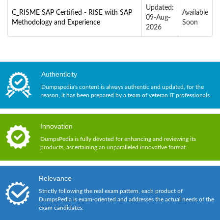
Updated:
C_RISME SAP Certified - RISE with SAP
Available
09-Aug-
Methodology and Experience
Soon
2026
Authenticity
Dumpspedia's content is always authentic and updated, for the
reason, it has been prepared by a team of veteran IT professionals.
Innovation
DumpsPedia is fully devoted for enhancing and reviewing its
products, ascertaining an unparalleled innovative format.
Relevance
Strictly following the real exam pattern, each product of
DumpsPedia is exam-oriented and addresses the actual needs of the
exam candidates.