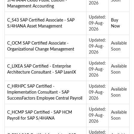
S/4HANA Cloud Public Edition -
Soon
2026
Management Accounting
Updated:
C_S43 SAP Certified Associate - SAP
Buy
09-Aug-
S/4HANA Asset Management
Now
2026
Updated:
C_OCM SAP Certified Associate -
Available
09-Aug-
Organizational Change Management
Soon
2026
Updated:
C_LIXEA SAP Certified - Enterprise
Available
09-Aug-
Architecture Consultant - SAP LeanIX
Soon
2026
C_HRHPC SAP Certified -
Updated:
Available
Implementation Consultant - SAP
09-Aug-
Soon
SuccessFactors Employee Central Payroll
2026
Updated:
C_HCMP SAP Certified - SAP HCM
Available
09-Aug-
Payroll for SAP S/4HANA
Soon
2026
Updated: