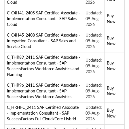
Cloud
2026
C_C4H41_2405 SAP Certified Associate -
Updated:
Buy
Implementation Consultant - SAP Sales
09-Aug-
Now
Cloud
2026
C_C4H45_2408 SAP Certified Associate -
Updated:
Buy
Integration Consultant - SAP Sales and
09-Aug-
Now
Service Cloud
2026
C_THR89_2411 SAP Certified Associate -
Updated:
Implementation Consultant - SAP
Buy
09-Aug-
SuccessFactors Workforce Analytics and
Now
2026
Planning
C_THR96_2411 SAP Certified Associate -
Updated:
Buy
Implementation Consultant - SAP
09-Aug-
Now
SuccessFactors Workforce Analytics
2026
C_HRHFC_2411 SAP Certified Associate
Updated:
Buy
- Implementation Consultant - SAP
09-Aug-
Now
SuccessFactors Full Cloud/Core Hybrid
2026