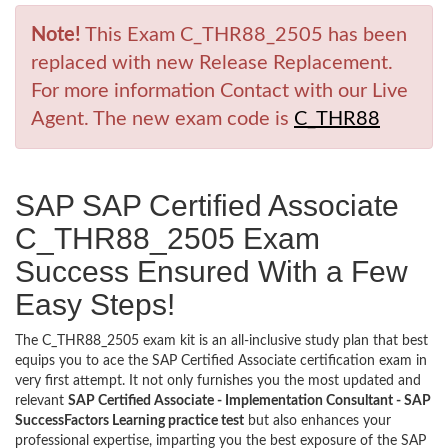
Note!
This Exam C_THR88_2505 has been
replaced with new Release Replacement.
For more information Contact with our Live
Agent. The new exam code is
C_THR88
SAP SAP Certified Associate
C_THR88_2505 Exam
Success Ensured With a Few
Easy Steps!
The C_THR88_2505 exam kit is an all-inclusive study plan that best
equips you to ace the SAP Certified Associate certification exam in
very first attempt. It not only furnishes you the most updated and
relevant
SAP Certified Associate - Implementation Consultant - SAP
SuccessFactors Learning practice test
but also enhances your
professional expertise, imparting you the best exposure of the SAP