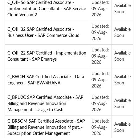
C_C4H56 SAP Certified Associate -
Updated:
Available
Implementation Consultant - SAP Service
09-Aug-
Soon
Cloud Version 2
2026
Updated:
C_C4H32 SAP Certified Associate -
Available
09-Aug-
Business User - SAP Commerce Cloud
Soon
2026
Updated:
C_C4H22 SAP Certified - Implementation
Available
09-Aug-
Consultant - SAP Emarsys
Soon
2026
Updated:
C_BW4H SAP Certified Associate - Data
Available
09-Aug-
Engineer - SAP BW/4HANA
Soon
2026
C_BRU2C SAP Certified Associate - SAP
Updated:
Available
Billing and Revenue Innovation
09-Aug-
Soon
Management - Usage to Cash
2026
C_BRSOM SAP Certified Associate - SAP
Updated:
Available
Billing and Revenue Innovation Mgmt. -
09-Aug-
Soon
Subscription Order Management
2026