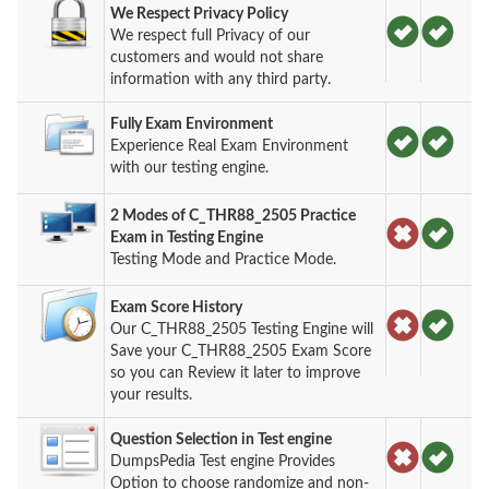
We Respect Privacy Policy
We respect full Privacy of our
customers and would not share
information with any third party.
Fully Exam Environment
Experience Real Exam Environment
with our testing engine.
2 Modes of C_THR88_2505 Practice
Exam in Testing Engine
Testing Mode and Practice Mode.
Exam Score History
Our C_THR88_2505 Testing Engine will
Save your C_THR88_2505 Exam Score
so you can Review it later to improve
your results.
Question Selection in Test engine
DumpsPedia Test engine Provides
Option to choose randomize and non-