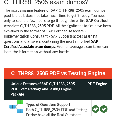
C_THR88_2505 exam dumps?
The most amazing feature of
SAP C_THR88_2505 exam dumps
pool is that it does not take much time to get it ready. You need
only to spend a few hours to go through the entire
SAP Certified
Associate C_THR88_2505 PDF
. All the significant topics have been
explained in the format of SAP Certified Associate -
Implementation Consultant - SAP SuccessFactors Learning
questions and answers, containing the most simplified
SAP
Certified Associate exam dumps
. Even an average exam taker can
learn the information without any hassle.
C_THR88_2505 PDF vs Testing Engine
Unique Features of SAP C_THR88_2505
PDF
Engine
PDF Exam Package and Testing Engine
Package
Types of Questions Support
Both C_THR88_2505 PDF and Testing
Engine have all the Real Questions