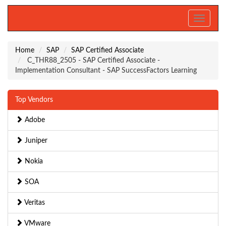
Toggle
navigati
Home
SAP
SAP Certified Associate
C_THR88_2505 - SAP Certified Associate -
Implementation Consultant - SAP SuccessFactors Learning
Top Vendors
Adobe
Juniper
Nokia
SOA
Veritas
VMware