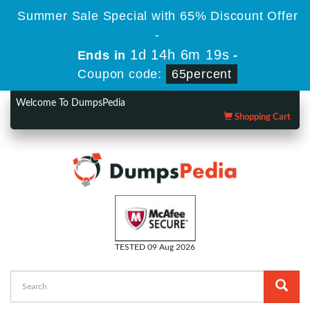
Summer Sale Special with 65% Discount Offer
-
1d 14h 6m 18s
Ends in
-
Coupon code:
65percent
Welcome To DumpsPedia
Shopping Cart
TESTED 09 Aug 2026