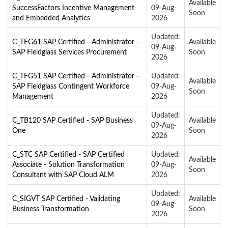
Available
SuccessFactors Incentive Management
09-Aug-
Soon
and Embedded Analytics
2026
Updated:
C_TFG61 SAP Certified - Administrator -
Available
09-Aug-
SAP Fieldglass Services Procurement
Soon
2026
C_TFG51 SAP Certified - Administrator -
Updated:
Available
SAP Fieldglass Contingent Workforce
09-Aug-
Soon
Management
2026
Updated:
C_TB120 SAP Certified - SAP Business
Available
09-Aug-
One
Soon
2026
C_STC SAP Certified - SAP Certified
Updated:
Available
Associate - Solution Transformation
09-Aug-
Soon
Consultant with SAP Cloud ALM
2026
Updated:
C_SIGVT SAP Certified - Validating
Available
09-Aug-
Business Transformation
Soon
2026