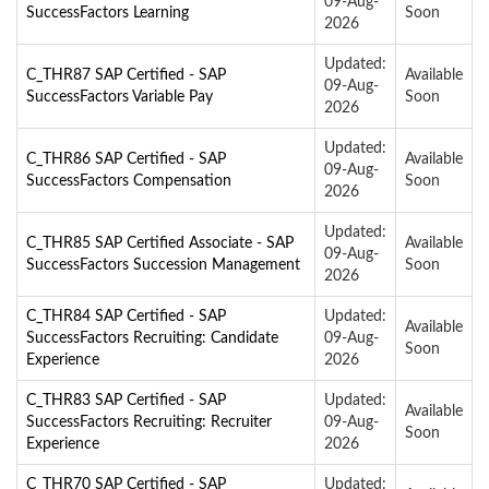
09-Aug-
SuccessFactors Learning
Soon
2026
Updated:
C_THR87 SAP Certified - SAP
Available
09-Aug-
SuccessFactors Variable Pay
Soon
2026
Updated:
C_THR86 SAP Certified - SAP
Available
09-Aug-
SuccessFactors Compensation
Soon
2026
Updated:
C_THR85 SAP Certified Associate - SAP
Available
09-Aug-
SuccessFactors Succession Management
Soon
2026
C_THR84 SAP Certified - SAP
Updated:
Available
SuccessFactors Recruiting: Candidate
09-Aug-
Soon
Experience
2026
C_THR83 SAP Certified - SAP
Updated:
Available
SuccessFactors Recruiting: Recruiter
09-Aug-
Soon
Experience
2026
C_THR70 SAP Certified - SAP
Updated: