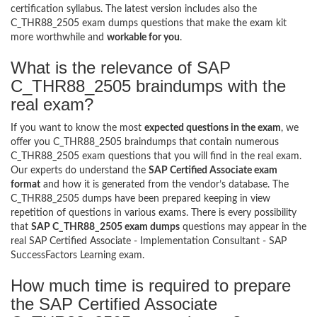
certification syllabus. The latest version includes also the
C_THR88_2505 exam dumps questions that make the exam kit
more worthwhile and
workable for you
.
What is the relevance of SAP
C_THR88_2505 braindumps with the
real exam?
If you want to know the most
expected questions in the exam
, we
offer you C_THR88_2505 braindumps that contain numerous
C_THR88_2505 exam questions that you will find in the real exam.
Our experts do understand the
SAP Certified Associate exam
format
and how it is generated from the vendor’s database. The
C_THR88_2505 dumps have been prepared keeping in view
repetition of questions in various exams. There is every possibility
that
SAP C_THR88_2505 exam dumps
questions may appear in the
real SAP Certified Associate - Implementation Consultant - SAP
SuccessFactors Learning exam.
How much time is required to prepare
the SAP Certified Associate