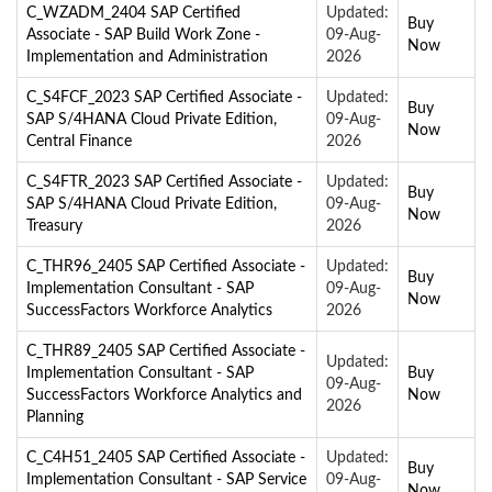
C_WZADM_2404 SAP Certified
Updated:
Buy
Associate - SAP Build Work Zone -
09-Aug-
Now
Implementation and Administration
2026
C_S4FCF_2023 SAP Certified Associate -
Updated:
Buy
SAP S/4HANA Cloud Private Edition,
09-Aug-
Now
Central Finance
2026
C_S4FTR_2023 SAP Certified Associate -
Updated:
Buy
SAP S/4HANA Cloud Private Edition,
09-Aug-
Now
Treasury
2026
C_THR96_2405 SAP Certified Associate -
Updated:
Buy
Implementation Consultant - SAP
09-Aug-
Now
SuccessFactors Workforce Analytics
2026
C_THR89_2405 SAP Certified Associate -
Updated:
Implementation Consultant - SAP
Buy
09-Aug-
SuccessFactors Workforce Analytics and
Now
2026
Planning
C_C4H51_2405 SAP Certified Associate -
Updated:
Buy
Implementation Consultant - SAP Service
09-Aug-
Now