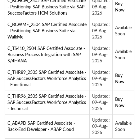
C_BCHCM_2502 SAP Certified Associate
Updated:
Buy
- Positioning SAP Business Suite via SAP
09-Aug-
Now
SuccessFactors HCM Solutions
2026
C_BCWME_2504 SAP Certified Associate
Updated:
Available
- Positioning SAP Business Suite via
09-Aug-
Soon
WalkMe
2026
C_TS410_2504 SAP Certified Associate -
Updated:
Available
Business Process Integration with SAP
09-Aug-
Soon
S/4HANA
2026
C_THR89_2505 SAP Certified Associate -
Updated:
Buy
SAP SuccessFactors Workforce Analytics
09-Aug-
Now
- Functional
2026
C_THR96_2505 SAP Certified Associate -
Updated:
Buy
SAP SuccessFactors Workforce Analytics
09-Aug-
Now
- Technical
2026
Updated:
C_ABAPD SAP Certified Associate -
Available
09-Aug-
Back-End Developer - ABAP Cloud
Soon
2026