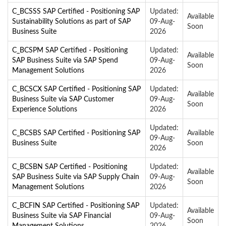
C_BCSSS SAP Certified - Positioning SAP
Updated:
Available
Sustainability Solutions as part of SAP
09-Aug-
Soon
Business Suite
2026
C_BCSPM SAP Certified - Positioning
Updated:
Available
SAP Business Suite via SAP Spend
09-Aug-
Soon
Management Solutions
2026
C_BCSCX SAP Certified - Positioning SAP
Updated:
Available
Business Suite via SAP Customer
09-Aug-
Soon
Experience Solutions
2026
Updated:
C_BCSBS SAP Certified - Positioning SAP
Available
09-Aug-
Business Suite
Soon
2026
C_BCSBN SAP Certified - Positioning
Updated:
Available
SAP Business Suite via SAP Supply Chain
09-Aug-
Soon
Management Solutions
2026
C_BCFIN SAP Certified - Positioning SAP
Updated:
Available
Business Suite via SAP Financial
09-Aug-
Soon
Management Solutions
2026