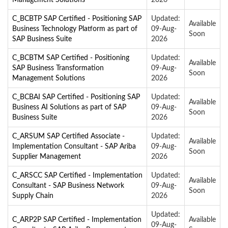
C_BCBTP SAP Certified - Positioning SAP
Updated:
Available
Business Technology Platform as part of
09-Aug-
Soon
SAP Business Suite
2026
C_BCBTM SAP Certified - Positioning
Updated:
Available
SAP Business Transformation
09-Aug-
Soon
Management Solutions
2026
C_BCBAI SAP Certified - Positioning SAP
Updated:
Available
Business AI Solutions as part of SAP
09-Aug-
Soon
Business Suite
2026
C_ARSUM SAP Certified Associate -
Updated:
Available
Implementation Consultant - SAP Ariba
09-Aug-
Soon
Supplier Management
2026
C_ARSCC SAP Certified - Implementation
Updated:
Available
Consultant - SAP Business Network
09-Aug-
Soon
Supply Chain
2026
Updated:
C_ARP2P SAP Certified - Implementation
Available
09-Aug-