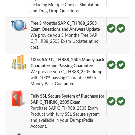
including Multiple Choice, Simulation
and Drag Drop Questions.
Free 3 Months SAP C_THR88_2505
Exam Questions and Answers Update
We provide you 3 Months Free SAP
C_THR88_2505 Exam Updates at no
cost.
100% SAP C_THR88_2505 Money back
Guarantee and Passing Guarantee
We provide you C_THR88_2505 dump
with 100% passing Guarantee With
Money Back Guarantee.
Fully SSL Secure System of Purchase for
SAP C_THR88_2505 Exam
Purchase SAP C_THR88_2505 Exam
Product with fully SSL Secure system
and available in your DumpsPedia
Account.