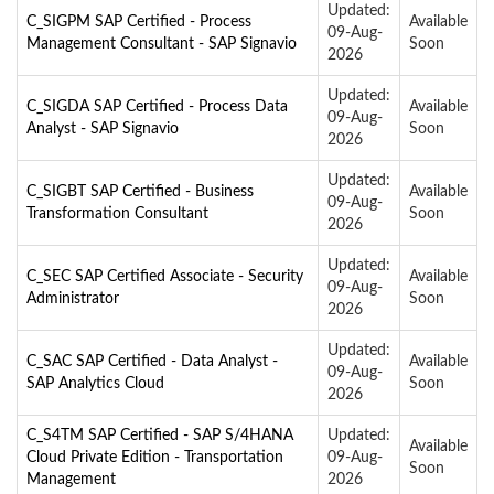
Updated:
C_SIGPM SAP Certified - Process
Available
09-Aug-
Management Consultant - SAP Signavio
Soon
2026
Updated:
C_SIGDA SAP Certified - Process Data
Available
09-Aug-
Analyst - SAP Signavio
Soon
2026
Updated:
C_SIGBT SAP Certified - Business
Available
09-Aug-
Transformation Consultant
Soon
2026
Updated:
C_SEC SAP Certified Associate - Security
Available
09-Aug-
Administrator
Soon
2026
Updated:
C_SAC SAP Certified - Data Analyst -
Available
09-Aug-
SAP Analytics Cloud
Soon
2026
C_S4TM SAP Certified - SAP S/4HANA
Updated:
Available
Cloud Private Edition - Transportation
09-Aug-
Soon
Management
2026