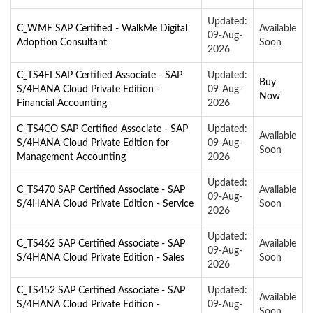
Updated:
C_WME SAP Certified - WalkMe Digital
Available
09-Aug-
Adoption Consultant
Soon
2026
C_TS4FI SAP Certified Associate - SAP
Updated:
Buy
S/4HANA Cloud Private Edition -
09-Aug-
Now
Financial Accounting
2026
C_TS4CO SAP Certified Associate - SAP
Updated:
Available
S/4HANA Cloud Private Edition for
09-Aug-
Soon
Management Accounting
2026
Updated:
C_TS470 SAP Certified Associate - SAP
Available
09-Aug-
S/4HANA Cloud Private Edition - Service
Soon
2026
Updated:
C_TS462 SAP Certified Associate - SAP
Available
09-Aug-
S/4HANA Cloud Private Edition - Sales
Soon
2026
C_TS452 SAP Certified Associate - SAP
Updated:
Available
S/4HANA Cloud Private Edition -
09-Aug-
Soon