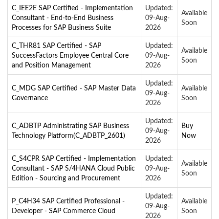
C_IEE2E SAP Certified - Implementation
Updated:
Available
Consultant - End-to-End Business
09-Aug-
Soon
Processes for SAP Business Suite
2026
C_THR81 SAP Certified - SAP
Updated:
Available
SuccessFactors Employee Central Core
09-Aug-
Soon
and Position Management
2026
Updated:
C_MDG SAP Certified - SAP Master Data
Available
09-Aug-
Governance
Soon
2026
Updated:
C_ADBTP Administrating SAP Business
Buy
09-Aug-
Technology Platform(C_ADBTP_2601)
Now
2026
C_S4CPR SAP Certified - Implementation
Updated:
Available
Consultant - SAP S/4HANA Cloud Public
09-Aug-
Soon
Edition - Sourcing and Procurement
2026
Updated:
P_C4H34 SAP Certified Professional -
Available
09-Aug-
Developer - SAP Commerce Cloud
Soon
2026