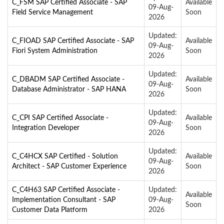
C_FSM SAP Certified Associate - SAP
Available
09-Aug-
Field Service Management
Soon
2026
Updated:
C_FIOAD SAP Certified Associate - SAP
Available
09-Aug-
Fiori System Administration
Soon
2026
Updated:
C_DBADM SAP Certified Associate -
Available
09-Aug-
Database Administrator - SAP HANA
Soon
2026
Updated:
C_CPI SAP Certified Associate -
Available
09-Aug-
Integration Developer
Soon
2026
Updated:
C_C4HCX SAP Certified - Solution
Available
09-Aug-
Architect - SAP Customer Experience
Soon
2026
C_C4H63 SAP Certified Associate -
Updated:
Available
Implementation Consultant - SAP
09-Aug-
Soon
Customer Data Platform
2026