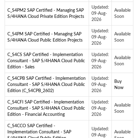
Updated:
C_S4PM2 SAP Certified - Managing SAP
Available
09-Aug-
S/4HANA Cloud Private Edition Projects
Soon
2026
Updated:
C_S4PM SAP Certified - Managing SAP
Available
09-Aug-
S/4HANA Cloud Public Edition Projects
Soon
2026
C_S4CS SAP Certified - Implementation
Updated:
Available
Consultant - SAP S/4HANA Cloud Public
09-Aug-
Soon
Edition - Sales
2026
C_S4CPB SAP Certified - Implementation
Updated:
Buy
Consultant - SAP S/4HANA Cloud Public
09-Aug-
Now
Edition (C_S4CPB_2602)
2026
C_S4CFI SAP Certified - Implementation
Updated:
Available
Consultant - SAP S/4HANA Cloud Public
09-Aug-
Soon
Edition - Financial Accounting
2026
C_S4CCO SAP Certified -
Updated:
Implementation Consultant - SAP
Available
09-Aug-