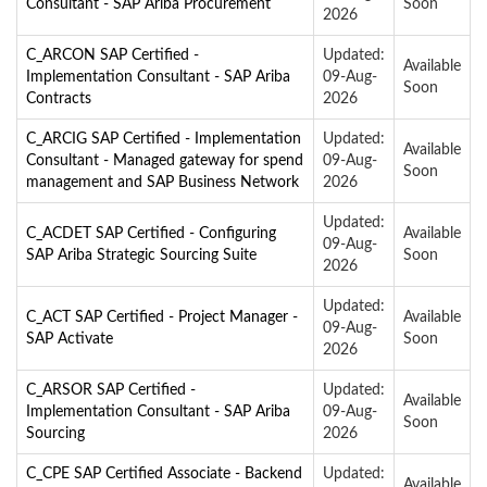
Consultant - SAP Ariba Procurement
Soon
2026
C_ARCON SAP Certified -
Updated:
Available
Implementation Consultant - SAP Ariba
09-Aug-
Soon
Contracts
2026
C_ARCIG SAP Certified - Implementation
Updated:
Available
Consultant - Managed gateway for spend
09-Aug-
Soon
management and SAP Business Network
2026
Updated:
C_ACDET SAP Certified - Configuring
Available
09-Aug-
SAP Ariba Strategic Sourcing Suite
Soon
2026
Updated:
C_ACT SAP Certified - Project Manager -
Available
09-Aug-
SAP Activate
Soon
2026
C_ARSOR SAP Certified -
Updated:
Available
Implementation Consultant - SAP Ariba
09-Aug-
Soon
Sourcing
2026
C_CPE SAP Certified Associate - Backend
Updated:
Available